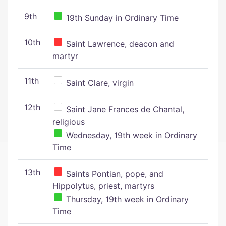
9th
19th Sunday in Ordinary Time
10th
Saint Lawrence, deacon and
martyr
11th
Saint Clare, virgin
12th
Saint Jane Frances de Chantal,
religious
Wednesday, 19th week in Ordinary
Time
13th
Saints Pontian, pope, and
Hippolytus, priest, martyrs
Thursday, 19th week in Ordinary
Time