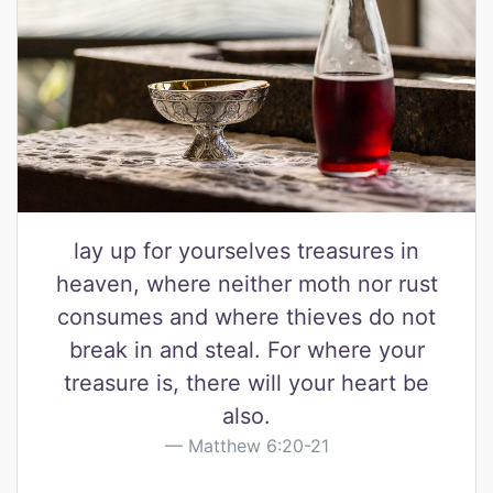
lay up for yourselves treasures in
heaven, where neither moth nor rust
consumes and where thieves do not
break in and steal. For where your
treasure is, there will your heart be
also.
Matthew 6:20-21