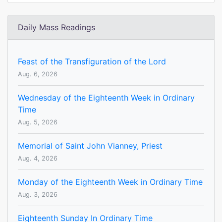
Daily Mass Readings
Feast of the Transfiguration of the Lord
Aug. 6, 2026
Wednesday of the Eighteenth Week in Ordinary
Time
Aug. 5, 2026
Memorial of Saint John Vianney, Priest
Aug. 4, 2026
Monday of the Eighteenth Week in Ordinary Time
Aug. 3, 2026
Eighteenth Sunday In Ordinary Time