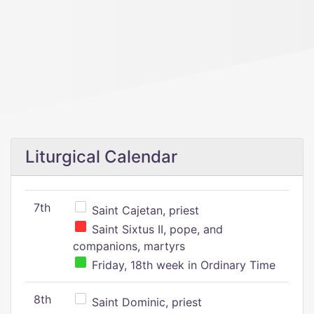
Liturgical Calendar
7th
Saint Cajetan, priest
Saint Sixtus II, pope, and
companions, martyrs
Friday, 18th week in Ordinary Time
8th
Saint Dominic, priest