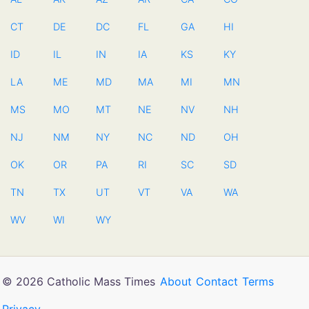
CT
DE
DC
FL
GA
HI
ID
IL
IN
IA
KS
KY
LA
ME
MD
MA
MI
MN
MS
MO
MT
NE
NV
NH
NJ
NM
NY
NC
ND
OH
OK
OR
PA
RI
SC
SD
TN
TX
UT
VT
VA
WA
WV
WI
WY
© 2026 Catholic Mass Times
About
Contact
Terms