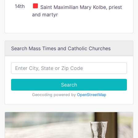
14th
Saint Maximilian Mary Kolbe, priest
and martyr
Search Mass Times and Catholic Churches
Search
Geocoding powered by
OpenStreetMap