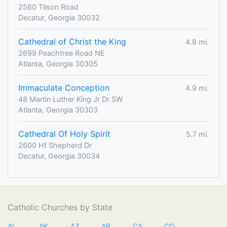
2560 Tilson Road
Decatur, Georgia 30032
Cathedral of Christ the King
4.8 mi.
2699 Peachtree Road NE
Atlanta, Georgia 30305
Immaculate Conception
4.9 mi.
48 Martin Luther King Jr Dr SW
Atlanta, Georgia 30303
Cathedral Of Holy Spirit
5.7 mi.
2600 Hf Shepherd Dr
Decatur, Georgia 30034
Catholic Churches by State
AL
AK
AZ
AR
CA
CO