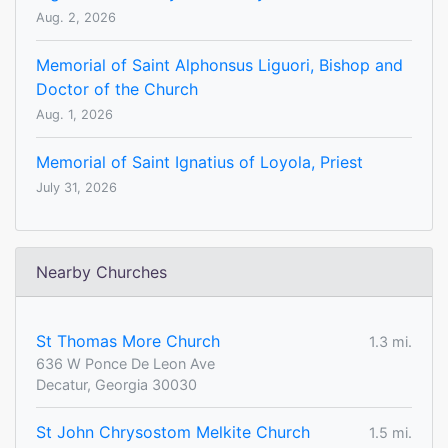
Aug. 2, 2026
Memorial of Saint Alphonsus Liguori, Bishop and
Doctor of the Church
Aug. 1, 2026
Memorial of Saint Ignatius of Loyola, Priest
July 31, 2026
Nearby Churches
St Thomas More Church
1.3 mi.
636 W Ponce De Leon Ave
Decatur, Georgia 30030
St John Chrysostom Melkite Church
1.5 mi.