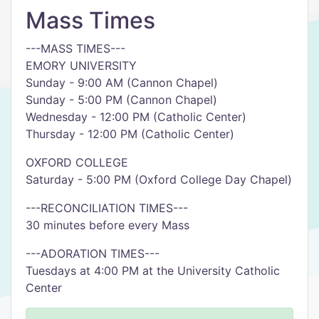
Mass Times
---MASS TIMES---
EMORY UNIVERSITY
Sunday - 9:00 AM (Cannon Chapel)
Sunday - 5:00 PM (Cannon Chapel)
Wednesday - 12:00 PM (Catholic Center)
Thursday - 12:00 PM (Catholic Center)
OXFORD COLLEGE
Saturday - 5:00 PM (Oxford College Day Chapel)
---RECONCILIATION TIMES---
30 minutes before every Mass
---ADORATION TIMES---
Tuesdays at 4:00 PM at the University Catholic
Center