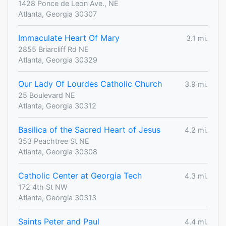
1428 Ponce de Leon Ave., NE
Atlanta, Georgia 30307
Immaculate Heart Of Mary
3.1 mi.
2855 Briarcliff Rd NE
Atlanta, Georgia 30329
Our Lady Of Lourdes Catholic Church
3.9 mi.
25 Boulevard NE
Atlanta, Georgia 30312
Basilica of the Sacred Heart of Jesus
4.2 mi.
353 Peachtree St NE
Atlanta, Georgia 30308
Catholic Center at Georgia Tech
4.3 mi.
172 4th St NW
Atlanta, Georgia 30313
Saints Peter and Paul
4.4 mi.