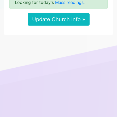
Looking for today's
Mass readings
.
Update Church Info »