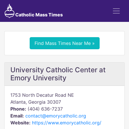
Catholic Mass Times
Find Mass Times Near Me »
University Catholic Center at
Emory University
1753 North Decatur Road NE
Atlanta, Georgia 30307
Phone:
(404) 636-7237
Email:
contact@emorycatholic.org
Website:
https://www.emorycatholic.org/