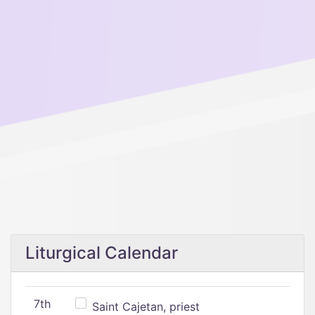
Liturgical Calendar
7th
Saint Cajetan, priest