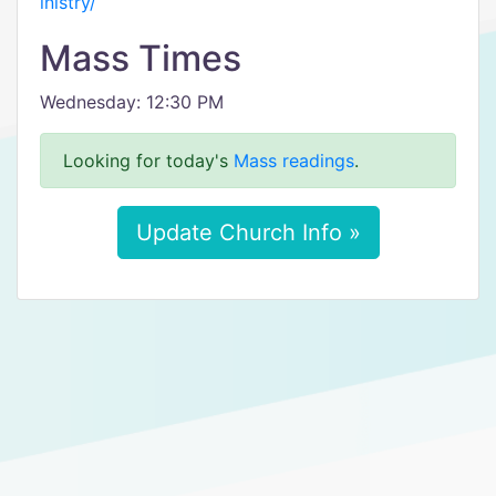
inistry/
Mass Times
Wednesday: 12:30 PM
Looking for today's
Mass readings
.
Update Church Info »