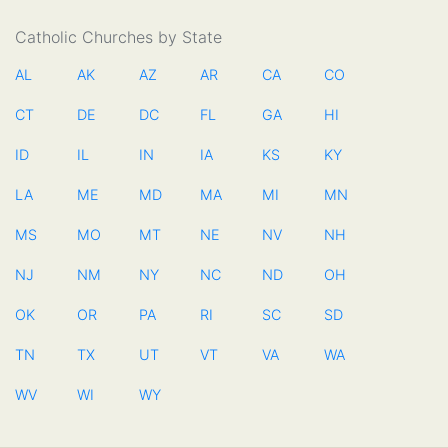
Catholic Churches by State
AL
AK
AZ
AR
CA
CO
CT
DE
DC
FL
GA
HI
ID
IL
IN
IA
KS
KY
LA
ME
MD
MA
MI
MN
MS
MO
MT
NE
NV
NH
NJ
NM
NY
NC
ND
OH
OK
OR
PA
RI
SC
SD
TN
TX
UT
VT
VA
WA
WV
WI
WY