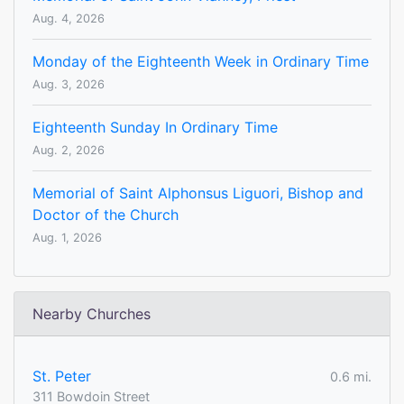
Aug. 4, 2026
Monday of the Eighteenth Week in Ordinary Time
Aug. 3, 2026
Eighteenth Sunday In Ordinary Time
Aug. 2, 2026
Memorial of Saint Alphonsus Liguori, Bishop and
Doctor of the Church
Aug. 1, 2026
Nearby Churches
St. Peter
0.6 mi.
311 Bowdoin Street