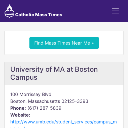
Catholic Mass Times
Find Mass Times Near Me »
University of MA at Boston
Campus
100 Morrissey Blvd
Boston, Massachusetts 02125-3393
Phone:
(617) 287-5839
Website:
http://www.umb.edu/student_services/campus_m