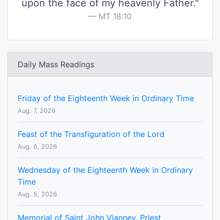
upon the face of my heavenly Father."
MT 18:10
Daily Mass Readings
Friday of the Eighteenth Week in Ordinary Time
Aug. 7, 2026
Feast of the Transfiguration of the Lord
Aug. 6, 2026
Wednesday of the Eighteenth Week in Ordinary
Time
Aug. 5, 2026
Memorial of Saint John Vianney, Priest