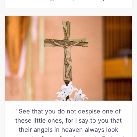
"See that you do not despise one of
these little ones, for I say to you that
their angels in heaven always look