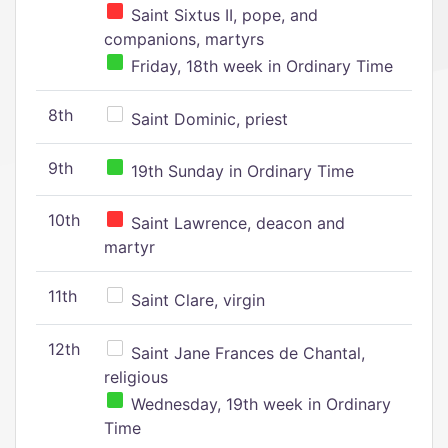
Saint Sixtus II, pope, and
companions, martyrs
Friday, 18th week in Ordinary Time
8th
Saint Dominic, priest
9th
19th Sunday in Ordinary Time
10th
Saint Lawrence, deacon and
martyr
11th
Saint Clare, virgin
12th
Saint Jane Frances de Chantal,
religious
Wednesday, 19th week in Ordinary
Time