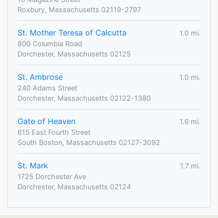
Roxbury, Massachusetts 02119-2797
St. Mother Teresa of Calcutta
1.0 mi.
800 Columbia Road
Dorchester, Massachusetts 02125
St. Ambrose
1.0 mi.
240 Adams Street
Dorchester, Massachusetts 02122-1380
Gate of Heaven
1.6 mi.
615 East Fourth Street
South Boston, Massachusetts 02127-3092
St. Mark
1.7 mi.
1725 Dorchester Ave
Dorchester, Massachusetts 02124