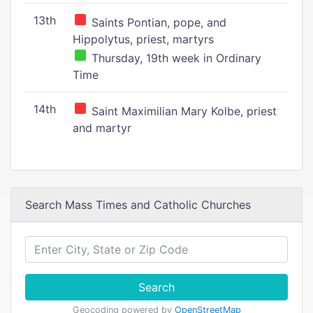
13th
Saints Pontian, pope, and
Hippolytus, priest, martyrs
Thursday, 19th week in Ordinary
Time
14th
Saint Maximilian Mary Kolbe, priest
and martyr
Search Mass Times and Catholic Churches
Search
Geocoding powered by
OpenStreetMap