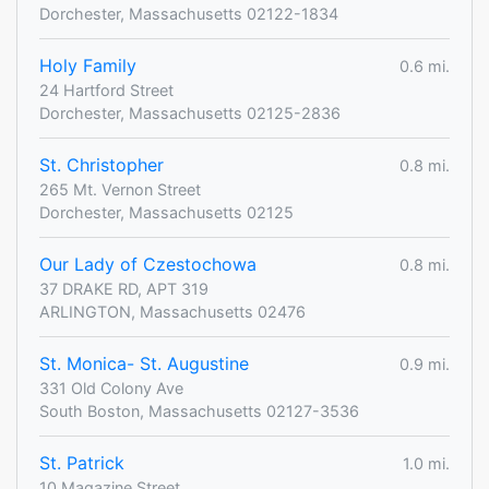
Dorchester, Massachusetts 02122-1834
Holy Family
0.6 mi.
24 Hartford Street
Dorchester, Massachusetts 02125-2836
St. Christopher
0.8 mi.
265 Mt. Vernon Street
Dorchester, Massachusetts 02125
Our Lady of Czestochowa
0.8 mi.
37 DRAKE RD, APT 319
ARLINGTON, Massachusetts 02476
St. Monica- St. Augustine
0.9 mi.
331 Old Colony Ave
South Boston, Massachusetts 02127-3536
St. Patrick
1.0 mi.
10 Magazine Street