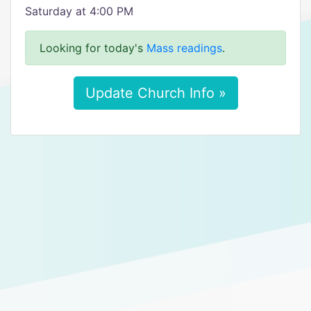
Saturday at 4:00 PM
Looking for today's
Mass readings
.
Update Church Info »