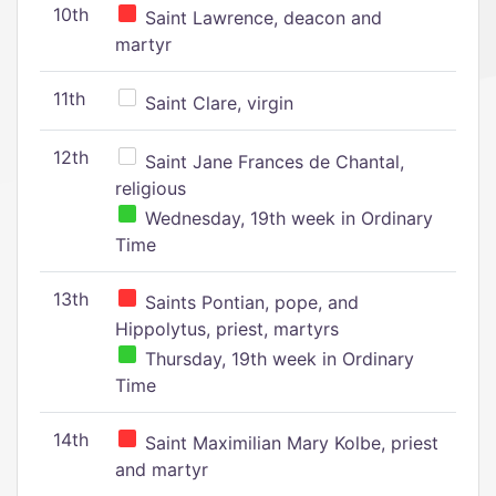
10th
Saint Lawrence, deacon and
martyr
11th
Saint Clare, virgin
12th
Saint Jane Frances de Chantal,
religious
Wednesday, 19th week in Ordinary
Time
13th
Saints Pontian, pope, and
Hippolytus, priest, martyrs
Thursday, 19th week in Ordinary
Time
14th
Saint Maximilian Mary Kolbe, priest
and martyr