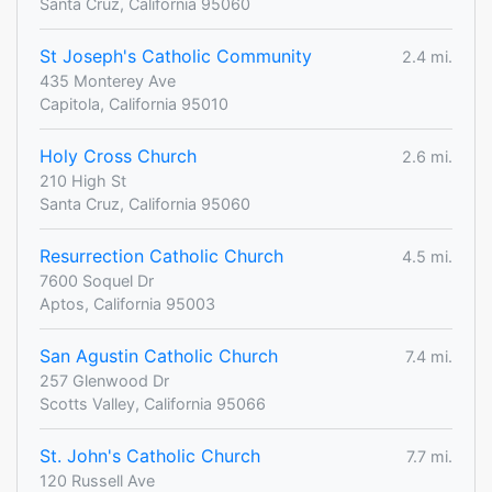
Santa Cruz, California 95060
St Joseph's Catholic Community
2.4 mi.
435 Monterey Ave
Capitola, California 95010
Holy Cross Church
2.6 mi.
210 High St
Santa Cruz, California 95060
Resurrection Catholic Church
4.5 mi.
7600 Soquel Dr
Aptos, California 95003
San Agustin Catholic Church
7.4 mi.
257 Glenwood Dr
Scotts Valley, California 95066
St. John's Catholic Church
7.7 mi.
120 Russell Ave