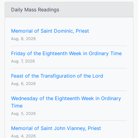
Daily Mass Readings
Memorial of Saint Dominic, Priest
Aug. 8, 2026
Friday of the Eighteenth Week in Ordinary Time
Aug. 7, 2026
Feast of the Transfiguration of the Lord
Aug. 6, 2026
Wednesday of the Eighteenth Week in Ordinary
Time
Aug. 5, 2026
Memorial of Saint John Vianney, Priest
Aug. 4, 2026