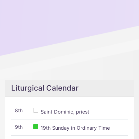
Liturgical Calendar
8th
Saint Dominic, priest
9th
19th Sunday in Ordinary Time