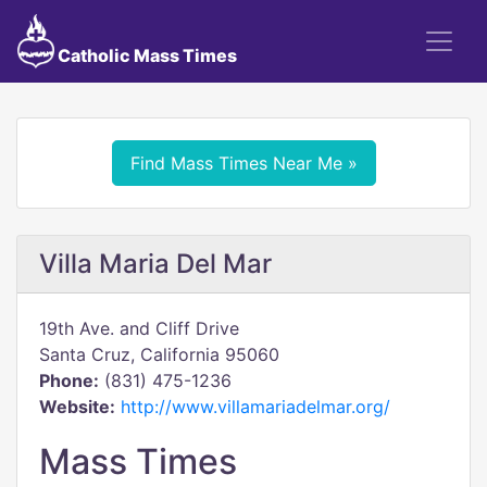
Catholic Mass Times
Find Mass Times Near Me »
Villa Maria Del Mar
19th Ave. and Cliff Drive
Santa Cruz, California 95060
Phone:
(831) 475-1236
Website:
http://www.villamariadelmar.org/
Mass Times