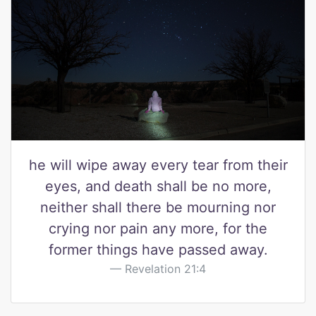
he will wipe away every tear from their
eyes, and death shall be no more,
neither shall there be mourning nor
crying nor pain any more, for the
former things have passed away.
Revelation 21:4