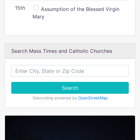
15th
Assumption of the Blessed Virgin
Mary
Search Mass Times and Catholic Churches
Search
Geocoding powered by
OpenStreetMap