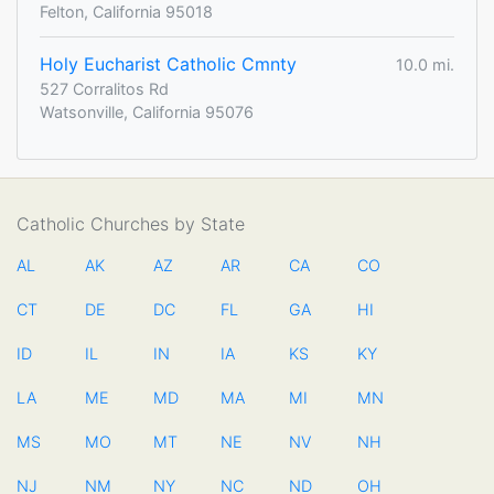
Felton, California 95018
Holy Eucharist Catholic Cmnty
10.0 mi.
527 Corralitos Rd
Watsonville, California 95076
Catholic Churches by State
AL
AK
AZ
AR
CA
CO
CT
DE
DC
FL
GA
HI
ID
IL
IN
IA
KS
KY
LA
ME
MD
MA
MI
MN
MS
MO
MT
NE
NV
NH
NJ
NM
NY
NC
ND
OH