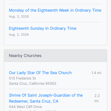
Monday of the Eighteenth Week in Ordinary Time
Aug. 3, 2026
Eighteenth Sunday In Ordinary Time
Aug. 2, 2026
Nearby Churches
Our Lady Star Of The Sea Church
1.4 mi.
515 Frederick St
Santa Cruz, California 95062
Shrine Of Saint Joseph-Guardian of the
2.2
Redeemer, Santa Cruz, CA
mi.
544 West Cliff Drive