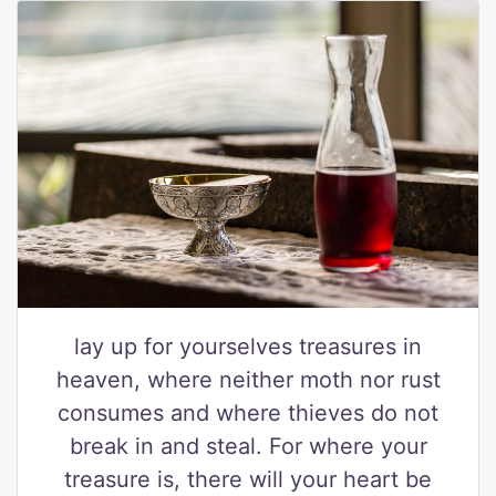
lay up for yourselves treasures in
heaven, where neither moth nor rust
consumes and where thieves do not
break in and steal. For where your
treasure is, there will your heart be