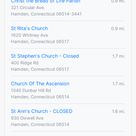
Christ the Bread of Life Parish
0.9 mi.
321 Circular Ave.
Hamden, Connecticut 06514-3441
St Rita's Church
0.9 mi.
1620 Whitney Ave
Hamden, Connecticut 06517
St Stephen's Church - Closed
1.7 mi.
400 Ridge Rd
Hamden, Connecticut 06517
Church Of The Ascension
1.7 mi.
1040 Dunbar Hill Rd
Hamden, Connecticut 06514
St Ann's Church - CLOSED
1.8 mi.
930 Dixwell Ave
Hamden, Connecticut 06514