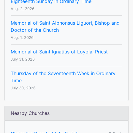
Eighteenth Sunday In Ordinary Time
Aug. 2, 2026
Memorial of Saint Alphonsus Liguori, Bishop and
Doctor of the Church
Aug. 1, 2026
Memorial of Saint Ignatius of Loyola, Priest
July 31, 2026
Thursday of the Seventeenth Week in Ordinary
Time
July 30, 2026
Nearby Churches