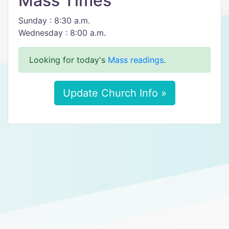
Mass Times
Sunday : 8:30 a.m.
Wednesday : 8:00 a.m.
Looking for today's
Mass readings
.
Update Church Info »