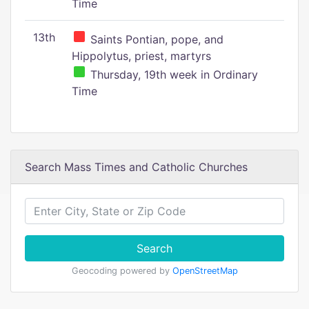
Time
13th
Saints Pontian, pope, and
Hippolytus, priest, martyrs
Thursday, 19th week in Ordinary
Time
Search Mass Times and Catholic Churches
Search
Geocoding powered by
OpenStreetMap