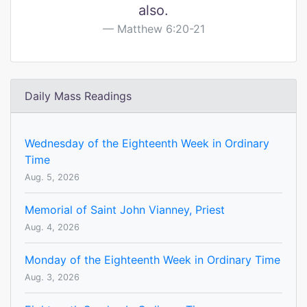
also.
Matthew 6:20-21
Daily Mass Readings
Wednesday of the Eighteenth Week in Ordinary
Time
Aug. 5, 2026
Memorial of Saint John Vianney, Priest
Aug. 4, 2026
Monday of the Eighteenth Week in Ordinary Time
Aug. 3, 2026