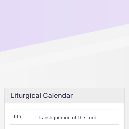
Liturgical Calendar
6th
Transfiguration of the Lord