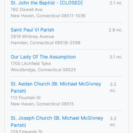
St. John the Baptist - [CLOSED]
2.1 mi.
782 Dixwell Ave.
New Haven, Connecticut 06511-1036
Saint Paul VI Parish
2.8 mi.
2819 Whitney Avenue
Hamden, Connecticut 06518-2598
Our Lady Of The Assumption
3.1 mi.
1700 Litchfield Tpke
Woodbridge, Connecticut 06525
St. Aedan Church (Bl. Michael McGivney
3.2
Parish)
mi.
112 Fountain St
New Haven, Connecticut 06515
St. Joseph Church (Bl. Michael McGivney
3.3
Parish)
mi.
129 Edwards St.