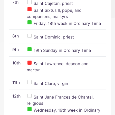
7th
Saint Cajetan, priest
Saint Sixtus II, pope, and
companions, martyrs
Friday, 18th week in Ordinary Time
8th
Saint Dominic, priest
9th
19th Sunday in Ordinary Time
10th
Saint Lawrence, deacon and
martyr
11th
Saint Clare, virgin
12th
Saint Jane Frances de Chantal,
religious
Wednesday, 19th week in Ordinary