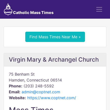
Catholic Mass Times
Find Mass Times Near Me »
Virgin Mary & Archangel Church
75 Benham St
Hamden, Connecticut 06514
Phone:
(203) 248-5592
Email:
admin@coptnet.com
Website:
https://www.coptnet.com/