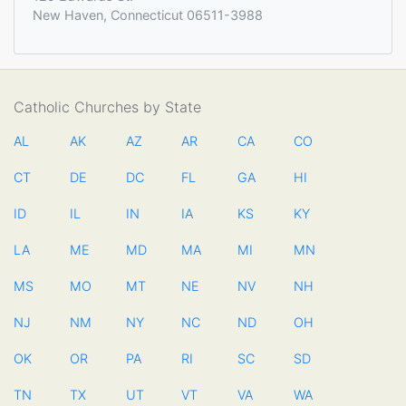
New Haven, Connecticut 06511-3988
Catholic Churches by State
AL
AK
AZ
AR
CA
CO
CT
DE
DC
FL
GA
HI
ID
IL
IN
IA
KS
KY
LA
ME
MD
MA
MI
MN
MS
MO
MT
NE
NV
NH
NJ
NM
NY
NC
ND
OH
OK
OR
PA
RI
SC
SD
TN
TX
UT
VT
VA
WA