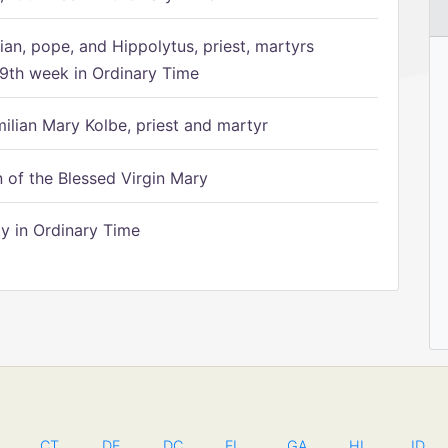
ian, pope, and Hippolytus, priest, martyrs
9th week in Ordinary Time
ilian Mary Kolbe, priest and martyr
of the Blessed Virgin Mary
 in Ordinary Time
CT
DE
DC
FL
GA
HI
ID