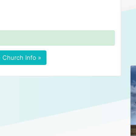
 Church Info »