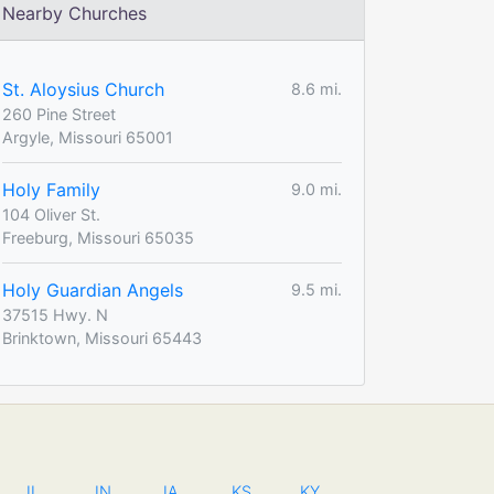
Nearby Churches
St. Aloysius Church
8.6 mi.
260 Pine Street
Argyle, Missouri 65001
Holy Family
9.0 mi.
104 Oliver St.
Freeburg, Missouri 65035
Holy Guardian Angels
9.5 mi.
37515 Hwy. N
Brinktown, Missouri 65443
IL
IN
IA
KS
KY