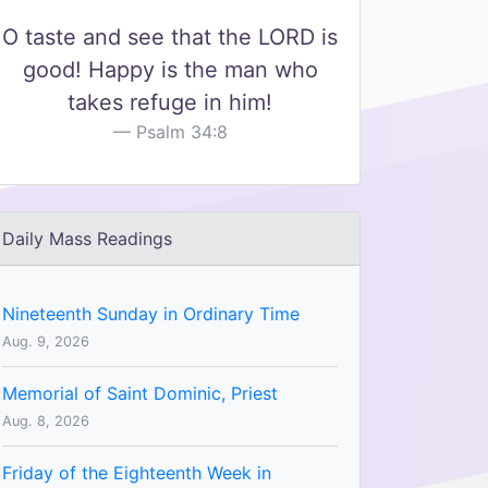
O taste and see that the LORD is
good! Happy is the man who
takes refuge in him!
Psalm 34:8
Daily Mass Readings
Nineteenth Sunday in Ordinary Time
Aug. 9, 2026
Memorial of Saint Dominic, Priest
Aug. 8, 2026
Friday of the Eighteenth Week in