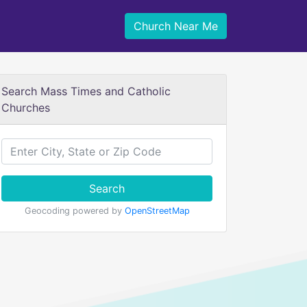
Church Near Me
Search Mass Times and Catholic
Churches
Search
Geocoding powered by
OpenStreetMap