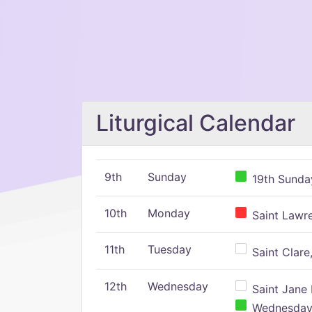
Liturgical Calendar
9th
Sunday
19th Sunday
10th
Monday
Saint Lawr
11th
Tuesday
Saint Clare,
12th
Wednesday
Saint Jane 
Wednesday,