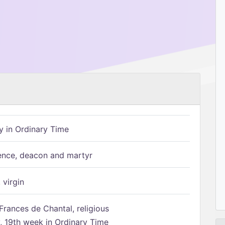
 in Ordinary Time
ence, deacon and martyr
 virgin
Frances de Chantal, religious
 19th week in Ordinary Time