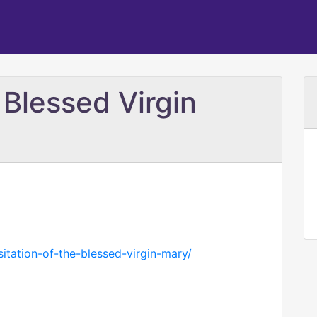
e Blessed Virgin
isitation-of-the-blessed-virgin-mary/