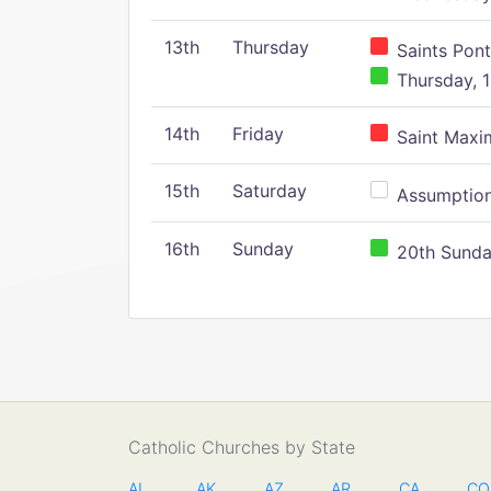
13th
Thursday
Saints Pont
Thursday, 1
14th
Friday
Saint Maxim
15th
Saturday
Assumption 
16th
Sunday
20th Sunday
Catholic Churches by State
AL
AK
AZ
AR
CA
CO