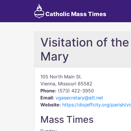
Catholic Mass Times
Visitation of th
Mary
105 North Main St.
Vienna, Missouri 65582
Phone:
(573) 422-3950
Email:
vgasecretary@att.net
Website:
https://diojeffcity.org/parish/v
Mass Times