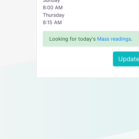
Sunday
8:00 AM
Thursday
8:15 AM
Looking for today's
Mass readings
.
Update