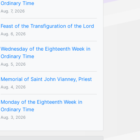
Ordinary Time
Aug. 7, 2026
Feast of the Transfiguration of the Lord
Aug. 6, 2026
Wednesday of the Eighteenth Week in
Ordinary Time
Aug. 5, 2026
Memorial of Saint John Vianney, Priest
Aug. 4, 2026
Monday of the Eighteenth Week in
Ordinary Time
Aug. 3, 2026