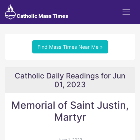
Catholic Mass Times
Find Mass Times Near Me »
Catholic Daily Readings for Jun
01, 2023
Memorial of Saint Justin,
Martyr
June 1, 2023