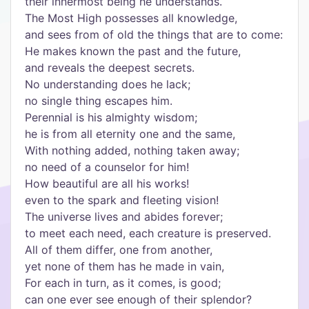
their innermost being he understands.
The Most High possesses all knowledge,
and sees from of old the things that are to come:
He makes known the past and the future,
and reveals the deepest secrets.
No understanding does he lack;
no single thing escapes him.
Perennial is his almighty wisdom;
he is from all eternity one and the same,
With nothing added, nothing taken away;
no need of a counselor for him!
How beautiful are all his works!
even to the spark and fleeting vision!
The universe lives and abides forever;
to meet each need, each creature is preserved.
All of them differ, one from another,
yet none of them has he made in vain,
For each in turn, as it comes, is good;
can one ever see enough of their splendor?