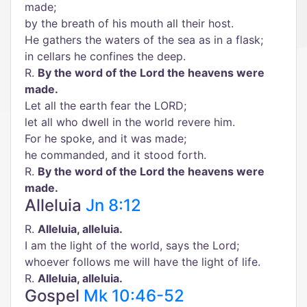
made;
by the breath of his mouth all their host.
He gathers the waters of the sea as in a flask;
in cellars he confines the deep.
R.
By the word of the Lord the heavens were
made.
Let all the earth fear the LORD;
let all who dwell in the world revere him.
For he spoke, and it was made;
he commanded, and it stood forth.
R.
By the word of the Lord the heavens were
made.
Alleluia
Jn 8:12
R.
Alleluia, alleluia.
I am the light of the world, says the Lord;
whoever follows me will have the light of life.
R.
Alleluia, alleluia.
Gospel
Mk 10:46-52