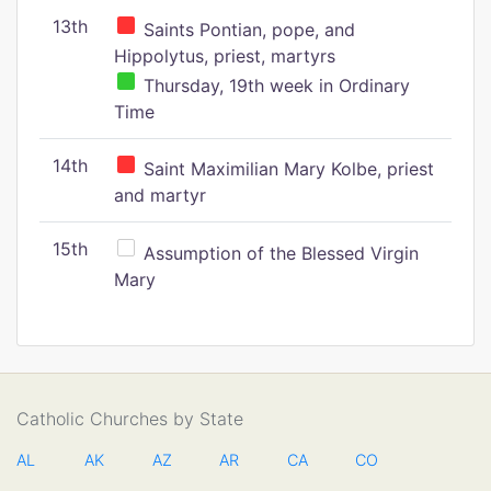
13th
Saints Pontian, pope, and
Hippolytus, priest, martyrs
Thursday, 19th week in Ordinary
Time
14th
Saint Maximilian Mary Kolbe, priest
and martyr
15th
Assumption of the Blessed Virgin
Mary
Catholic Churches by State
AL
AK
AZ
AR
CA
CO