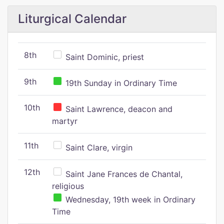
Liturgical Calendar
8th
Saint Dominic, priest
9th
19th Sunday in Ordinary Time
10th
Saint Lawrence, deacon and
martyr
11th
Saint Clare, virgin
12th
Saint Jane Frances de Chantal,
religious
Wednesday, 19th week in Ordinary
Time