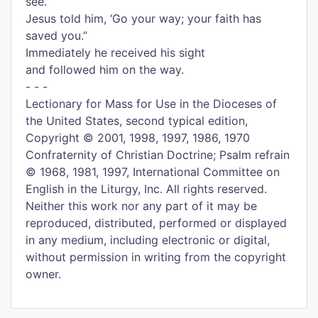
see.”
Jesus told him, ‘Go your way; your faith has
saved you.”
Immediately he received his sight
and followed him on the way.
- - -
Lectionary for Mass for Use in the Dioceses of
the United States, second typical edition,
Copyright © 2001, 1998, 1997, 1986, 1970
Confraternity of Christian Doctrine; Psalm refrain
© 1968, 1981, 1997, International Committee on
English in the Liturgy, Inc. All rights reserved.
Neither this work nor any part of it may be
reproduced, distributed, performed or displayed
in any medium, including electronic or digital,
without permission in writing from the copyright
owner.