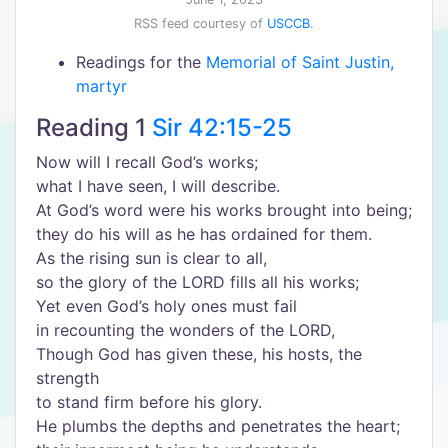
RSS feed courtesy of
USCCB
.
Readings for the
Memorial of Saint Justin,
martyr
Reading 1
Sir 42:15-25
Now will I recall God’s works;
what I have seen, I will describe.
At God’s word were his works brought into being;
they do his will as he has ordained for them.
As the rising sun is clear to all,
so the glory of the LORD fills all his works;
Yet even God’s holy ones must fail
in recounting the wonders of the LORD,
Though God has given these, his hosts, the
strength
to stand firm before his glory.
He plumbs the depths and penetrates the heart;