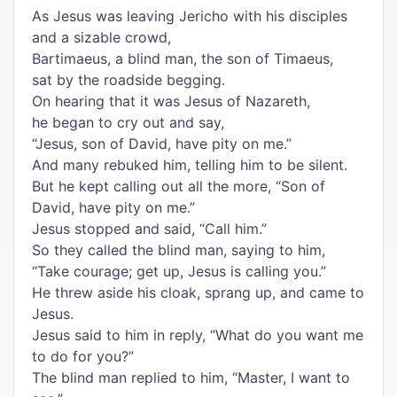
As Jesus was leaving Jericho with his disciples
and a sizable crowd,
Bartimaeus, a blind man, the son of Timaeus,
sat by the roadside begging.
On hearing that it was Jesus of Nazareth,
he began to cry out and say,
“Jesus, son of David, have pity on me.”
And many rebuked him, telling him to be silent.
But he kept calling out all the more, “Son of
David, have pity on me.”
Jesus stopped and said, “Call him.”
So they called the blind man, saying to him,
“Take courage; get up, Jesus is calling you.”
He threw aside his cloak, sprang up, and came to
Jesus.
Jesus said to him in reply, “What do you want me
to do for you?”
The blind man replied to him, “Master, I want to