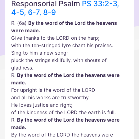
Responsorial Psalm
PS 33:2-3,
4-5, 6-7, 8-9
R. (6a)
By the word of the Lord the heavens
were made.
Give thanks to the LORD on the harp;
with the ten-stringed lyre chant his praises.
Sing to him a new song;
pluck the strings skillfully, with shouts of
gladness.
R.
By the word of the Lord the heavens were
made.
For upright is the word of the LORD
and all his works are trustworthy.
He loves justice and right;
of the kindness of the LORD the earth is full.
R.
By the word of the Lord the heavens were
made.
By the word of the LORD the heavens were