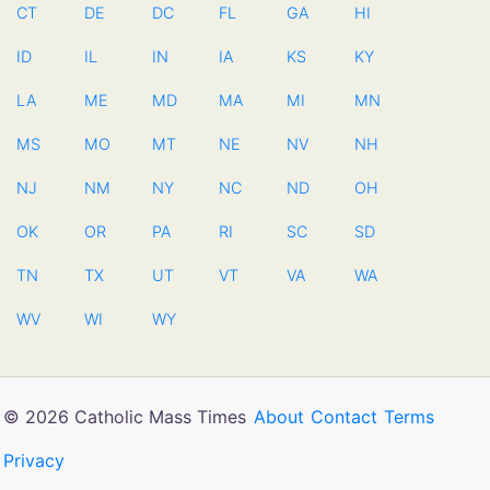
CT
DE
DC
FL
GA
HI
ID
IL
IN
IA
KS
KY
LA
ME
MD
MA
MI
MN
MS
MO
MT
NE
NV
NH
NJ
NM
NY
NC
ND
OH
OK
OR
PA
RI
SC
SD
TN
TX
UT
VT
VA
WA
WV
WI
WY
© 2026 Catholic Mass Times
About
Contact
Terms
Privacy