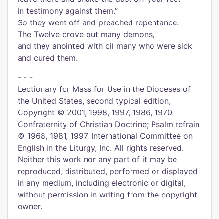
in testimony against them.”
So they went off and preached repentance.
The Twelve drove out many demons,
and they anointed with oil many who were sick
and cured them.
- - -
Lectionary for Mass for Use in the Dioceses of
the United States, second typical edition,
Copyright © 2001, 1998, 1997, 1986, 1970
Confraternity of Christian Doctrine; Psalm refrain
© 1968, 1981, 1997, International Committee on
English in the Liturgy, Inc. All rights reserved.
Neither this work nor any part of it may be
reproduced, distributed, performed or displayed
in any medium, including electronic or digital,
without permission in writing from the copyright
owner.