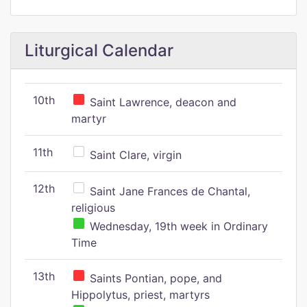
Liturgical Calendar
10th
Saint Lawrence, deacon and
martyr
11th
Saint Clare, virgin
12th
Saint Jane Frances de Chantal,
religious
Wednesday, 19th week in Ordinary
Time
13th
Saints Pontian, pope, and
Hippolytus, priest, martyrs