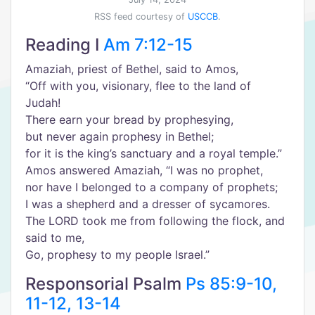
RSS feed courtesy of
USCCB
.
Reading I
Am 7:12-15
Amaziah, priest of Bethel, said to Amos,
“Off with you, visionary, flee to the land of
Judah!
There earn your bread by prophesying,
but never again prophesy in Bethel;
for it is the king’s sanctuary and a royal temple.”
Amos answered Amaziah, “I was no prophet,
nor have I belonged to a company of prophets;
I was a shepherd and a dresser of sycamores.
The LORD took me from following the flock, and
said to me,
Go, prophesy to my people Israel.”
Responsorial Psalm
Ps 85:9-10,
11-12, 13-14