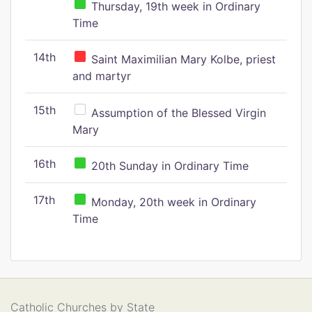
Thursday, 19th week in Ordinary
Time
14th
Saint Maximilian Mary Kolbe, priest
and martyr
15th
Assumption of the Blessed Virgin
Mary
16th
20th Sunday in Ordinary Time
17th
Monday, 20th week in Ordinary
Time
Catholic Churches by State