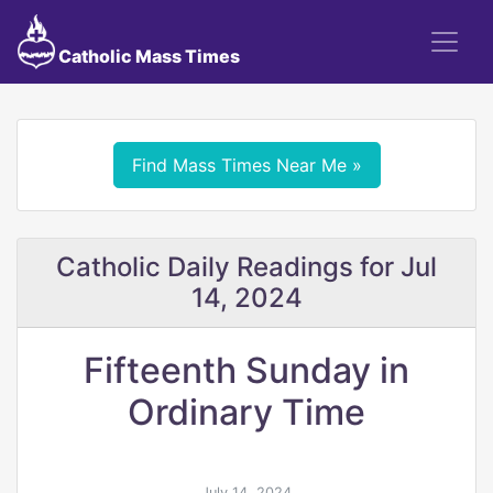
Catholic Mass Times
Find Mass Times Near Me »
Catholic Daily Readings for Jul
14, 2024
Fifteenth Sunday in
Ordinary Time
July 14, 2024