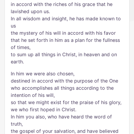
in accord with the riches of his grace that he
lavished upon us.
In all wisdom and insight, he has made known to
us
the mystery of his will in accord with his favor
that he set forth in him as a plan for the fullness
of times,
to sum up all things in Christ, in heaven and on
earth.
In him we were also chosen,
destined in accord with the purpose of the One
who accomplishes all things according to the
intention of his will,
so that we might exist for the praise of his glory,
we who first hoped in Christ.
In him you also, who have heard the word of
truth,
the gospel of your salvation, and have believed