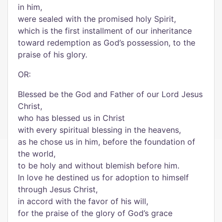
in him,
were sealed with the promised holy Spirit,
which is the first installment of our inheritance
toward redemption as God’s possession, to the
praise of his glory.
OR:
Blessed be the God and Father of our Lord Jesus
Christ,
who has blessed us in Christ
with every spiritual blessing in the heavens,
as he chose us in him, before the foundation of
the world,
to be holy and without blemish before him.
In love he destined us for adoption to himself
through Jesus Christ,
in accord with the favor of his will,
for the praise of the glory of God’s grace