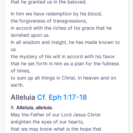
that he granted us in the beloved.
In him we have redemption by his blood,
the forgiveness of transgressions,
in accord with the riches of his grace that he
lavished upon us.
In all wisdom and insight, he has made known to
us
the mystery of his will in accord with his favor
that he set forth in him as a plan for the fullness
of times,
to sum up all things in Christ, in heaven and on
earth.
Alleluia
Cf. Eph 1:17-18
R.
Alleluia, alleluia.
May the Father of our Lord Jesus Christ
enlighten the eyes of our hearts,
that we may know what is the hope that