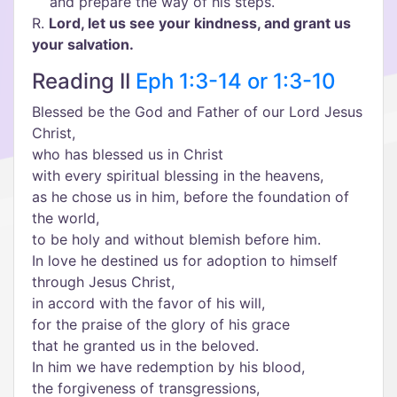
and prepare the way of his steps.
R.
Lord, let us see your kindness, and grant us
your salvation.
Reading II
Eph 1:3-14 or 1:3-10
Blessed be the God and Father of our Lord Jesus
Christ,
who has blessed us in Christ
with every spiritual blessing in the heavens,
as he chose us in him, before the foundation of
the world,
to be holy and without blemish before him.
In love he destined us for adoption to himself
through Jesus Christ,
in accord with the favor of his will,
for the praise of the glory of his grace
that he granted us in the beloved.
In him we have redemption by his blood,
the forgiveness of transgressions,