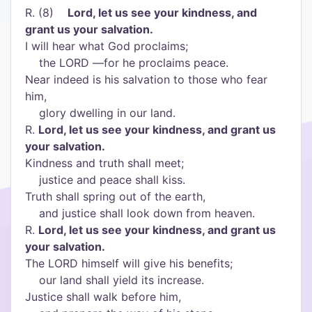
R. (8)
Lord, let us see your kindness, and
grant us your salvation.
I will hear what God proclaims;
the LORD —for he proclaims peace.
Near indeed is his salvation to those who fear
him,
glory dwelling in our land.
R.
Lord, let us see your kindness, and grant us
your salvation.
Kindness and truth shall meet;
justice and peace shall kiss.
Truth shall spring out of the earth,
and justice shall look down from heaven.
R.
Lord, let us see your kindness, and grant us
your salvation.
The LORD himself will give his benefits;
our land shall yield its increase.
Justice shall walk before him,