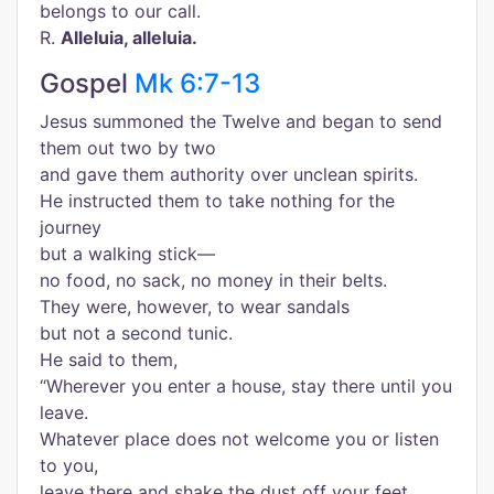
belongs to our call.
R.
Alleluia, alleluia.
Gospel
Mk 6:7-13
Jesus summoned the Twelve and began to send
them out two by two
and gave them authority over unclean spirits.
He instructed them to take nothing for the
journey
but a walking stick—
no food, no sack, no money in their belts.
They were, however, to wear sandals
but not a second tunic.
He said to them,
“Wherever you enter a house, stay there until you
leave.
Whatever place does not welcome you or listen
to you,
leave there and shake the dust off your feet