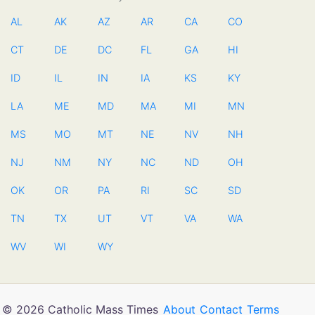
AL
AK
AZ
AR
CA
CO
CT
DE
DC
FL
GA
HI
ID
IL
IN
IA
KS
KY
LA
ME
MD
MA
MI
MN
MS
MO
MT
NE
NV
NH
NJ
NM
NY
NC
ND
OH
OK
OR
PA
RI
SC
SD
TN
TX
UT
VT
VA
WA
WV
WI
WY
© 2026 Catholic Mass Times
About
Contact
Terms