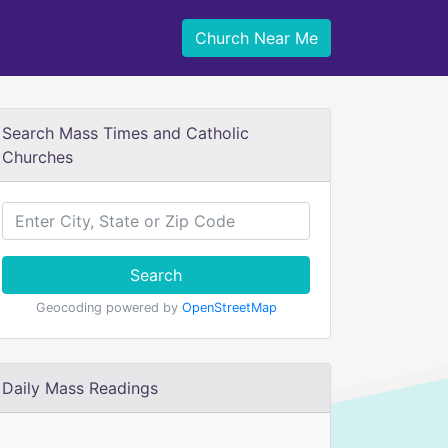
Church Near Me
Search Mass Times and Catholic
Churches
Search
Geocoding powered by
OpenStreetMap
Daily Mass Readings