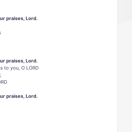
our praises, Lord.
;
s
our praises, Lord.
nks to you, O LORD
;
LORD
our praises, Lord.