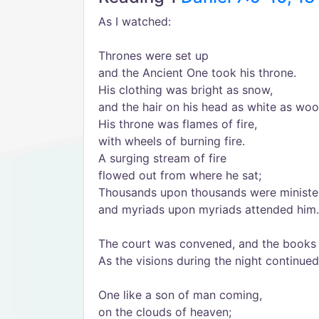
As I watched:
Thrones were set up
and the Ancient One took his throne.
His clothing was bright as snow,
and the hair on his head as white as woo
His throne was flames of fire,
with wheels of burning fire.
A surging stream of fire
flowed out from where he sat;
Thousands upon thousands were minister
and myriads upon myriads attended him.
The court was convened, and the books
As the visions during the night continued
One like a son of man coming,
on the clouds of heaven;