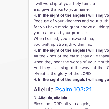
I will worship at your holy temple
and give thanks to your name.
R.
In the sight of the angels I will sing y
Because of your kindness and your truth
for you have made great above all thing
your name and your promise.
When I called, you answered me;
you built up strength within me.
R.
In the sight of the angels I will sing y
All the kings of the earth shall give tha
when they hear the words of your mouth
And they shall sing of the ways of the 
"Great is the glory of the LORD
R.
In the sight of the angels I will sing y
Alleluia
Psalm 103:21
R.
Alleluia, alleluia.
Bless the LORD, all you angels,