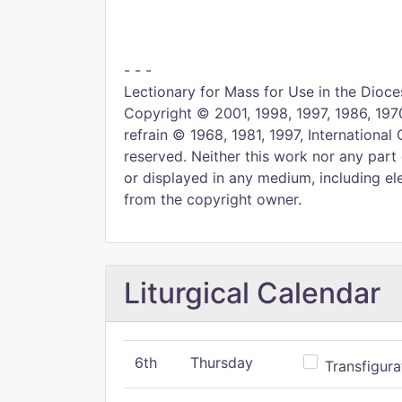
- - -
Lectionary for Mass for Use in the Dioces
Copyright © 2001, 1998, 1997, 1986, 1970
refrain © 1968, 1981, 1997, International 
reserved. Neither this work nor any part
or displayed in any medium, including ele
from the copyright owner.
Liturgical Calendar
6th
Thursday
Transfigura