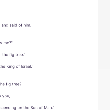
and said of him,
ow me?"
 the fig tree."
he King of Israel."
he fig tree?
o you,
scending on the Son of Man."