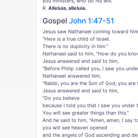
you ministers, who do his will.
R.
Alleluia, alleluia.
Gospel
John 1:47-51
Jesus saw Nathanael coming toward him 
"Here is a true child of Israel.
There is no duplicity in him."
Nathanael said to him, "How do you kn
Jesus answered and said to him,
"Before Philip called you, I saw you under
Nathanael answered him,
"Rabbi, you are the Son of God; you are t
Jesus answered and said to him,
"Do you believe
because I told you that I saw you under t
You will see greater things than this."
And he said to him, "Amen, amen, I say t
you will see heaven opened
and the angels of God ascending and de