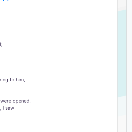
l;
ing to him,
 were opened.
, I saw