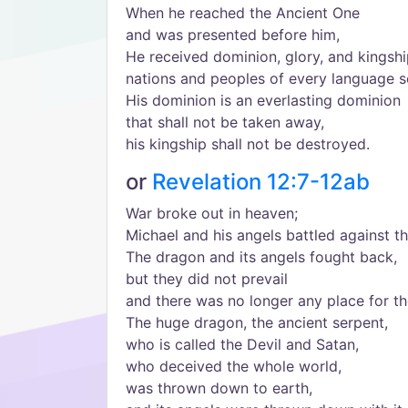
When he reached the Ancient One
and was presented before him,
He received dominion, glory, and kingshi
nations and peoples of every language s
His dominion is an everlasting dominion
that shall not be taken away,
his kingship shall not be destroyed.
or
Revelation 12:7-12ab
War broke out in heaven;
Michael and his angels battled against t
The dragon and its angels fought back,
but they did not prevail
and there was no longer any place for t
The huge dragon, the ancient serpent,
who is called the Devil and Satan,
who deceived the whole world,
was thrown down to earth,