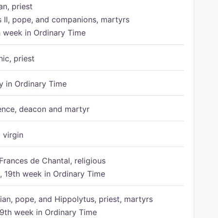
n, priest
s II, pope, and companions, martyrs
h week in Ordinary Time
ic, priest
 in Ordinary Time
ence, deacon and martyr
 virgin
Frances de Chantal, religious
 19th week in Ordinary Time
ian, pope, and Hippolytus, priest, martyrs
9th week in Ordinary Time