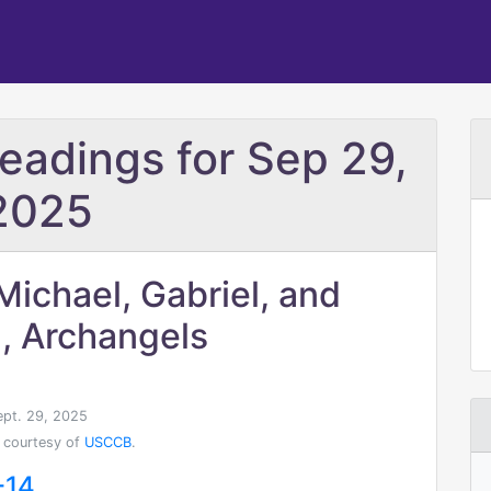
Readings for Sep 29,
2025
Michael, Gabriel, and
, Archangels
ept. 29, 2025
 courtesy of
USCCB
.
-14