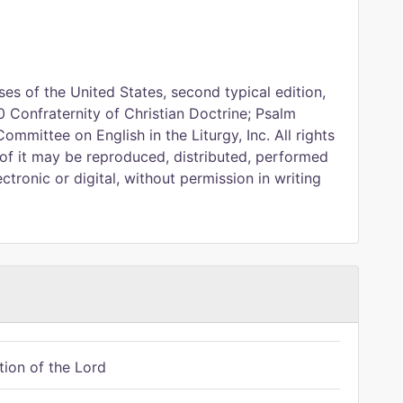
es of the United States, second typical edition,
 Confraternity of Christian Doctrine; Psalm
Committee on English in the Liturgy, Inc. All rights
 of it may be reproduced, distributed, performed
ctronic or digital, without permission in writing
tion of the Lord