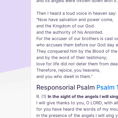
and its angels were thrown down with it.
Then I heard a loud voice in heaven say:
"Now have salvation and power come,
and the Kingdom of our God
and the authority of his Anointed.
For the accuser of our brothers is cast o
who accuses them before our God day a
They conquered him by the Blood of th
and by the word of their testimony;
love for life did not deter them from dea
Therefore, rejoice, you heavens,
and you who dwell in them."
Responsorial Psalm
Psalm 
R. (1)
In the sight of the angels I will si
I will give thanks to you, O LORD, with al
for you have heard the words of my mou
in the presence of the angels I will sing y