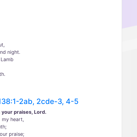
ut,
nd night.
e Lamb
th.
138:1-2ab, 2cde-3, 4-5
ng your praises, Lord.
l my heart,
th;
our praise;