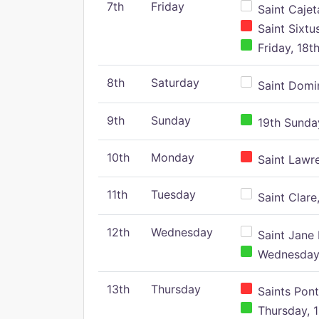
7th
Friday
Saint Cajeta
Saint Sixtu
Friday, 18t
8th
Saturday
Saint Domin
9th
Sunday
19th Sunday
10th
Monday
Saint Lawr
11th
Tuesday
Saint Clare,
12th
Wednesday
Saint Jane 
Wednesday,
13th
Thursday
Saints Pont
Thursday, 1