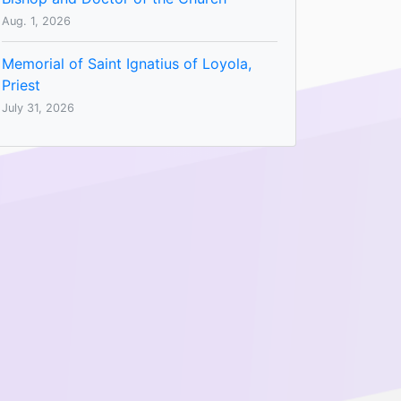
Aug. 1, 2026
Memorial of Saint Ignatius of Loyola,
Priest
July 31, 2026