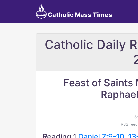
Catholic Mass Times
Catholic Daily 
Feast of Saints 
Raphael
S
RSS feed
Reading 1
Daniel 7:9-10, 13