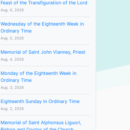
Feast of the Transfiguration of the Lord
Aug. 6, 2026
Wednesday of the Eighteenth Week in
Ordinary Time
Aug. 5, 2026
Memorial of Saint John Vianney, Priest
Aug. 4, 2026
Monday of the Eighteenth Week in
Ordinary Time
Aug. 3, 2026
Eighteenth Sunday In Ordinary Time
Aug. 2, 2026
Memorial of Saint Alphonsus Liguori,
Bishop and Doctor of the Church