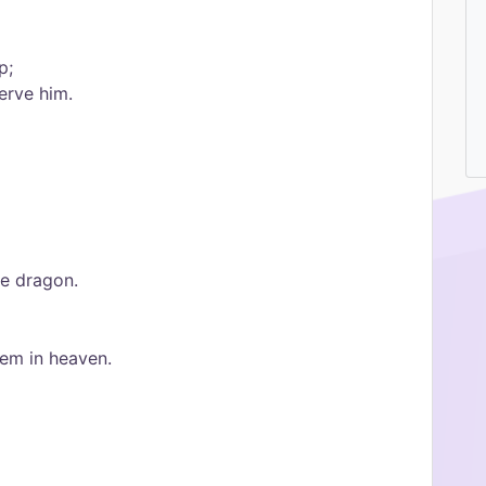
p;
erve him.
he dragon.
hem in heaven.