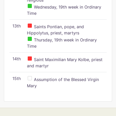
religious
Wednesday, 19th week in Ordinary
Time
13th
Saints Pontian, pope, and
Hippolytus, priest, martyrs
Thursday, 19th week in Ordinary
Time
14th
Saint Maximilian Mary Kolbe, priest
and martyr
15th
Assumption of the Blessed Virgin
Mary