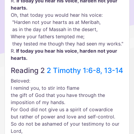
R.
If today you hear his voice, harden not your
hearts.
Oh, that today you would hear his voice:
"Harden not your hearts as at Meribah,
as in the day of Massah in the desert,
Where your fathers tempted me;
they tested me though they had seen my works."
R.
If today you hear his voice, harden not your
hearts.
Reading 2
2 Timothy 1:6-8, 13-14
Beloved:
I remind you, to stir into flame
the gift of God that you have through the
imposition of my hands.
For God did not give us a spirit of cowardice
but rather of power and love and self-control.
So do not be ashamed of your testimony to our
Lord,