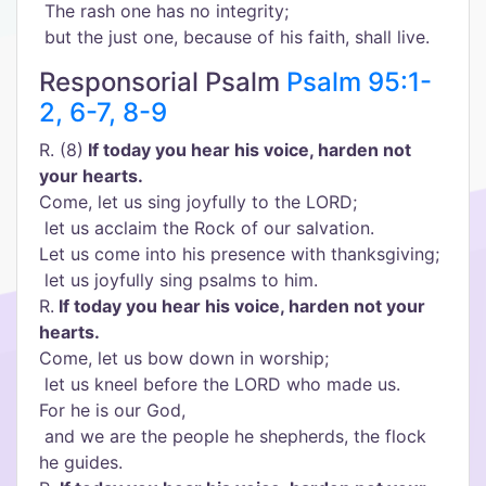
The rash one has no integrity;
but the just one, because of his faith, shall live.
Responsorial Psalm
Psalm 95:1-
2, 6-7, 8-9
R. (8)
If today you hear his voice, harden not
your hearts.
Come, let us sing joyfully to the LORD;
let us acclaim the Rock of our salvation.
Let us come into his presence with thanksgiving;
let us joyfully sing psalms to him.
R.
If today you hear his voice, harden not your
hearts.
Come, let us bow down in worship;
let us kneel before the LORD who made us.
For he is our God,
and we are the people he shepherds, the flock
he guides.