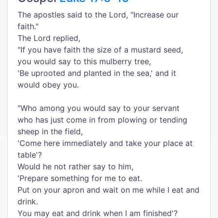
The apostles said to the Lord, "Increase our
faith."
The Lord replied,
"If you have faith the size of a mustard seed,
you would say to this mulberry tree,
'Be uprooted and planted in the sea,' and it
would obey you.
"Who among you would say to your servant
who has just come in from plowing or tending
sheep in the field,
'Come here immediately and take your place at
table'?
Would he not rather say to him,
'Prepare something for me to eat.
Put on your apron and wait on me while I eat and
drink.
You may eat and drink when I am finished'?