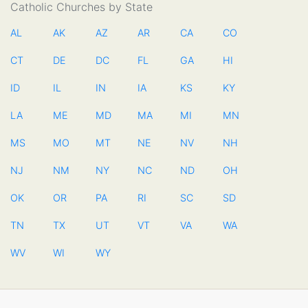
Catholic Churches by State
AL
AK
AZ
AR
CA
CO
CT
DE
DC
FL
GA
HI
ID
IL
IN
IA
KS
KY
LA
ME
MD
MA
MI
MN
MS
MO
MT
NE
NV
NH
NJ
NM
NY
NC
ND
OH
OK
OR
PA
RI
SC
SD
TN
TX
UT
VT
VA
WA
WV
WI
WY