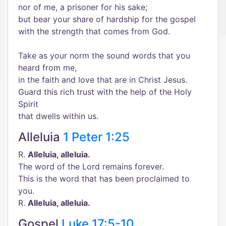
nor of me, a prisoner for his sake;
but bear your share of hardship for the gospel
with the strength that comes from God.
Take as your norm the sound words that you
heard from me,
in the faith and love that are in Christ Jesus.
Guard this rich trust with the help of the Holy
Spirit
that dwells within us.
Alleluia
1 Peter 1:25
R.
Alleluia, alleluia.
The word of the Lord remains forever.
This is the word that has been proclaimed to
you.
R.
Alleluia, alleluia.
Gospel
Luke 17:5-10