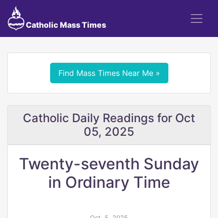
Catholic Mass Times
Find Mass Times Near Me »
Catholic Daily Readings for Oct
05, 2025
Twenty-seventh Sunday
in Ordinary Time
Oct. 5, 2025