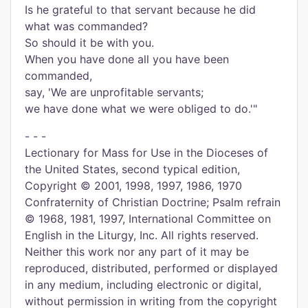
Is he grateful to that servant because he did
what was commanded?
So should it be with you.
When you have done all you have been
commanded,
say, 'We are unprofitable servants;
we have done what we were obliged to do.'"
- - -
Lectionary for Mass for Use in the Dioceses of
the United States, second typical edition,
Copyright © 2001, 1998, 1997, 1986, 1970
Confraternity of Christian Doctrine; Psalm refrain
© 1968, 1981, 1997, International Committee on
English in the Liturgy, Inc. All rights reserved.
Neither this work nor any part of it may be
reproduced, distributed, performed or displayed
in any medium, including electronic or digital,
without permission in writing from the copyright