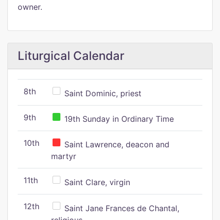
owner.
Liturgical Calendar
8th
Saint Dominic, priest
9th
19th Sunday in Ordinary Time
10th
Saint Lawrence, deacon and
martyr
11th
Saint Clare, virgin
12th
Saint Jane Frances de Chantal,