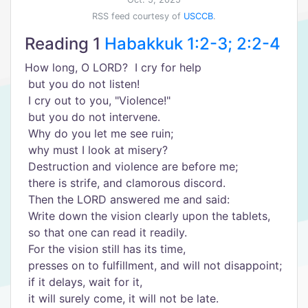
RSS feed courtesy of
USCCB
.
Reading 1
Habakkuk 1:2-3; 2:2-4
How long, O LORD? I cry for help
but you do not listen!
I cry out to you, "Violence!"
but you do not intervene.
Why do you let me see ruin;
why must I look at misery?
Destruction and violence are before me;
there is strife, and clamorous discord.
Then the LORD answered me and said:
Write down the vision clearly upon the tablets,
so that one can read it readily.
For the vision still has its time,
presses on to fulfillment, and will not disappoint;
if it delays, wait for it,
it will surely come, it will not be late.