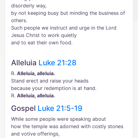
disorderly way,
by not keeping busy but minding the business of
others.
Such people we instruct and urge in the Lord
Jesus Christ to work quietly
and to eat their own food.
Alleluia
Luke 21:28
R.
Alleluia, alleluia.
Stand erect and raise your heads
because your redemption is at hand.
R.
Alleluia, alleluia.
Gospel
Luke 21:5-19
While some people were speaking about
how the temple was adorned with costly stones
and votive offerings,