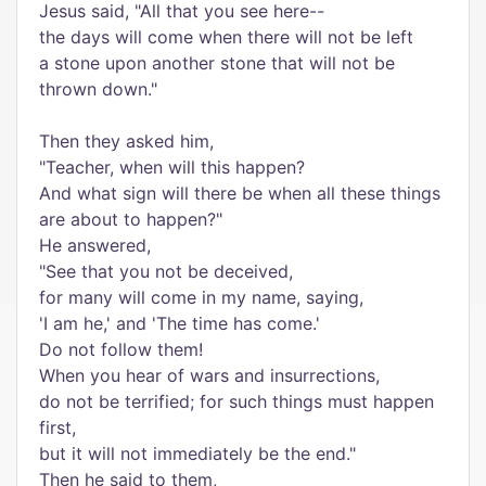
Jesus said, "All that you see here--
the days will come when there will not be left
a stone upon another stone that will not be
thrown down."
Then they asked him,
"Teacher, when will this happen?
And what sign will there be when all these things
are about to happen?"
He answered,
"See that you not be deceived,
for many will come in my name, saying,
'I am he,' and 'The time has come.'
Do not follow them!
When you hear of wars and insurrections,
do not be terrified; for such things must happen
first,
but it will not immediately be the end."
Then he said to them,