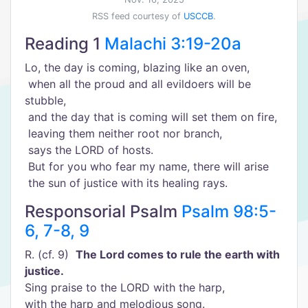
RSS feed courtesy of
USCCB
.
Reading 1
Malachi 3:19-20a
Lo, the day is coming, blazing like an oven,
when all the proud and all evildoers will be
stubble,
and the day that is coming will set them on fire,
leaving them neither root nor branch,
says the LORD of hosts.
But for you who fear my name, there will arise
the sun of justice with its healing rays.
Responsorial Psalm
Psalm 98:5-
6, 7-8, 9
R. (cf. 9)
The Lord comes to rule the earth with
justice.
Sing praise to the LORD with the harp,
with the harp and melodious song.