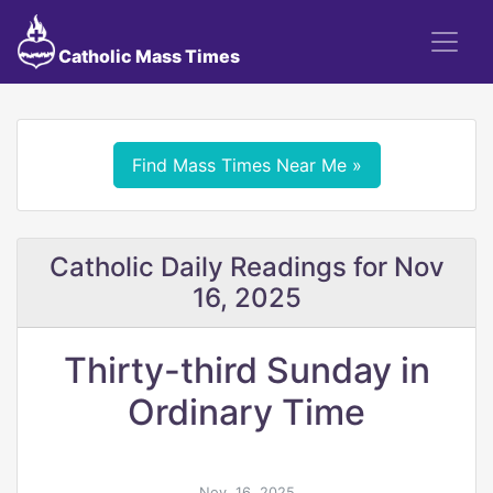
Catholic Mass Times
Find Mass Times Near Me »
Catholic Daily Readings for Nov
16, 2025
Thirty-third Sunday in
Ordinary Time
Nov. 16, 2025