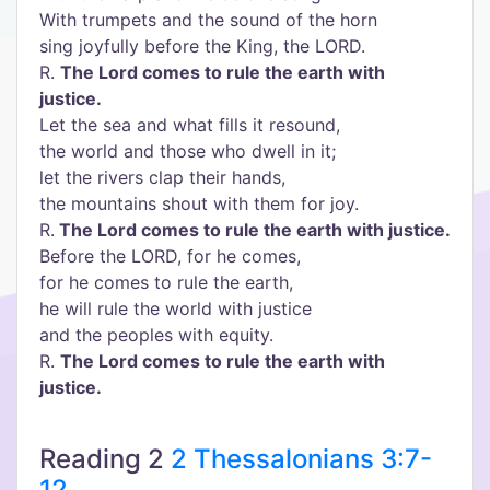
With trumpets and the sound of the horn
sing joyfully before the King, the LORD.
R.
The Lord comes to rule the earth with
justice.
Let the sea and what fills it resound,
the world and those who dwell in it;
let the rivers clap their hands,
the mountains shout with them for joy.
R.
The Lord comes to rule the earth with justice.
Before the LORD, for he comes,
for he comes to rule the earth,
he will rule the world with justice
and the peoples with equity.
R.
The Lord comes to rule the earth with
justice.
Reading 2
2 Thessalonians 3:7-
12