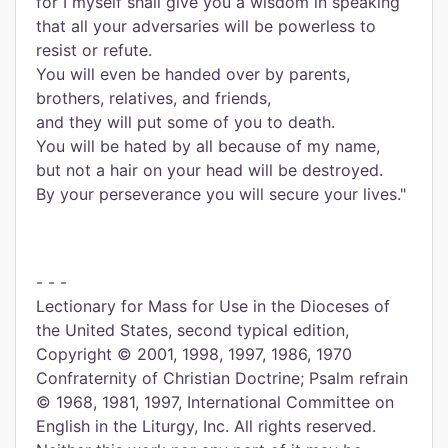
for I myself shall give you a wisdom in speaking
that all your adversaries will be powerless to
resist or refute.
You will even be handed over by parents,
brothers, relatives, and friends,
and they will put some of you to death.
You will be hated by all because of my name,
but not a hair on your head will be destroyed.
By your perseverance you will secure your lives."
- - -
Lectionary for Mass for Use in the Dioceses of
the United States, second typical edition,
Copyright © 2001, 1998, 1997, 1986, 1970
Confraternity of Christian Doctrine; Psalm refrain
© 1968, 1981, 1997, International Committee on
English in the Liturgy, Inc. All rights reserved.