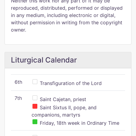
Neither this work nor any part of it may be
reproduced, distributed, performed or displayed
in any medium, including electronic or digital,
without permission in writing from the copyright
owner.
Liturgical Calendar
6th
Transfiguration of the Lord
7th
Saint Cajetan, priest
Saint Sixtus II, pope, and
companions, martyrs
Friday, 18th week in Ordinary Time