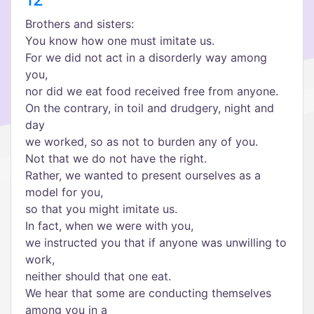
Brothers and sisters:
You know how one must imitate us.
For we did not act in a disorderly way among
you,
nor did we eat food received free from anyone.
On the contrary, in toil and drudgery, night and
day
we worked, so as not to burden any of you.
Not that we do not have the right.
Rather, we wanted to present ourselves as a
model for you,
so that you might imitate us.
In fact, when we were with you,
we instructed you that if anyone was unwilling to
work,
neither should that one eat.
We hear that some are conducting themselves
among you in a