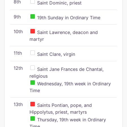
8th
Saint Dominic, priest
9th
19th Sunday in Ordinary Time
10th
Saint Lawrence, deacon and
martyr
11th
Saint Clare, virgin
12th
Saint Jane Frances de Chantal,
religious
Wednesday, 19th week in Ordinary
Time
13th
Saints Pontian, pope, and
Hippolytus, priest, martyrs
Thursday, 19th week in Ordinary
Time