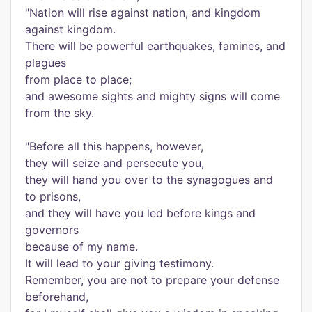
"Nation will rise against nation, and kingdom
against kingdom.
There will be powerful earthquakes, famines, and
plagues
from place to place;
and awesome sights and mighty signs will come
from the sky.
"Before all this happens, however,
they will seize and persecute you,
they will hand you over to the synagogues and
to prisons,
and they will have you led before kings and
governors
because of my name.
It will lead to your giving testimony.
Remember, you are not to prepare your defense
beforehand,