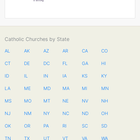
Catholic Churches by State
AL
AK
AZ
AR
CA
CO
CT
DE
DC
FL
GA
HI
ID
IL
IN
IA
KS
KY
LA
ME
MD
MA
MI
MN
MS
MO
MT
NE
NV
NH
NJ
NM
NY
NC
ND
OH
OK
OR
PA
RI
SC
SD
TN
TX
UT
VT
VA
WA