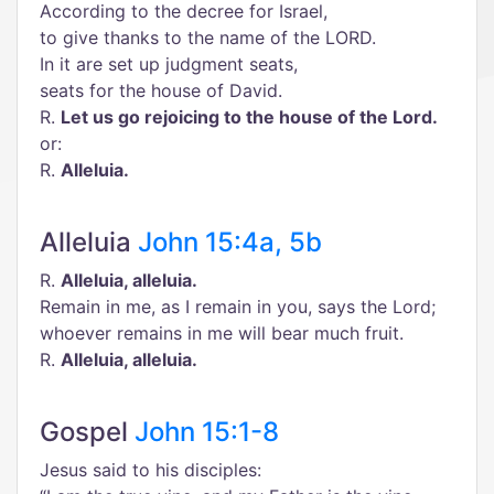
According to the decree for Israel,
to give thanks to the name of the LORD.
In it are set up judgment seats,
seats for the house of David.
R.
Let us go rejoicing to the house of the Lord.
or:
R.
Alleluia.
Alleluia
John 15:4a, 5b
R.
Alleluia, alleluia.
Remain in me, as I remain in you, says the Lord;
whoever remains in me will bear much fruit.
R.
Alleluia, alleluia.
Gospel
John 15:1-8
Jesus said to his disciples: