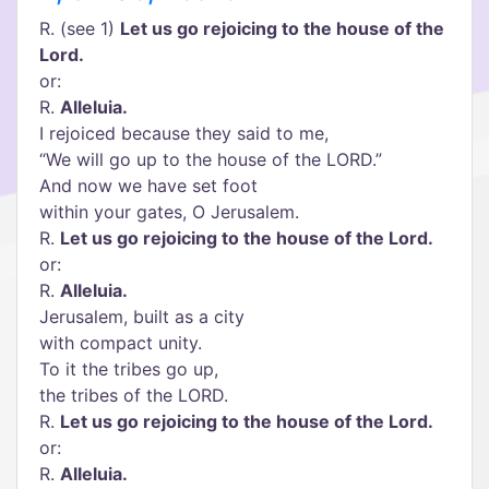
R. (see 1)
Let us go rejoicing to the house of the
Lord.
or:
R.
Alleluia.
I rejoiced because they said to me,
“We will go up to the house of the LORD.”
And now we have set foot
within your gates, O Jerusalem.
R.
Let us go rejoicing to the house of the Lord.
or:
R.
Alleluia.
Jerusalem, built as a city
with compact unity.
To it the tribes go up,
the tribes of the LORD.
R.
Let us go rejoicing to the house of the Lord.
or:
R.
Alleluia.