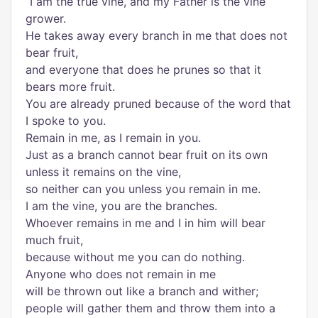
“I am the true vine, and my Father is the vine
grower.
He takes away every branch in me that does not
bear fruit,
and everyone that does he prunes so that it
bears more fruit.
You are already pruned because of the word that
I spoke to you.
Remain in me, as I remain in you.
Just as a branch cannot bear fruit on its own
unless it remains on the vine,
so neither can you unless you remain in me.
I am the vine, you are the branches.
Whoever remains in me and I in him will bear
much fruit,
because without me you can do nothing.
Anyone who does not remain in me
will be thrown out like a branch and wither;
people will gather them and throw them into a