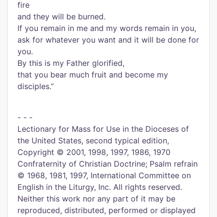
fire
and they will be burned.
If you remain in me and my words remain in you,
ask for whatever you want and it will be done for
you.
By this is my Father glorified,
that you bear much fruit and become my
disciples.”
- - -
Lectionary for Mass for Use in the Dioceses of
the United States, second typical edition,
Copyright © 2001, 1998, 1997, 1986, 1970
Confraternity of Christian Doctrine; Psalm refrain
© 1968, 1981, 1997, International Committee on
English in the Liturgy, Inc. All rights reserved.
Neither this work nor any part of it may be
reproduced, distributed, performed or displayed