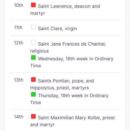
10th
Saint Lawrence, deacon and
martyr
11th
Saint Clare, virgin
12th
Saint Jane Frances de Chantal,
religious
Wednesday, 19th week in Ordinary
Time
13th
Saints Pontian, pope, and
Hippolytus, priest, martyrs
Thursday, 19th week in Ordinary
Time
14th
Saint Maximilian Mary Kolbe, priest
and martyr