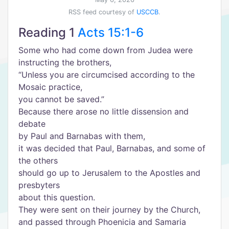
RSS feed courtesy of
USCCB
.
Reading 1
Acts 15:1-6
Some who had come down from Judea were
instructing the brothers,
“Unless you are circumcised according to the
Mosaic practice,
you cannot be saved.”
Because there arose no little dissension and
debate
by Paul and Barnabas with them,
it was decided that Paul, Barnabas, and some of
the others
should go up to Jerusalem to the Apostles and
presbyters
about this question.
They were sent on their journey by the Church,
and passed through Phoenicia and Samaria