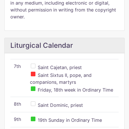
in any medium, including electronic or digital,
without permission in writing from the copyright
owner.
Liturgical Calendar
7th
Saint Cajetan, priest
Saint Sixtus II, pope, and
companions, martyrs
Friday, 18th week in Ordinary Time
8th
Saint Dominic, priest
9th
19th Sunday in Ordinary Time