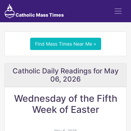
Catholic Mass Times
Find Mass Times Near Me »
Catholic Daily Readings for May
06, 2026
Wednesday of the Fifth
Week of Easter
May 6, 2026