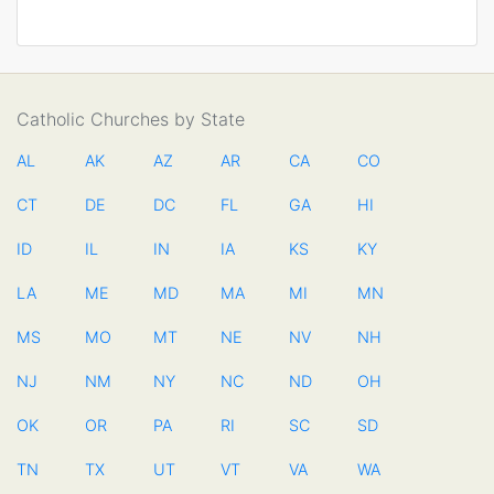
Catholic Churches by State
AL
AK
AZ
AR
CA
CO
CT
DE
DC
FL
GA
HI
ID
IL
IN
IA
KS
KY
LA
ME
MD
MA
MI
MN
MS
MO
MT
NE
NV
NH
NJ
NM
NY
NC
ND
OH
OK
OR
PA
RI
SC
SD
TN
TX
UT
VT
VA
WA