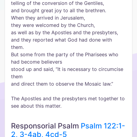
telling of the conversion of the Gentiles,
and brought great joy to all the brethren.
When they arrived in Jerusalem,
they were welcomed by the Church,
as well as by the Apostles and the presbyters,
and they reported what God had done with
them.
But some from the party of the Pharisees who
had become believers
stood up and said, “It is necessary to circumcise
them
and direct them to observe the Mosaic law.”
The Apostles and the presbyters met together to
see about this matter.
Responsorial Psalm
Psalm 122:1-
2, 3-4ab, 4cd-5