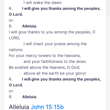
I will wake the dawn.
R.
I will give you thanks among the peoples,
O Lord.
or:
R.
Alleluia.
I will give thanks to you among the peoples, O
LORD,
I will chant your praise among the
nations.
For your mercy towers to the heavens,
and your faithfulness to the skies.
Be exalted above the heavens, O God;
above all the earth be your glory!
R.
I will give you thanks among the peoples,
O Lord.
or:
R.
Alleluia.
Alleluia
John 15:15b