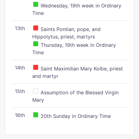
Wednesday, 19th week in Ordinary
Time
13th
Saints Pontian, pope, and
Hippolytus, priest, martyrs
Thursday, 19th week in Ordinary
Time
14th
Saint Maximilian Mary Kolbe, priest
and martyr
15th
Assumption of the Blessed Virgin
Mary
16th
20th Sunday in Ordinary Time