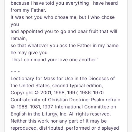
because I have told you everything I have heard
from my Father.
It was not you who chose me, but I who chose
you
and appointed you to go and bear fruit that will
remain,
so that whatever you ask the Father in my name
he may give you.
This I command you: love one another.”
- - -
Lectionary for Mass for Use in the Dioceses of
the United States, second typical edition,
Copyright © 2001, 1998, 1997, 1986, 1970
Confraternity of Christian Doctrine; Psalm refrain
© 1968, 1981, 1997, International Committee on
English in the Liturgy, Inc. All rights reserved.
Neither this work nor any part of it may be
reproduced, distributed, performed or displayed