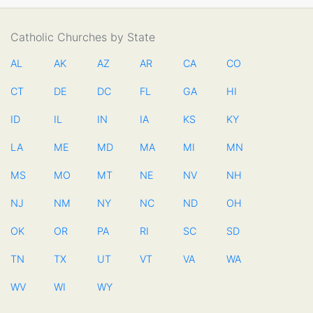
Catholic Churches by State
AL
AK
AZ
AR
CA
CO
CT
DE
DC
FL
GA
HI
ID
IL
IN
IA
KS
KY
LA
ME
MD
MA
MI
MN
MS
MO
MT
NE
NV
NH
NJ
NM
NY
NC
ND
OH
OK
OR
PA
RI
SC
SD
TN
TX
UT
VT
VA
WA
WV
WI
WY