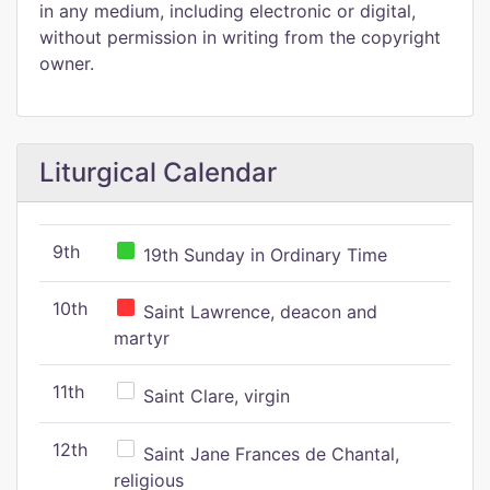
in any medium, including electronic or digital,
without permission in writing from the copyright
owner.
Liturgical Calendar
9th
19th Sunday in Ordinary Time
10th
Saint Lawrence, deacon and
martyr
11th
Saint Clare, virgin
12th
Saint Jane Frances de Chantal,
religious