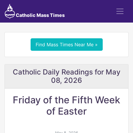
Catholic Mass Times
Find Mass Times Near Me »
Catholic Daily Readings for May
08, 2026
Friday of the Fifth Week
of Easter
May 8, 2026