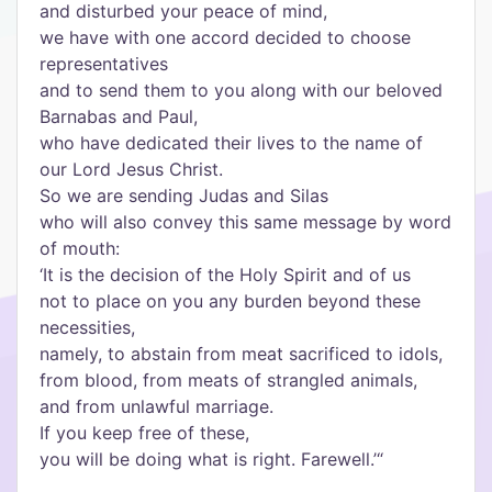
and disturbed your peace of mind,
we have with one accord decided to choose
representatives
and to send them to you along with our beloved
Barnabas and Paul,
who have dedicated their lives to the name of
our Lord Jesus Christ.
So we are sending Judas and Silas
who will also convey this same message by word
of mouth:
‘It is the decision of the Holy Spirit and of us
not to place on you any burden beyond these
necessities,
namely, to abstain from meat sacrificed to idols,
from blood, from meats of strangled animals,
and from unlawful marriage.
If you keep free of these,
you will be doing what is right. Farewell.’“