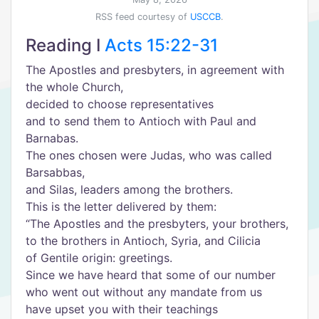
RSS feed courtesy of
USCCB
.
Reading I
Acts 15:22-31
The Apostles and presbyters, in agreement with
the whole Church,
decided to choose representatives
and to send them to Antioch with Paul and
Barnabas.
The ones chosen were Judas, who was called
Barsabbas,
and Silas, leaders among the brothers.
This is the letter delivered by them:
“The Apostles and the presbyters, your brothers,
to the brothers in Antioch, Syria, and Cilicia
of Gentile origin: greetings.
Since we have heard that some of our number
who went out without any mandate from us
have upset you with their teachings