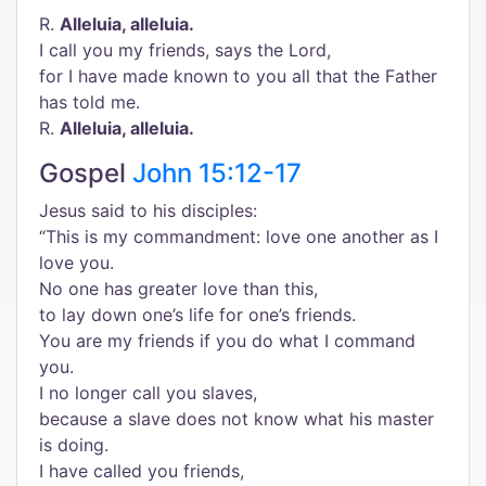
R.
Alleluia, alleluia.
I call you my friends, says the Lord,
for I have made known to you all that the Father
has told me.
R.
Alleluia, alleluia.
Gospel
John 15:12-17
Jesus said to his disciples:
“This is my commandment: love one another as I
love you.
No one has greater love than this,
to lay down one’s life for one’s friends.
You are my friends if you do what I command
you.
I no longer call you slaves,
because a slave does not know what his master
is doing.
I have called you friends,