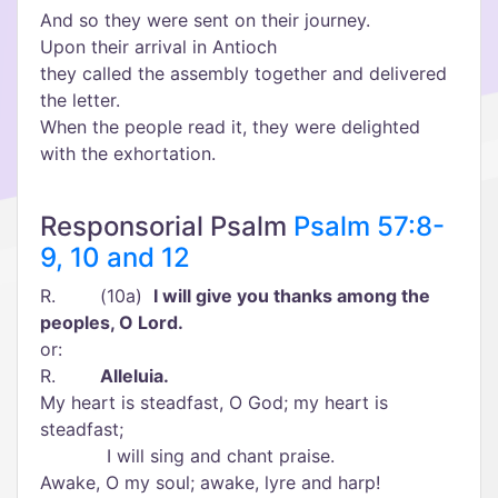
And so they were sent on their journey.
Upon their arrival in Antioch
they called the assembly together and delivered
the letter.
When the people read it, they were delighted
with the exhortation.
Responsorial Psalm
Psalm 57:8-
9, 10 and 12
R. (10a)
I will give you thanks among the
peoples, O Lord.
or:
R.
Alleluia.
My heart is steadfast, O God; my heart is
steadfast;
I will sing and chant praise.
Awake, O my soul; awake, lyre and harp!