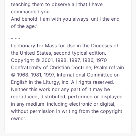
teaching them to observe all that I have
commanded you.
And behold, I am with you always, until the end
of the age.”
- - -
Lectionary for Mass for Use in the Dioceses of
the United States, second typical edition,
Copyright © 2001, 1998, 1997, 1986, 1970
Confraternity of Christian Doctrine; Psalm refrain
© 1968, 1981, 1997, International Committee on
English in the Liturgy, Inc. All rights reserved.
Neither this work nor any part of it may be
reproduced, distributed, performed or displayed
in any medium, including electronic or digital,
without permission in writing from the copyright
owner.