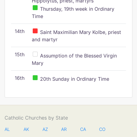
Hippolytus, priest, martyrs
Thursday, 19th week in Ordinary
Time
14th
Saint Maximilian Mary Kolbe, priest
and martyr
15th
Assumption of the Blessed Virgin
Mary
16th
20th Sunday in Ordinary Time
Catholic Churches by State
AL
AK
AZ
AR
CA
CO