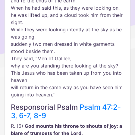
and to the ends of the earth.”
When he had said this, as they were looking on,
he was lifted up, and a cloud took him from their
sight.
While they were looking intently at the sky as he
was going,
suddenly two men dressed in white garments
stood beside them.
They said, “Men of Galilee,
why are you standing there looking at the sky?
This Jesus who has been taken up from you into
heaven
will return in the same way as you have seen him
going into heaven.”
Responsorial Psalm
Psalm 47:2-
3, 6-7, 8-9
R. (6)
God mounts his throne to shouts of joy: a
blare of trumpets for the Lord.