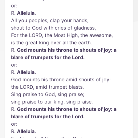
or:
R.
Alleluia.
All you peoples, clap your hands,
shout to God with cries of gladness,
For the LORD, the Most High, the awesome,
is the great king over all the earth.
R.
God mounts his throne to shouts of joy: a
blare of trumpets for the Lord.
or:
R.
Alleluia.
God mounts his throne amid shouts of joy;
the LORD, amid trumpet blasts.
Sing praise to God, sing praise;
sing praise to our king, sing praise.
R.
God mounts his throne to shouts of joy: a
blare of trumpets for the Lord.
or:
R.
Alleluia.