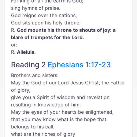
For king of all the earth is God;
sing hymns of praise.
God reigns over the nations,
God sits upon his holy throne.
R.
God mounts his throne to shouts of joy: a
blare of trumpets for the Lord.
or:
R.
Alleluia.
Reading 2
Ephesians 1:17-23
Brothers and sisters:
May the God of our Lord Jesus Christ, the Father
of glory,
give you a Spirit of wisdom and revelation
resulting in knowledge of him.
May the eyes of your hearts be enlightened,
that you may know what is the hope that
belongs to his call,
what are the riches of glory