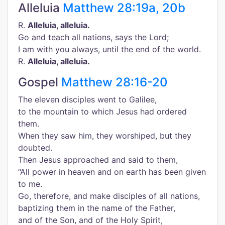
Alleluia
Matthew 28:19a, 20b
R.
Alleluia, alleluia.
Go and teach all nations, says the Lord;
I am with you always, until the end of the world.
R.
Alleluia, alleluia.
Gospel
Matthew 28:16-20
The eleven disciples went to Galilee,
to the mountain to which Jesus had ordered
them.
When they saw him, they worshiped, but they
doubted.
Then Jesus approached and said to them,
“All power in heaven and on earth has been given
to me.
Go, therefore, and make disciples of all nations,
baptizing them in the name of the Father,
and of the Son, and of the Holy Spirit,