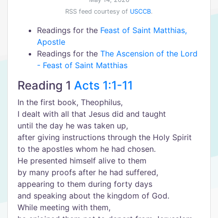
RSS feed courtesy of
USCCB
.
Readings for the
Feast of Saint Matthias,
Apostle
Readings for the
The Ascension of the Lord
- Feast of Saint Matthias
Reading 1
Acts 1:1-11
In the first book, Theophilus,
I dealt with all that Jesus did and taught
until the day he was taken up,
after giving instructions through the Holy Spirit
to the apostles whom he had chosen.
He presented himself alive to them
by many proofs after he had suffered,
appearing to them during forty days
and speaking about the kingdom of God.
While meeting with them,