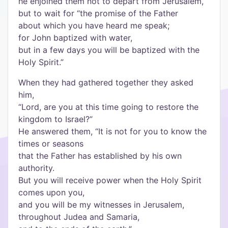
he enjoined them not to depart from Jerusalem,
but to wait for “the promise of the Father
about which you have heard me speak;
for John baptized with water,
but in a few days you will be baptized with the
Holy Spirit.”
When they had gathered together they asked
him,
“Lord, are you at this time going to restore the
kingdom to Israel?”
He answered them, “It is not for you to know the
times or seasons
that the Father has established by his own
authority.
But you will receive power when the Holy Spirit
comes upon you,
and you will be my witnesses in Jerusalem,
throughout Judea and Samaria,