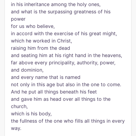
in his inheritance among the holy ones,
and what is the surpassing greatness of his
power
for us who believe,
in accord with the exercise of his great might,
which he worked in Christ,
raising him from the dead
and seating him at his right hand in the heavens,
far above every principality, authority, power,
and dominion,
and every name that is named
not only in this age but also in the one to come.
And he put all things beneath his feet
and gave him as head over all things to the
church,
which is his body,
the fullness of the one who fills all things in every
way.