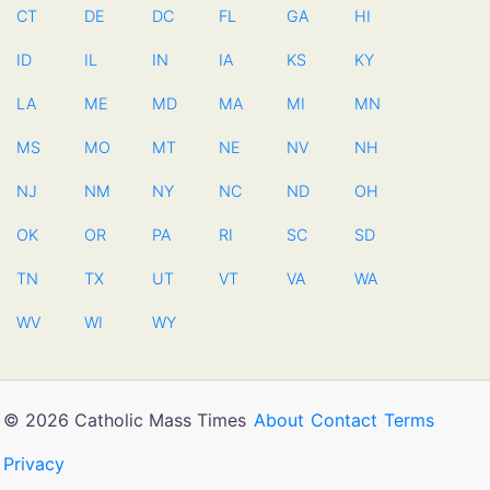
CT
DE
DC
FL
GA
HI
ID
IL
IN
IA
KS
KY
LA
ME
MD
MA
MI
MN
MS
MO
MT
NE
NV
NH
NJ
NM
NY
NC
ND
OH
OK
OR
PA
RI
SC
SD
TN
TX
UT
VT
VA
WA
WV
WI
WY
© 2026 Catholic Mass Times
About
Contact
Terms
Privacy