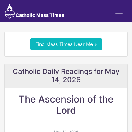
Catholic Mass Times
Find Mass Times Near Me »
Catholic Daily Readings for May
14, 2026
The Ascension of the
Lord
May 14, 2026