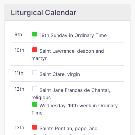
Liturgical Calendar
9th
19th Sunday in Ordinary Time
10th
Saint Lawrence, deacon and
martyr
11th
Saint Clare, virgin
12th
Saint Jane Frances de Chantal,
religious
Wednesday, 19th week in Ordinary
Time
13th
Saints Pontian, pope, and