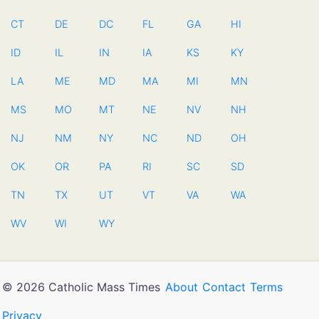
CT
DE
DC
FL
GA
HI
ID
IL
IN
IA
KS
KY
LA
ME
MD
MA
MI
MN
MS
MO
MT
NE
NV
NH
NJ
NM
NY
NC
ND
OH
OK
OR
PA
RI
SC
SD
TN
TX
UT
VT
VA
WA
WV
WI
WY
© 2026 Catholic Mass Times
About
Contact
Terms
Privacy