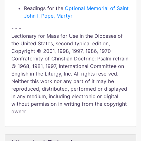
Readings for the
Optional Memorial of Saint
John I, Pope, Martyr
- - -
Lectionary for Mass for Use in the Dioceses of
the United States, second typical edition,
Copyright © 2001, 1998, 1997, 1986, 1970
Confraternity of Christian Doctrine; Psalm refrain
© 1968, 1981, 1997, International Committee on
English in the Liturgy, Inc. All rights reserved.
Neither this work nor any part of it may be
reproduced, distributed, performed or displayed
in any medium, including electronic or digital,
without permission in writing from the copyright
owner.