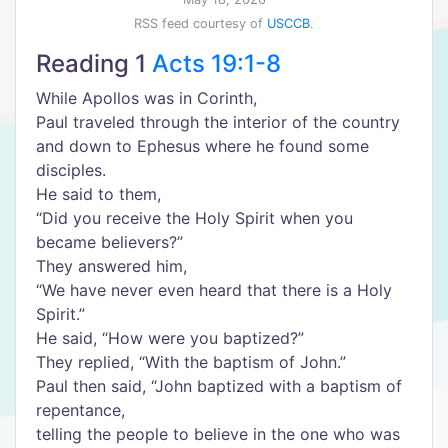
RSS feed courtesy of
USCCB
.
Reading 1
Acts 19:1-8
While Apollos was in Corinth,
Paul traveled through the interior of the country
and down to Ephesus where he found some
disciples.
He said to them,
“Did you receive the Holy Spirit when you
became believers?”
They answered him,
“We have never even heard that there is a Holy
Spirit.”
He said, “How were you baptized?”
They replied, “With the baptism of John.”
Paul then said, “John baptized with a baptism of
repentance,
telling the people to believe in the one who was