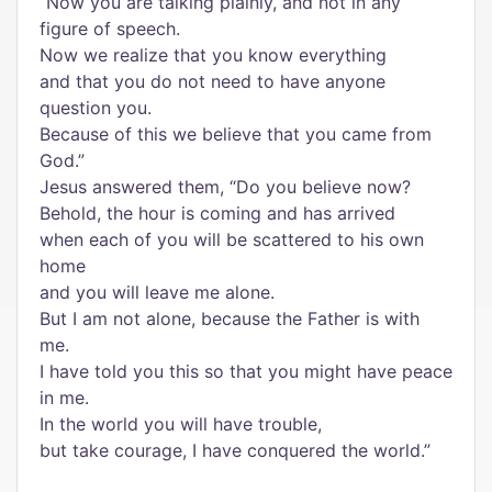
“Now you are talking plainly, and not in any
figure of speech.
Now we realize that you know everything
and that you do not need to have anyone
question you.
Because of this we believe that you came from
God.”
Jesus answered them, “Do you believe now?
Behold, the hour is coming and has arrived
when each of you will be scattered to his own
home
and you will leave me alone.
But I am not alone, because the Father is with
me.
I have told you this so that you might have peace
in me.
In the world you will have trouble,
but take courage, I have conquered the world.”