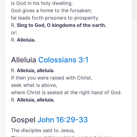
is God in his holy dwelling.
God gives a home to the forsaken;
he leads forth prisoners to prosperity.
R.
Sing to God, O kingdoms of the earth.
or:
R.
Alleluia.
Alleluia
Colossians 3:1
R.
Alleluia, alleluia.
If then you were raised with Christ,
seek what is above,
where Christ is seated at the right hand of God.
R.
Alleluia, alleluia.
Gospel
John 16:29-33
The disciples said to Jesus,