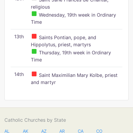
religious
Wednesday, 19th week in Ordinary
Time
13th
Saints Pontian, pope, and
Hippolytus, priest, martyrs
Thursday, 19th week in Ordinary
Time
14th
Saint Maximilian Mary Kolbe, priest
and martyr
Catholic Churches by State
AL
AK
AZ
AR
CA
CO