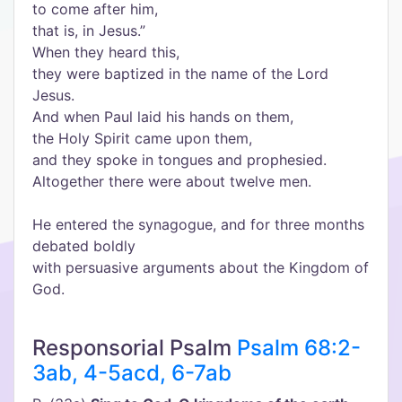
to come after him,
that is, in Jesus.”
When they heard this,
they were baptized in the name of the Lord
Jesus.
And when Paul laid his hands on them,
the Holy Spirit came upon them,
and they spoke in tongues and prophesied.
Altogether there were about twelve men.
He entered the synagogue, and for three months
debated boldly
with persuasive arguments about the Kingdom of
God.
Responsorial Psalm
Psalm 68:2-
3ab, 4-5acd, 6-7ab