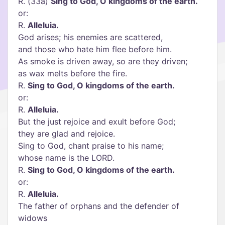
R. (33a)
Sing to God, O kingdoms of the earth.
or:
R.
Alleluia.
God arises; his enemies are scattered,
and those who hate him flee before him.
As smoke is driven away, so are they driven;
as wax melts before the fire.
R.
Sing to God, O kingdoms of the earth.
or:
R.
Alleluia.
But the just rejoice and exult before God;
they are glad and rejoice.
Sing to God, chant praise to his name;
whose name is the LORD.
R.
Sing to God, O kingdoms of the earth.
or:
R.
Alleluia.
The father of orphans and the defender of
widows