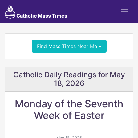
Catholic Mass Times
Find Mass Times Near Me »
Catholic Daily Readings for May
18, 2026
Monday of the Seventh
Week of Easter
May 18, 2026