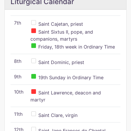
Liturgical Calendar
7th
Saint Cajetan, priest
Saint Sixtus II, pope, and
companions, martyrs
Friday, 18th week in Ordinary Time
8th
Saint Dominic, priest
9th
19th Sunday in Ordinary Time
10th
Saint Lawrence, deacon and
martyr
11th
Saint Clare, virgin
12th
Saint Jane Frances de Chantal,