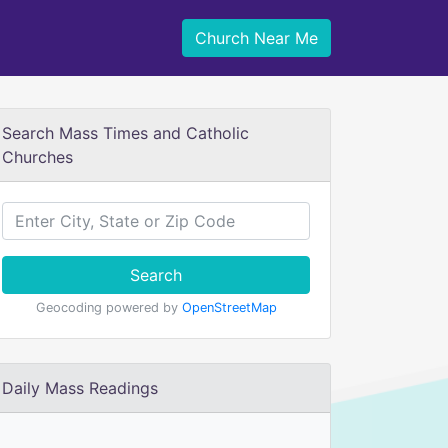
Church Near Me
Search Mass Times and Catholic
Churches
Search
Geocoding powered by
OpenStreetMap
Daily Mass Readings