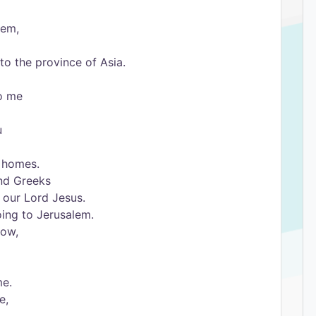
hem,
to the province of Asia.
to me
u
r homes.
and Greeks
 our Lord Jesus.
oing to Jerusalem.
now,
me.
e,