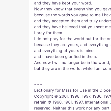
and they have kept your word.
Now they know that everything you gave
because the words you gave to me I hav
and they accepted them and truly under
and they have believed that you sent me
I pray for them.
I do not pray for the world but for the 
because they are yours, and everything o
and everything of yours is mine,
and I have been glorified in them.
And now I will no longer be in the world,
but they are in the world, while I am com
- - -
Lectionary for Mass for Use in the Dioces
Copyright © 2001, 1998, 1997, 1986, 1970
refrain © 1968, 1981, 1997, International 
reserved. Neither this work nor any part