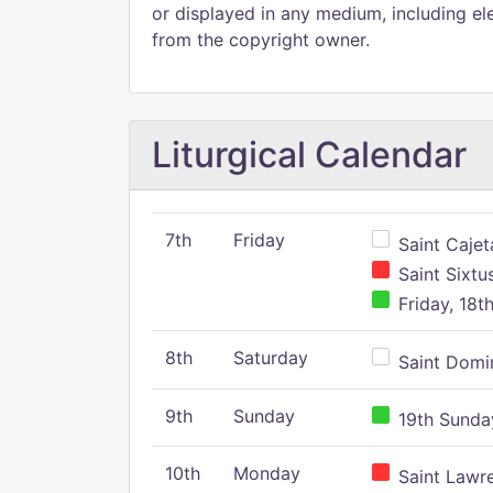
or displayed in any medium, including ele
from the copyright owner.
Liturgical Calendar
7th
Friday
Saint Cajeta
Saint Sixtu
Friday, 18t
8th
Saturday
Saint Domin
9th
Sunday
19th Sunday
10th
Monday
Saint Lawr