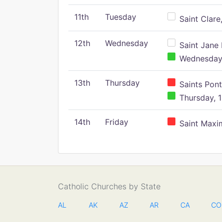
11th
Tuesday
Saint Clare,
12th
Wednesday
Saint Jane 
Wednesday,
13th
Thursday
Saints Pont
Thursday, 1
14th
Friday
Saint Maxim
Catholic Churches by State
AL
AK
AZ
AR
CA
CO