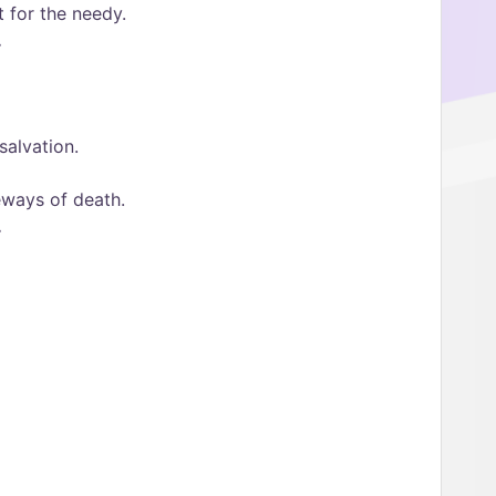
 for the needy.
.
salvation.
eways of death.
.