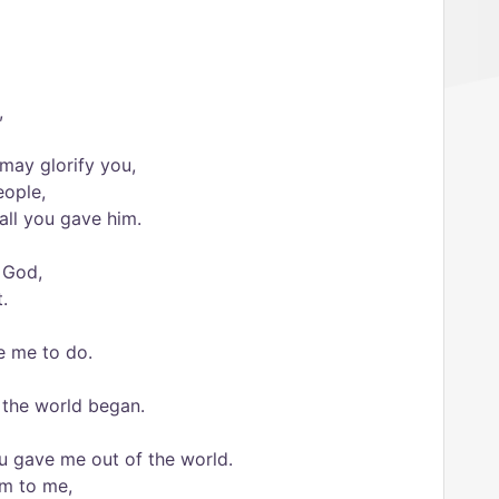
,
 may glorify you,
eople,
 all you gave him.
 God,
.
e me to do.
e the world began.
u gave me out of the world.
m to me,