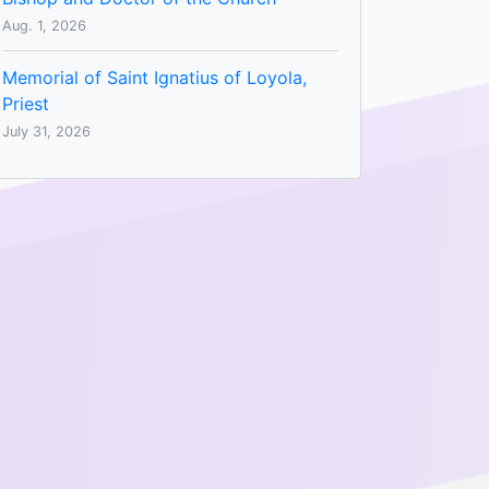
Aug. 1, 2026
Memorial of Saint Ignatius of Loyola,
Priest
July 31, 2026