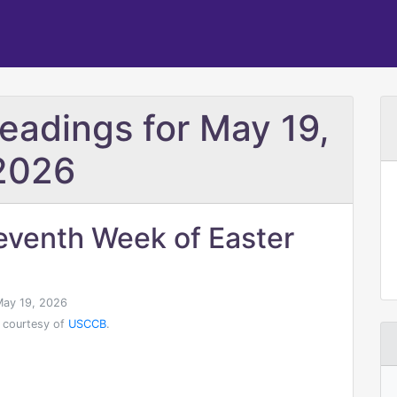
Readings for May 19,
2026
eventh Week of Easter
ay 19, 2026
 courtesy of
USCCB
.