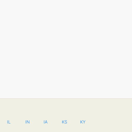
IL
IN
IA
KS
KY