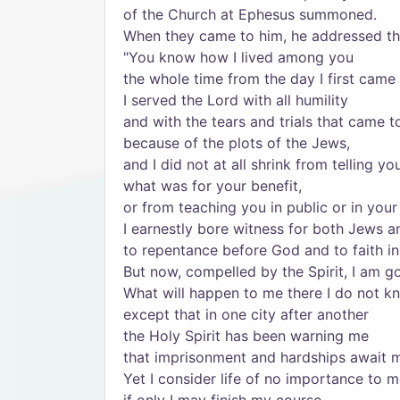
of the Church at Ephesus summoned.
When they came to him, he addressed t
"You know how I lived among you
the whole time from the day I first came 
I served the Lord with all humility
and with the tears and trials that came 
because of the plots of the Jews,
and I did not at all shrink from telling yo
what was for your benefit,
or from teaching you in public or in you
I earnestly bore witness for both Jews 
to repentance before God and to faith in
But now, compelled by the Spirit, I am g
What will happen to me there I do not k
except that in one city after another
the Holy Spirit has been warning me
that imprisonment and hardships await 
Yet I consider life of no importance to m