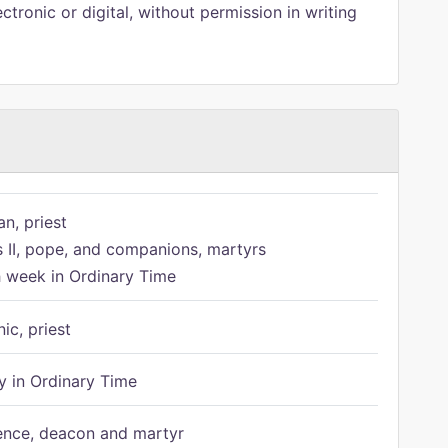
ctronic or digital, without permission in writing
n, priest
s II, pope, and companions, martyrs
h week in Ordinary Time
ic, priest
 in Ordinary Time
ence, deacon and martyr