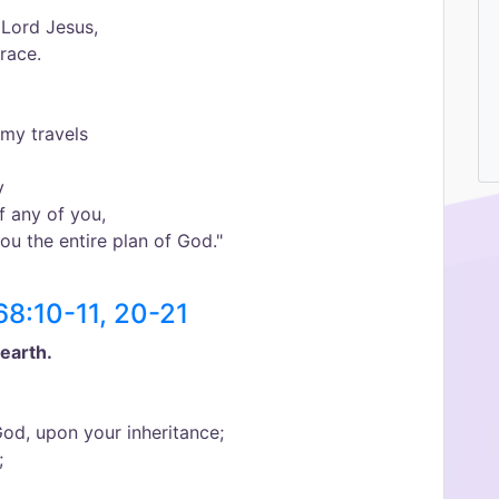
 Lord Jesus,
race.
my travels
y
f any of you,
you the entire plan of God."
68:10-11, 20-21
earth.
od, upon your inheritance;
;