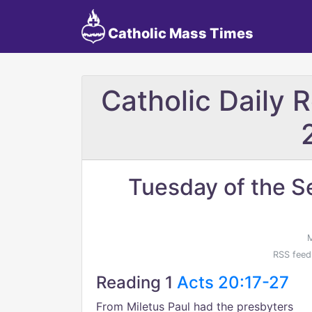
Catholic Mass Times
Catholic Daily 
Tuesday of the S
M
RSS feed
Reading 1
Acts 20:17-27
From Miletus Paul had the presbyters