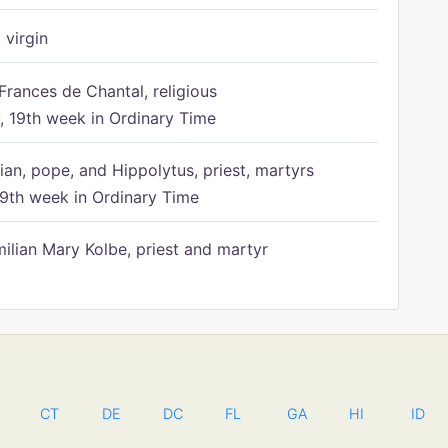
 virgin
Frances de Chantal, religious
 19th week in Ordinary Time
ian, pope, and Hippolytus, priest, martyrs
9th week in Ordinary Time
ilian Mary Kolbe, priest and martyr
CT
DE
DC
FL
GA
HI
ID