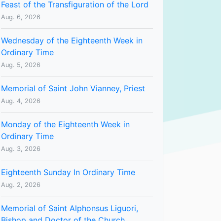
Feast of the Transfiguration of the Lord
Aug. 6, 2026
Wednesday of the Eighteenth Week in
Ordinary Time
Aug. 5, 2026
Memorial of Saint John Vianney, Priest
Aug. 4, 2026
Monday of the Eighteenth Week in
Ordinary Time
Aug. 3, 2026
Eighteenth Sunday In Ordinary Time
Aug. 2, 2026
Memorial of Saint Alphonsus Liguori,
Bishop and Doctor of the Church