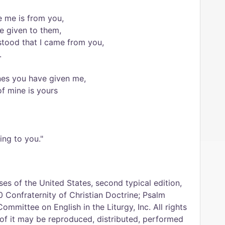
 me is from you,
e given to them,
stood that I came from you,
.
ones you have given me,
f mine is yours
ing to you."
es of the United States, second typical edition,
 Confraternity of Christian Doctrine; Psalm
Committee on English in the Liturgy, Inc. All rights
 of it may be reproduced, distributed, performed