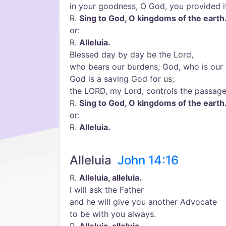
in your goodness, O God, you provided it
R.
Sing to God, O kingdoms of the earth
or:
R.
Alleluia.
Blessed day by day be the Lord,
who bears our burdens; God, who is our 
God is a saving God for us;
the LORD, my Lord, controls the passag
R.
Sing to God, O kingdoms of the earth
or:
R.
Alleluia.
Alleluia
John 14:16
R.
Alleluia, alleluia.
I will ask the Father
and he will give you another Advocate
to be with you always.