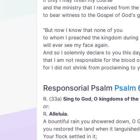
if only I may finish my course
and the ministry that I received from the
to bear witness to the Gospel of God's g
"But now I know that none of you
to whom I preached the kingdom during 
will ever see my face again.
And so I solemnly declare to you this da
that I am not responsible for the blood o
for I did not shrink from proclaiming to 
Responsorial Psalm
Psalm 
R. (33a)
Sing to God, O kingdoms of the 
or:
R.
Alleluia.
A bountiful rain you showered down, O G
you restored the land when it languished
Your flock settled in it;