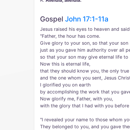
R.
Alleluia, alleluia.
Gospel
John 17:1-11a
Jesus raised his eyes to heaven and said
"Father, the hour has come.
Give glory to your son, so that your son
just as you gave him authority over all p
so that your son may give eternal life to
Now this is eternal life,
that they should know you, the only true
and the one whom you sent, Jesus Christ
I glorified you on earth
by accomplishing the work that you gav
Now glorify me, Father, with you,
with the glory that I had with you befor
"I revealed your name to those whom yo
They belonged to you, and you gave the