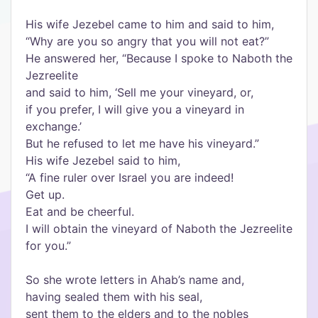
His wife Jezebel came to him and said to him,
“Why are you so angry that you will not eat?”
He answered her, “Because I spoke to Naboth the
Jezreelite
and said to him, ‘Sell me your vineyard, or,
if you prefer, I will give you a vineyard in
exchange.’
But he refused to let me have his vineyard.”
His wife Jezebel said to him,
“A fine ruler over Israel you are indeed!
Get up.
Eat and be cheerful.
I will obtain the vineyard of Naboth the Jezreelite
for you.”
So she wrote letters in Ahab’s name and,
having sealed them with his seal,
sent them to the elders and to the nobles