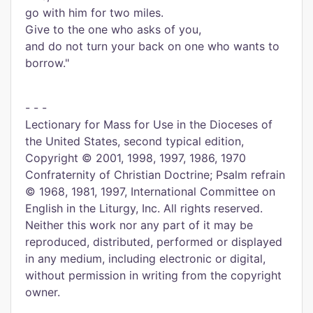
go with him for two miles.
Give to the one who asks of you,
and do not turn your back on one who wants to
borrow."
- - -
Lectionary for Mass for Use in the Dioceses of
the United States, second typical edition,
Copyright © 2001, 1998, 1997, 1986, 1970
Confraternity of Christian Doctrine; Psalm refrain
© 1968, 1981, 1997, International Committee on
English in the Liturgy, Inc. All rights reserved.
Neither this work nor any part of it may be
reproduced, distributed, performed or displayed
in any medium, including electronic or digital,
without permission in writing from the copyright
owner.