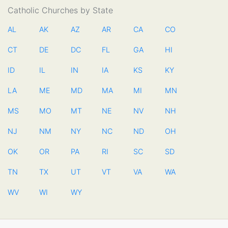
Catholic Churches by State
AL
AK
AZ
AR
CA
CO
CT
DE
DC
FL
GA
HI
ID
IL
IN
IA
KS
KY
LA
ME
MD
MA
MI
MN
MS
MO
MT
NE
NV
NH
NJ
NM
NY
NC
ND
OH
OK
OR
PA
RI
SC
SD
TN
TX
UT
VT
VA
WA
WV
WI
WY