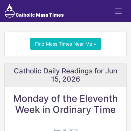
Catholic Mass Times
Find Mass Times Near Me »
Catholic Daily Readings for Jun
15, 2026
Monday of the Eleventh
Week in Ordinary Time
June 15, 2026