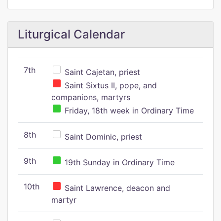
Liturgical Calendar
7th
Saint Cajetan, priest
Saint Sixtus II, pope, and
companions, martyrs
Friday, 18th week in Ordinary Time
8th
Saint Dominic, priest
9th
19th Sunday in Ordinary Time
10th
Saint Lawrence, deacon and
martyr