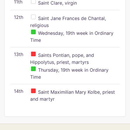
11th
Saint Clare, virgin
12th
Saint Jane Frances de Chantal,
religious
Wednesday, 19th week in Ordinary
Time
13th
Saints Pontian, pope, and
Hippolytus, priest, martyrs
Thursday, 19th week in Ordinary
Time
14th
Saint Maximilian Mary Kolbe, priest
and martyr