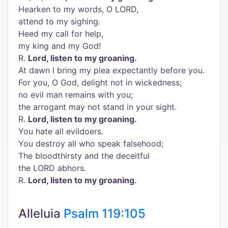
Hearken to my words, O LORD,
attend to my sighing.
Heed my call for help,
my king and my God!
R.
Lord, listen to my groaning.
At dawn I bring my plea expectantly before you.
For you, O God, delight not in wickedness;
no evil man remains with you;
the arrogant may not stand in your sight.
R.
Lord, listen to my groaning.
You hate all evildoers.
You destroy all who speak falsehood;
The bloodthirsty and the deceitful
the LORD abhors.
R.
Lord, listen to my groaning.
Alleluia
Psalm 119:105