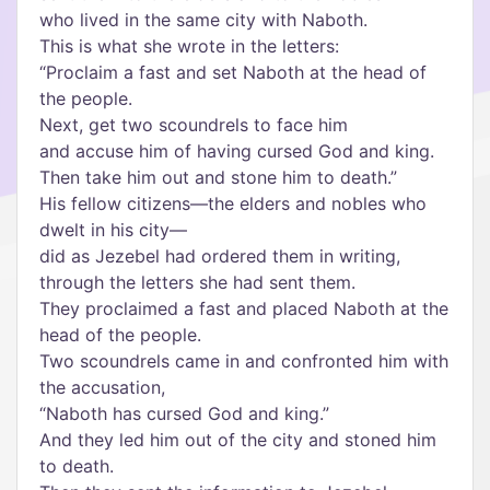
who lived in the same city with Naboth.
This is what she wrote in the letters:
“Proclaim a fast and set Naboth at the head of
the people.
Next, get two scoundrels to face him
and accuse him of having cursed God and king.
Then take him out and stone him to death.”
His fellow citizens—the elders and nobles who
dwelt in his city—
did as Jezebel had ordered them in writing,
through the letters she had sent them.
They proclaimed a fast and placed Naboth at the
head of the people.
Two scoundrels came in and confronted him with
the accusation,
“Naboth has cursed God and king.”
And they led him out of the city and stoned him
to death.