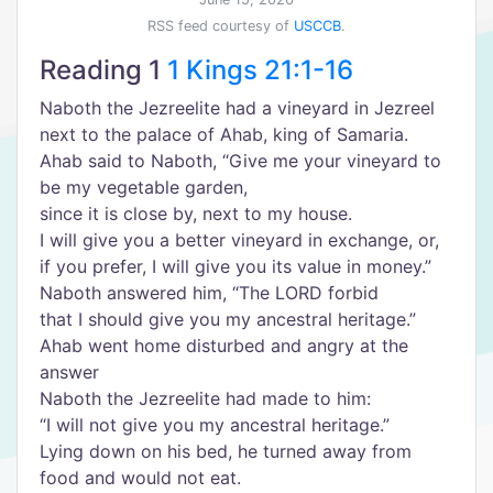
RSS feed courtesy of
USCCB
.
Reading 1
1 Kings 21:1-16
Naboth the Jezreelite had a vineyard in Jezreel
next to the palace of Ahab, king of Samaria.
Ahab said to Naboth, “Give me your vineyard to
be my vegetable garden,
since it is close by, next to my house.
I will give you a better vineyard in exchange, or,
if you prefer, I will give you its value in money.”
Naboth answered him, “The LORD forbid
that I should give you my ancestral heritage.”
Ahab went home disturbed and angry at the
answer
Naboth the Jezreelite had made to him:
“I will not give you my ancestral heritage.”
Lying down on his bed, he turned away from
food and would not eat.