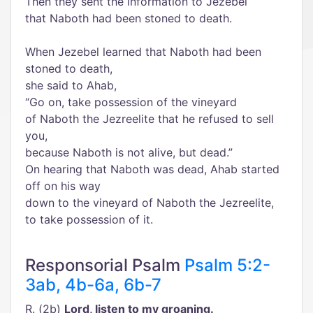
Then they sent the information to Jezebel
that Naboth had been stoned to death.
When Jezebel learned that Naboth had been
stoned to death,
she said to Ahab,
“Go on, take possession of the vineyard
of Naboth the Jezreelite that he refused to sell
you,
because Naboth is not alive, but dead.”
On hearing that Naboth was dead, Ahab started
off on his way
down to the vineyard of Naboth the Jezreelite,
to take possession of it.
Responsorial Psalm
Psalm 5:2-
3ab, 4b-6a, 6b-7
R. (2b)
Lord, listen to my groaning.