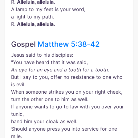
R.
Alleluia, alleluia.
A lamp to my feet is your word,
a light to my path.
R.
Alleluia, alleluia.
Gospel
Matthew 5:38-42
Jesus said to his disciples:
"You have heard that it was said,
An eye for an eye and a tooth for a tooth.
But I say to you, offer no resistance to one who
is evil.
When someone strikes you on your right cheek,
turn the other one to him as well.
If anyone wants to go to law with you over your
tunic,
hand him your cloak as well.
Should anyone press you into service for one
mile,