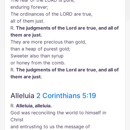
The fear of the LORD is pure,
enduring forever;
The ordinances of the LORD are true,
all of them just.
R.
The judgments of the Lord are true, and all of
them are just.
They are more precious than gold,
than a heap of purest gold;
Sweeter also than syrup
or honey from the comb.
R.
The judgments of the Lord are true, and all of
them are just.
Alleluia
2 Corinthians 5:19
R.
Alleluia, alleluia.
God was reconciling the world to himself in
Christ
and entrusting to us the message of