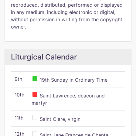
reproduced, distributed, performed or displayed
in any medium, including electronic or digital,
without permission in writing from the copyright
owner.
Liturgical Calendar
9th
19th Sunday in Ordinary Time
10th
Saint Lawrence, deacon and
martyr
11th
Saint Clare, virgin
12th
Saint Jane Frances de Chantal,