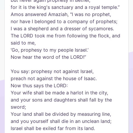
but never again prophesy in Bethel;
for it is the king's sanctuary and a royal temple.
”
Amos answered Amaziah, "I was no prophet,
nor have I belonged to a company of prophets;
I was a shepherd and a dresser of sycamores.
The LORD took me from following the flock, and
said to me,
‘
Go, prophesy to my people Israel.
’
Now hear the word of the LORD!
”
You say: prophesy not against Israel,
preach not against the house of Isaac.
Now thus says the LORD:
Your wife shall be made a harlot in the city,
and your sons and daughters shall fall by the
sword;
Your land shall be divided by measuring line,
and you yourself shall die in an unclean land;
Israel shall be exiled far from its land.