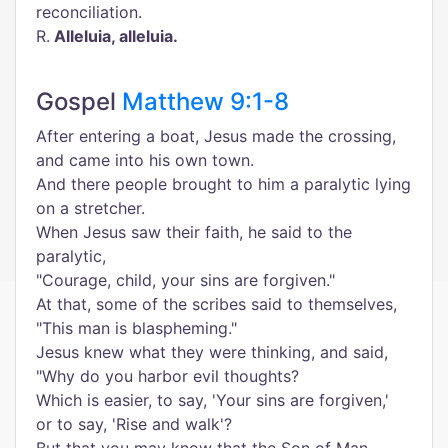
reconciliation.
R.
Alleluia, alleluia.
Gospel
Matthew 9:1-8
After entering a boat, Jesus made the crossing,
and came into his own town.
And there people brought to him a paralytic lying
on a stretcher.
When Jesus saw their faith, he said to the
paralytic,
"Courage, child, your sins are forgiven."
At that, some of the scribes said to themselves,
"This man is blaspheming."
Jesus knew what they were thinking, and said,
"Why do you harbor evil thoughts?
Which is easier, to say, 'Your sins are forgiven,'
or to say, 'Rise and walk'?