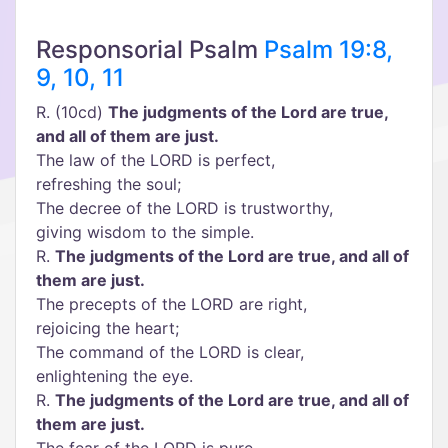
Responsorial Psalm
Psalm 19:8,
9, 10, 11
R. (10cd)
The judgments of the Lord are true,
and all of them are just.
The law of the LORD is perfect,
refreshing the soul;
The decree of the LORD is trustworthy,
giving wisdom to the simple.
R.
The judgments of the Lord are true, and all of
them are just.
The precepts of the LORD are right,
rejoicing the heart;
The command of the LORD is clear,
enlightening the eye.
R.
The judgments of the Lord are true, and all of
them are just.