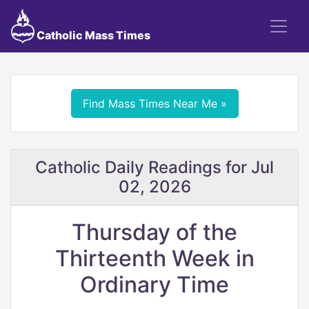
Catholic Mass Times
Find Mass Times Near Me »
Catholic Daily Readings for Jul
02, 2026
Thursday of the
Thirteenth Week in
Ordinary Time