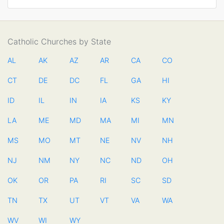
Catholic Churches by State
AL
AK
AZ
AR
CA
CO
CT
DE
DC
FL
GA
HI
ID
IL
IN
IA
KS
KY
LA
ME
MD
MA
MI
MN
MS
MO
MT
NE
NV
NH
NJ
NM
NY
NC
ND
OH
OK
OR
PA
RI
SC
SD
TN
TX
UT
VT
VA
WA
WV
WI
WY