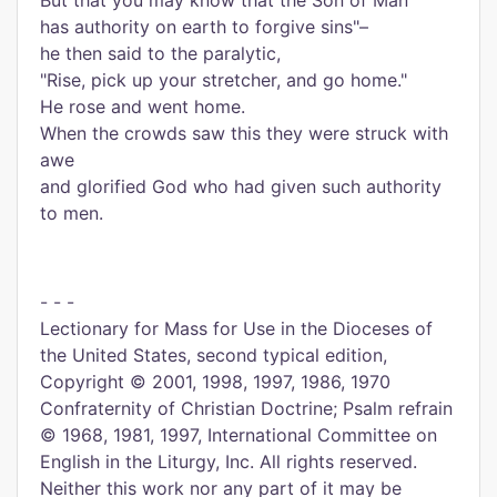
But that you may know that the Son of Man
has authority on earth to forgive sins"–
he then said to the paralytic,
"Rise, pick up your stretcher, and go home."
He rose and went home.
When the crowds saw this they were struck with
awe
and glorified God who had given such authority
to men.
- - -
Lectionary for Mass for Use in the Dioceses of
the United States, second typical edition,
Copyright © 2001, 1998, 1997, 1986, 1970
Confraternity of Christian Doctrine; Psalm refrain
© 1968, 1981, 1997, International Committee on
English in the Liturgy, Inc. All rights reserved.
Neither this work nor any part of it may be