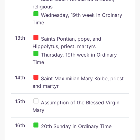
religious
Wednesday, 19th week in Ordinary
Time
13th
Saints Pontian, pope, and
Hippolytus, priest, martyrs
Thursday, 19th week in Ordinary
Time
14th
Saint Maximilian Mary Kolbe, priest
and martyr
15th
Assumption of the Blessed Virgin
Mary
16th
20th Sunday in Ordinary Time