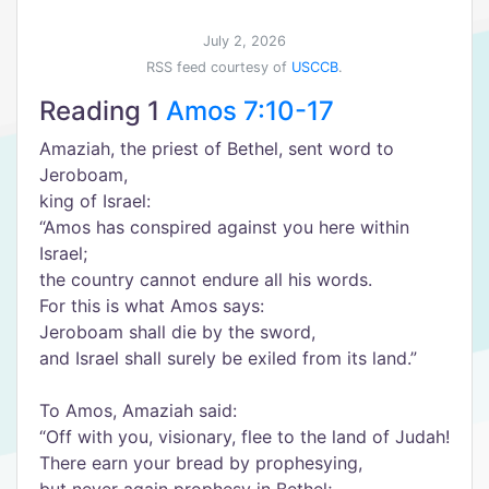
July 2, 2026
RSS feed courtesy of
USCCB
.
Reading 1
Amos 7:10-17
Amaziah, the priest of Bethel, sent word to
Jeroboam,
king of Israel:
“
Amos has conspired against you here within
Israel;
the country cannot endure all his words.
For this is what Amos says:
Jeroboam shall die by the sword,
and Israel shall surely be exiled from its land.
”
To Amos, Amaziah said:
“
Off with you, visionary, flee to the land of Judah!
There earn your bread by prophesying,