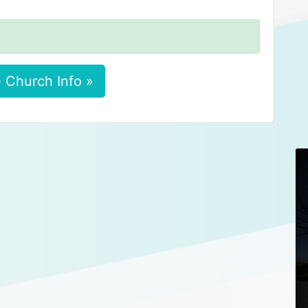
 Church Info »