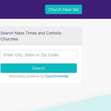
Church Near Me
Search Mass Times and Catholic
Churches
Search
Geocoding powered by
OpenStreetMap