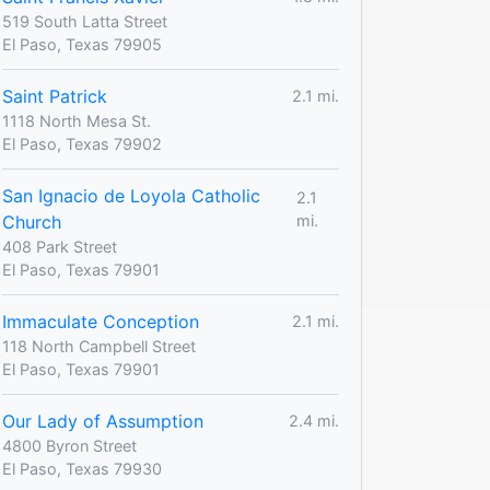
519 South Latta Street
El Paso, Texas 79905
Saint Patrick
2.1 mi.
1118 North Mesa St.
El Paso, Texas 79902
San Ignacio de Loyola Catholic
2.1
Church
mi.
408 Park Street
El Paso, Texas 79901
Immaculate Conception
2.1 mi.
118 North Campbell Street
El Paso, Texas 79901
Our Lady of Assumption
2.4 mi.
4800 Byron Street
El Paso, Texas 79930