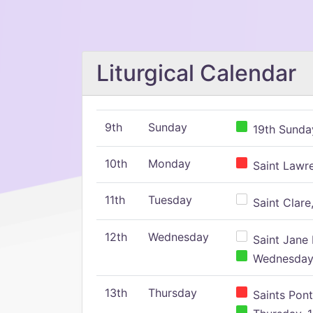
Liturgical Calendar
9th
Sunday
19th Sunday
10th
Monday
Saint Lawr
11th
Tuesday
Saint Clare,
12th
Wednesday
Saint Jane 
Wednesday,
13th
Thursday
Saints Pont