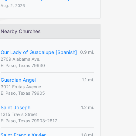
Aug. 2, 2026
Nearby Churches
Our Lady of Guadalupe [Spanish]
0.9 mi.
2709 Alabama Ave.
El Paso, Texas 79930
Guardian Angel
1.1 mi.
3021 Frutas Avenue
El Paso, Texas 79905
Saint Joseph
1.2 mi.
1315 Travis Street
El Paso, Texas 79903-2817
Saint Francis Xavier
1.8 mi.