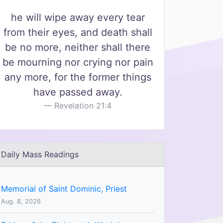
he will wipe away every tear
from their eyes, and death shall
be no more, neither shall there
be mourning nor crying nor pain
any more, for the former things
have passed away.
Revelation 21:4
Daily Mass Readings
Memorial of Saint Dominic, Priest
Aug. 8, 2026