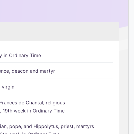
 in Ordinary Time
ence, deacon and martyr
 virgin
Frances de Chantal, religious
 19th week in Ordinary Time
ian, pope, and Hippolytus, priest, martyrs