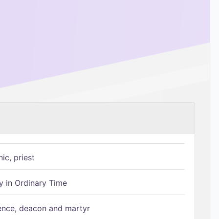
ic, priest
 in Ordinary Time
ence, deacon and martyr