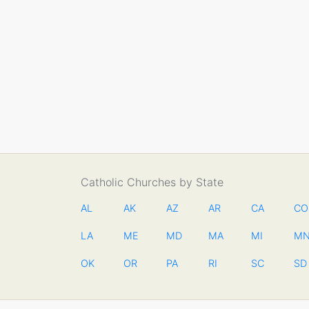
Catholic Churches by State
AL
AK
AZ
AR
CA
CO
LA
ME
MD
MA
MI
M
OK
OR
PA
RI
SC
SD