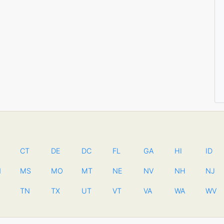
CT
DE
DC
FL
GA
HI
ID
N
MS
MO
MT
NE
NV
NH
NJ
TN
TX
UT
VT
VA
WA
WV