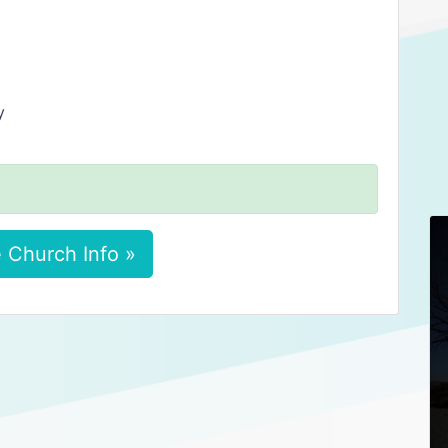
y
 Church Info »