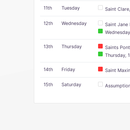
11th
Tuesday
Saint Clare,
12th
Wednesday
Saint Jane 
Wednesday,
13th
Thursday
Saints Pont
Thursday, 1
14th
Friday
Saint Maxim
15th
Saturday
Assumption 