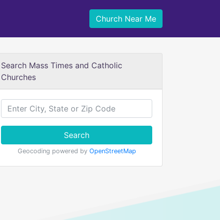
Church Near Me
Search Mass Times and Catholic
Churches
Search
Geocoding powered by
OpenStreetMap