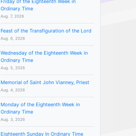
Friday of the Eighteenth Week in
Ordinary Time
Aug. 7, 2026
Feast of the Transfiguration of the Lord
Aug. 6, 2026
Wednesday of the Eighteenth Week in
Ordinary Time
Aug. 5, 2026
Memorial of Saint John Vianney, Priest
Aug. 4, 2026
Monday of the Eighteenth Week in
Ordinary Time
Aug. 3, 2026
Eighteenth Sunday In Ordinary Time