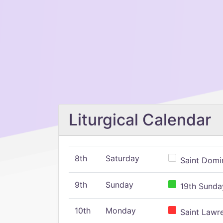
Liturgical Calendar
8th
Saturday
Saint Domin
9th
Sunday
19th Sunday
10th
Monday
Saint Lawr