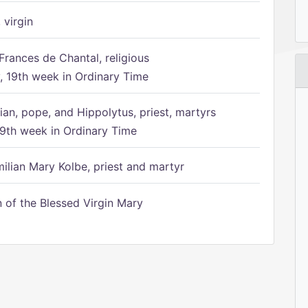
 virgin
Frances de Chantal, religious
 19th week in Ordinary Time
ian, pope, and Hippolytus, priest, martyrs
9th week in Ordinary Time
ilian Mary Kolbe, priest and martyr
of the Blessed Virgin Mary