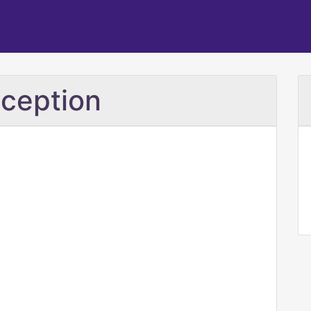
ception