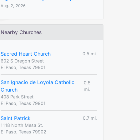
Aug. 2, 2026
Nearby Churches
Sacred Heart Church
0.5 mi.
602 S Oregon Street
El Paso, Texas 79901
San Ignacio de Loyola Catholic
0.5
Church
mi.
408 Park Street
El Paso, Texas 79901
Saint Patrick
0.7 mi.
1118 North Mesa St.
El Paso, Texas 79902