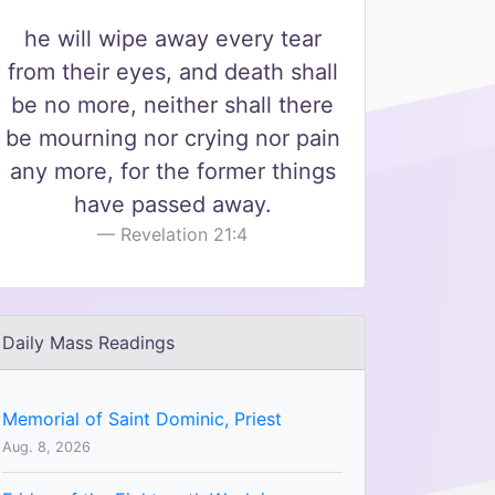
he will wipe away every tear
from their eyes, and death shall
be no more, neither shall there
be mourning nor crying nor pain
any more, for the former things
have passed away.
Revelation 21:4
Daily Mass Readings
Memorial of Saint Dominic, Priest
Aug. 8, 2026