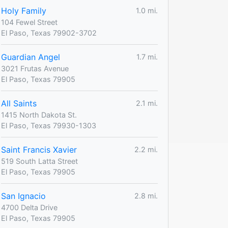
Holy Family
1.0 mi.
104 Fewel Street
El Paso, Texas 79902-3702
Guardian Angel
1.7 mi.
3021 Frutas Avenue
El Paso, Texas 79905
All Saints
2.1 mi.
1415 North Dakota St.
El Paso, Texas 79930-1303
Saint Francis Xavier
2.2 mi.
519 South Latta Street
El Paso, Texas 79905
San Ignacio
2.8 mi.
4700 Delta Drive
El Paso, Texas 79905