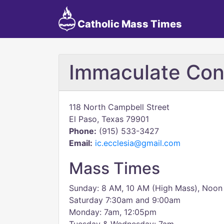
Catholic Mass Times
Immaculate Con
118 North Campbell Street
El Paso, Texas 79901
Phone:
(915) 533-3427
Email:
ic.ecclesia@gmail.com
Mass Times
Sunday: 8 AM, 10 AM (High Mass), Noon
Saturday 7:30am and 9:00am
Monday: 7am, 12:05pm