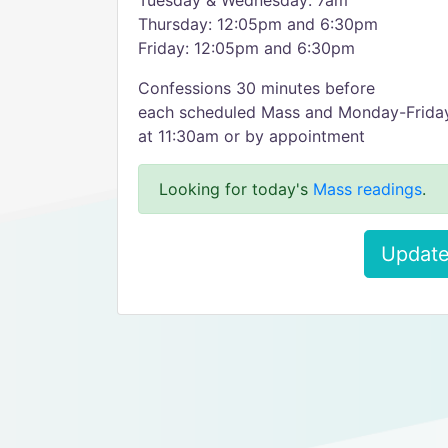
Tuesday & Wednesday: 7am
Thursday: 12:05pm and 6:30pm
Friday: 12:05pm and 6:30pm
Confessions 30 minutes before
each scheduled Mass and Monday-Frida
at 11:30am or by appointment
Looking for today's
Mass readings
.
Update