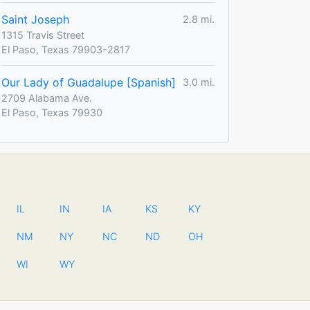
Saint Joseph
2.8 mi.
1315 Travis Street
El Paso, Texas 79903-2817
Our Lady of Guadalupe [Spanish]
3.0 mi.
2709 Alabama Ave.
El Paso, Texas 79930
IL
IN
IA
KS
KY
NM
NY
NC
ND
OH
WI
WY