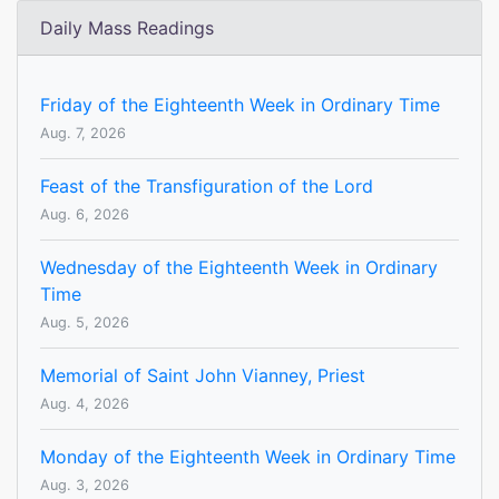
Daily Mass Readings
Friday of the Eighteenth Week in Ordinary Time
Aug. 7, 2026
Feast of the Transfiguration of the Lord
Aug. 6, 2026
Wednesday of the Eighteenth Week in Ordinary
Time
Aug. 5, 2026
Memorial of Saint John Vianney, Priest
Aug. 4, 2026
Monday of the Eighteenth Week in Ordinary Time
Aug. 3, 2026