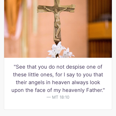
"See that you do not despise one of
these little ones, for I say to you that
their angels in heaven always look
upon the face of my heavenly Father."
MT 18:10