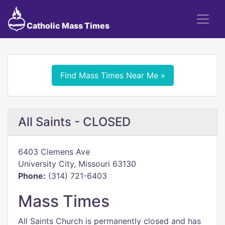
Catholic Mass Times
Find Mass Times Near Me »
All Saints - CLOSED
6403 Clemens Ave
University City, Missouri 63130
Phone:
(314) 721-6403
Mass Times
All Saints Church is permanently closed and has