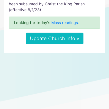
been subsumed by Christ the King Parish
(effective 8/1/23).
Looking for today's
Mass readings
.
Update Church Info »