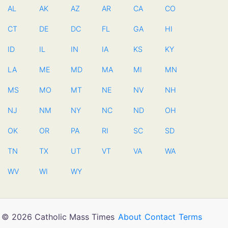
AL
AK
AZ
AR
CA
CO
CT
DE
DC
FL
GA
HI
ID
IL
IN
IA
KS
KY
LA
ME
MD
MA
MI
MN
MS
MO
MT
NE
NV
NH
NJ
NM
NY
NC
ND
OH
OK
OR
PA
RI
SC
SD
TN
TX
UT
VT
VA
WA
WV
WI
WY
© 2026 Catholic Mass Times
About
Contact
Terms