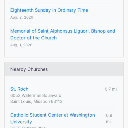
Eighteenth Sunday In Ordinary Time
Aug. 2, 2026
Memorial of Saint Alphonsus Liguori, Bishop and
Doctor of the Church
Aug. 1, 2026
Nearby Churches
St. Roch
0.7 mi.
6052 Waterman Boulevard
Saint Louis, Missouri 63112
Catholic Student Center at Washington
0.9
University
mi.