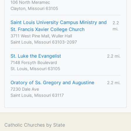
106 North Meramec
Clayton, Missouri 63105
Saint Louis University Campus Ministry and
2.2
St. Francis Xavier College Church
mi.
3711 West Pine Mall, Wuller Hall
Saint Louis, Missouri 63103-2097
St. Luke the Evangelist
2.2 mi.
7148 Forsyth Boulevard
St. Louis, Missouri 63105
Oratory of Ss. Gregory and Augustine
2.2 mi.
7230 Dale Ave
Saint Louis, Missouri 63117
Catholic Churches by State