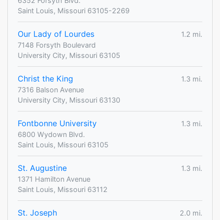
6352 Forsyth Blvd.
Saint Louis, Missouri 63105-2269
Our Lady of Lourdes
1.2 mi.
7148 Forsyth Boulevard
University City, Missouri 63105
Christ the King
1.3 mi.
7316 Balson Avenue
University City, Missouri 63130
Fontbonne University
1.3 mi.
6800 Wydown Blvd.
Saint Louis, Missouri 63105
St. Augustine
1.3 mi.
1371 Hamilton Avenue
Saint Louis, Missouri 63112
St. Joseph
2.0 mi.