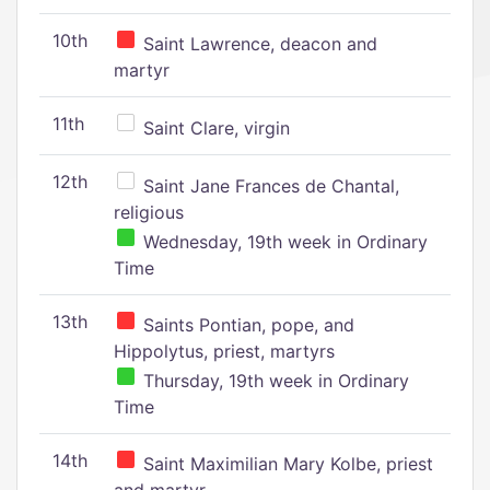
10th
Saint Lawrence, deacon and
martyr
11th
Saint Clare, virgin
12th
Saint Jane Frances de Chantal,
religious
Wednesday, 19th week in Ordinary
Time
13th
Saints Pontian, pope, and
Hippolytus, priest, martyrs
Thursday, 19th week in Ordinary
Time
14th
Saint Maximilian Mary Kolbe, priest