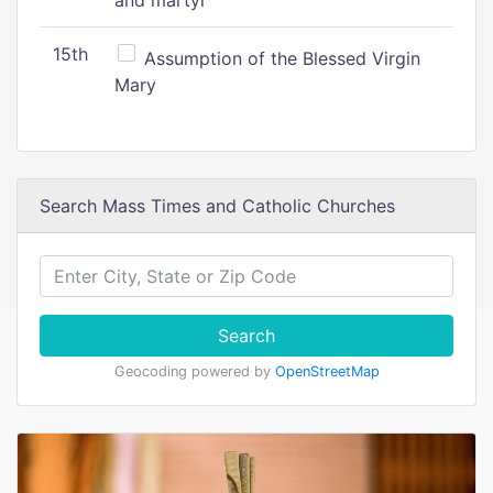
and martyr
15th
Assumption of the Blessed Virgin
Mary
Search Mass Times and Catholic Churches
Search
Geocoding powered by
OpenStreetMap