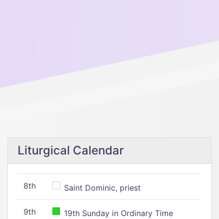
Liturgical Calendar
8th
Saint Dominic, priest
9th
19th Sunday in Ordinary Time