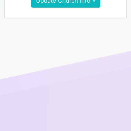
Update Church Info »