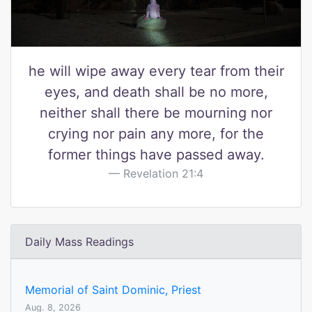
he will wipe away every tear from their
eyes, and death shall be no more,
neither shall there be mourning nor
crying nor pain any more, for the
former things have passed away.
Revelation 21:4
Daily Mass Readings
Memorial of Saint Dominic, Priest
Aug. 8, 2026