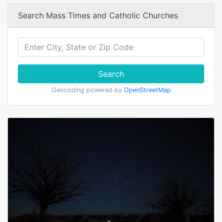
Search Mass Times and Catholic Churches
Search
Geocoding powered by
OpenStreetMap