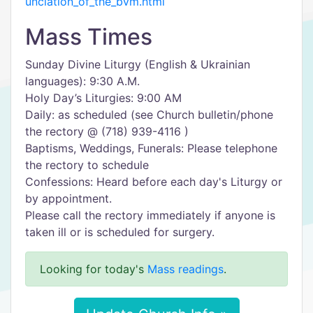
unciation_of_the_bvm.html
Mass Times
Sunday Divine Liturgy (English & Ukrainian
languages): 9:30 A.M.
Holy Day’s Liturgies: 9:00 AM
Daily: as scheduled (see Church bulletin/phone
the rectory @ (718) 939-4116 )
Baptisms, Weddings, Funerals: Please telephone
the rectory to schedule
Confessions: Heard before each day's Liturgy or
by appointment.
Please call the rectory immediately if anyone is
taken ill or is scheduled for surgery.
Looking for today's
Mass readings
.