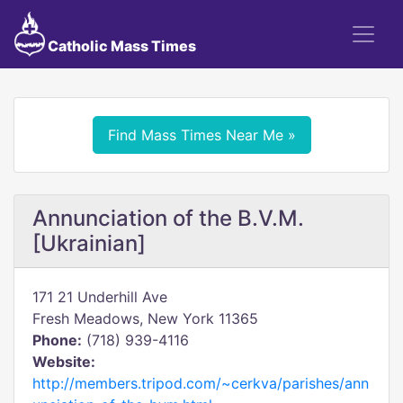
Catholic Mass Times
Find Mass Times Near Me »
Annunciation of the B.V.M.
[Ukrainian]
171 21 Underhill Ave
Fresh Meadows, New York 11365
Phone:
(718) 939-4116
Website:
http://members.tripod.com/~cerkva/parishes/ann