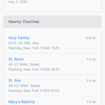
Aug. 2, 2026
Nearby Churches
Holy Family
0.6 mi.
Q175-20 74th. Ave
Flushing, New York 11366-1529
St. Kevin
1.3 mi.
45-21 194th. Street
Flushing, New York 11358-3533
St. Ann
1.4 mi.
58-02 146th. Street
Flushing, New York 11355-5314
Mary's Nativity
1.5 mi.