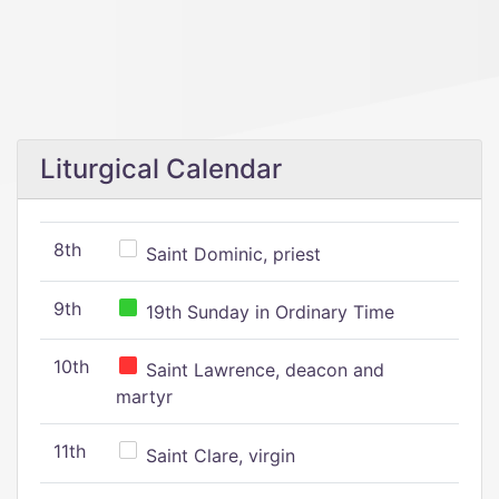
Liturgical Calendar
8th
Saint Dominic, priest
9th
19th Sunday in Ordinary Time
10th
Saint Lawrence, deacon and
martyr
11th
Saint Clare, virgin