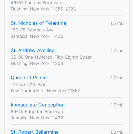
46-02 Parsons Boulevard
Flushing, New York 11355-2222
St. Nicholas of Tolentine
1.5 mi.
150-75 Goethals Ave.
Jamaica, New York 11432
St. Andrew Avellino
1.7 mi.
35-60 One-Hundred-Fifty-Eighth Street
Flushing, New York 11358
Queen of Peace
1.7 mi.
141-36 77th. Ave
Kew Garden Hills, New York 11367
Immaculate Conception
1.7 mi.
86-45 Edgerton Boulevard
Jamaica, New York 11432
St. Robert Bellarmine
1.8 mi.