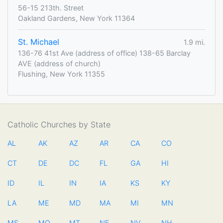
56-15 213th. Street
Oakland Gardens, New York 11364
St. Michael
1.9 mi.
136-76 41st Ave (address of office) 138-65 Barclay
AVE (address of church)
Flushing, New York 11355
Catholic Churches by State
AL
AK
AZ
AR
CA
CO
CT
DE
DC
FL
GA
HI
ID
IL
IN
IA
KS
KY
LA
ME
MD
MA
MI
MN
MS
MO
MT
NE
NV
NH