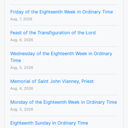
Friday of the Eighteenth Week in Ordinary Time
Aug. 7, 2026
Feast of the Transfiguration of the Lord
Aug. 6, 2026
Wednesday of the Eighteenth Week in Ordinary
Time
Aug. 5, 2026
Memorial of Saint John Vianney, Priest
Aug. 4, 2026
Monday of the Eighteenth Week in Ordinary Time
Aug. 3, 2026
Eighteenth Sunday In Ordinary Time