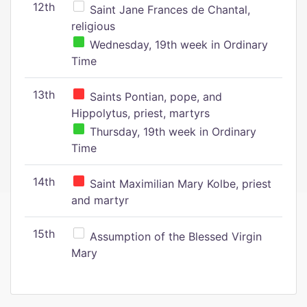
12th
Saint Jane Frances de Chantal,
religious
Wednesday, 19th week in Ordinary
Time
13th
Saints Pontian, pope, and
Hippolytus, priest, martyrs
Thursday, 19th week in Ordinary
Time
14th
Saint Maximilian Mary Kolbe, priest
and martyr
15th
Assumption of the Blessed Virgin
Mary