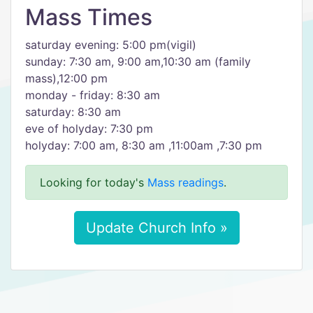
Mass Times
saturday evening: 5:00 pm(vigil)
sunday: 7:30 am, 9:00 am,10:30 am (family
mass),12:00 pm
monday - friday: 8:30 am
saturday: 8:30 am
eve of holyday: 7:30 pm
holyday: 7:00 am, 8:30 am ,11:00am ,7:30 pm
Looking for today's
Mass readings
.
Update Church Info »