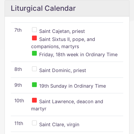
Liturgical Calendar
7th
Saint Cajetan, priest
Saint Sixtus II, pope, and
companions, martyrs
Friday, 18th week in Ordinary Time
8th
Saint Dominic, priest
9th
19th Sunday in Ordinary Time
10th
Saint Lawrence, deacon and
martyr
11th
Saint Clare, virgin