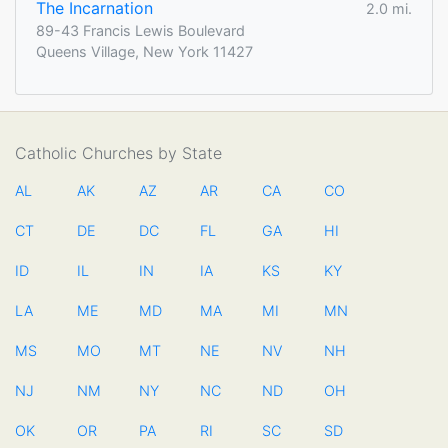
The Incarnation
2.0 mi.
89-43 Francis Lewis Boulevard
Queens Village, New York 11427
Catholic Churches by State
AL
AK
AZ
AR
CA
CO
CT
DE
DC
FL
GA
HI
ID
IL
IN
IA
KS
KY
LA
ME
MD
MA
MI
MN
MS
MO
MT
NE
NV
NH
NJ
NM
NY
NC
ND
OH
OK
OR
PA
RI
SC
SD