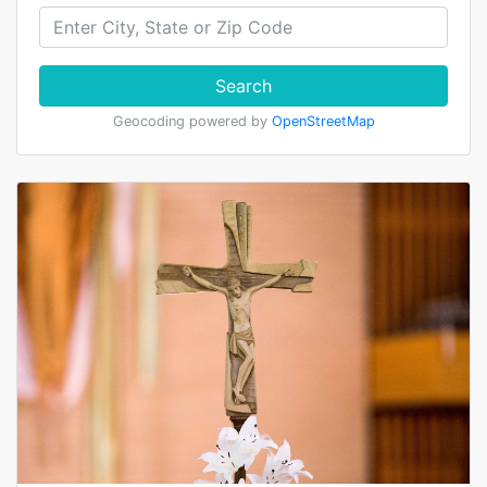
Search
Geocoding powered by
OpenStreetMap