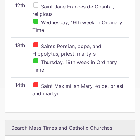
12th
Saint Jane Frances de Chantal,
religious
Wednesday, 19th week in Ordinary
Time
13th
Saints Pontian, pope, and
Hippolytus, priest, martyrs
Thursday, 19th week in Ordinary
Time
14th
Saint Maximilian Mary Kolbe, priest
and martyr
Search Mass Times and Catholic Churches