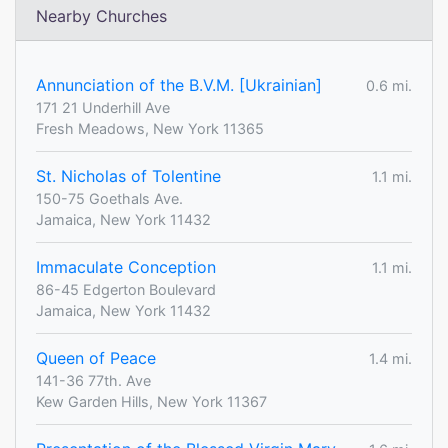
Nearby Churches
Annunciation of the B.V.M. [Ukrainian]
0.6 mi.
171 21 Underhill Ave
Fresh Meadows, New York 11365
St. Nicholas of Tolentine
1.1 mi.
150-75 Goethals Ave.
Jamaica, New York 11432
Immaculate Conception
1.1 mi.
86-45 Edgerton Boulevard
Jamaica, New York 11432
Queen of Peace
1.4 mi.
141-36 77th. Ave
Kew Garden Hills, New York 11367