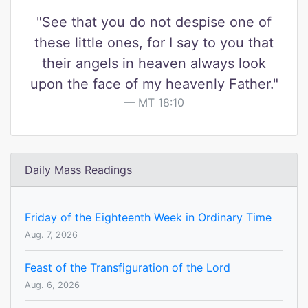
"See that you do not despise one of
these little ones, for I say to you that
their angels in heaven always look
upon the face of my heavenly Father."
MT 18:10
Daily Mass Readings
Friday of the Eighteenth Week in Ordinary Time
Aug. 7, 2026
Feast of the Transfiguration of the Lord
Aug. 6, 2026