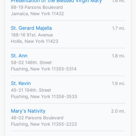
Presentation of the Blessed Virgin Mary
1.6 mi.
88-19 Parsons Boulevard
Jamaica, New York 11432
St. Gerard Majella
1.7 mi.
188-16 91st. Avenue
Hollis, New York 11423
St. Ann
1.8 mi.
58-02 146th. Street
Flushing, New York 11355-5314
St. Kevin
1.9 mi.
45-21 194th. Street
Flushing, New York 11358-3533
Mary's Nativity
2.0 mi.
46-02 Parsons Boulevard
Flushing, New York 11355-2222