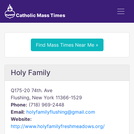
Catholic Mass Times
Find Mass Times Near Me »
Holy Family
Q175-20 74th. Ave
Flushing, New York 11366-1529
Phone:
(718) 969-2448
Email:
holyfamilyflushing@gmail.com
Website:
http://www.holyfamilyfreshmeadows.org/