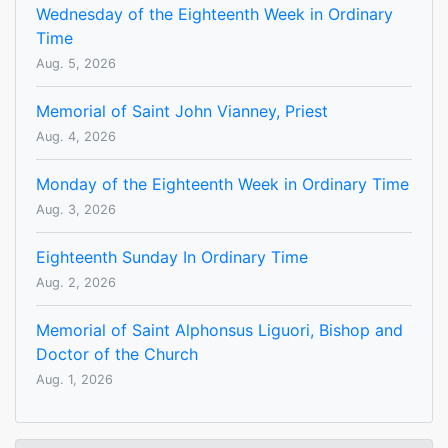
Wednesday of the Eighteenth Week in Ordinary
Time
Aug. 5, 2026
Memorial of Saint John Vianney, Priest
Aug. 4, 2026
Monday of the Eighteenth Week in Ordinary Time
Aug. 3, 2026
Eighteenth Sunday In Ordinary Time
Aug. 2, 2026
Memorial of Saint Alphonsus Liguori, Bishop and
Doctor of the Church
Aug. 1, 2026