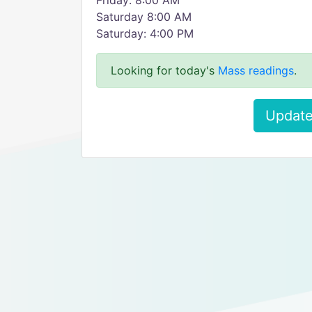
Friday: 8:00 AM
Saturday 8:00 AM
Saturday: 4:00 PM
Looking for today's
Mass readings
.
Update