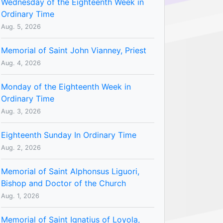
Wednesday of the Eighteenth Week in
Ordinary Time
Aug. 5, 2026
Memorial of Saint John Vianney, Priest
Aug. 4, 2026
Monday of the Eighteenth Week in
Ordinary Time
Aug. 3, 2026
Eighteenth Sunday In Ordinary Time
Aug. 2, 2026
Memorial of Saint Alphonsus Liguori,
Bishop and Doctor of the Church
Aug. 1, 2026
Memorial of Saint Ignatius of Loyola,