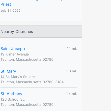
Priest
July 31, 2026
Nearby Churches
Saint Joseph
1.1 mi.
19 Kilmer Avenue
Taunton, Massachusetts 02780
St. Mary
1.3 mi.
14 St. Mary's Square
Taunton, Massachusetts 02780-3184
St. Anthony
1.4 mi.
126 School St.
Taunton, Massachusetts 02780