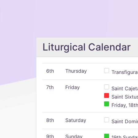
Liturgical Calendar
6th
Thursday
Transfigura
7th
Friday
Saint Cajeta
Saint Sixtu
Friday, 18t
8th
Saturday
Saint Domin
9th
Sunday
19th Sunday