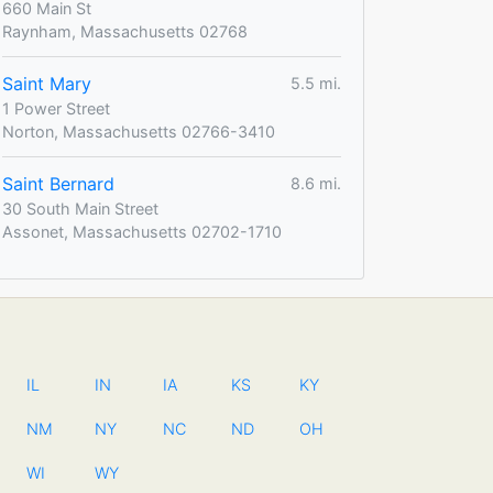
660 Main St
Raynham, Massachusetts 02768
Saint Mary
5.5 mi.
1 Power Street
Norton, Massachusetts 02766-3410
Saint Bernard
8.6 mi.
30 South Main Street
Assonet, Massachusetts 02702-1710
IL
IN
IA
KS
KY
NM
NY
NC
ND
OH
WI
WY