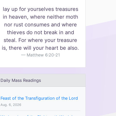
lay up for yourselves treasures
in heaven, where neither moth
nor rust consumes and where
thieves do not break in and
steal. For where your treasure
is, there will your heart be also.
Matthew 6:20-21
Daily Mass Readings
Feast of the Transfiguration of the Lord
Aug. 6, 2026