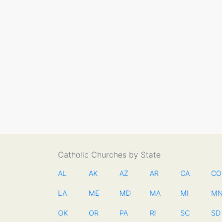
Catholic Churches by State
AL
AK
AZ
AR
CA
CO
LA
ME
MD
MA
MI
M
OK
OR
PA
RI
SC
SD