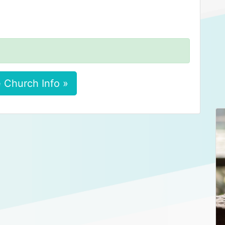
 Church Info »