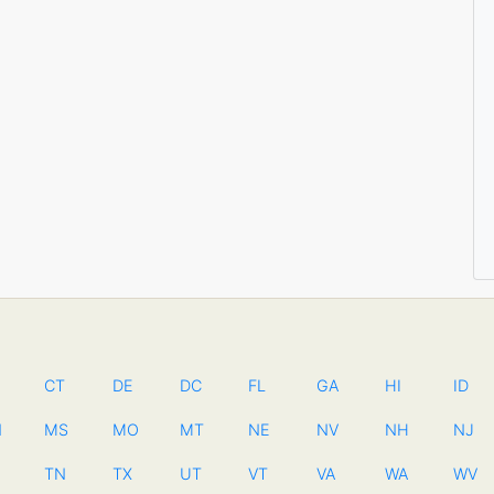
CT
DE
DC
FL
GA
HI
ID
N
MS
MO
MT
NE
NV
NH
NJ
TN
TX
UT
VT
VA
WA
WV