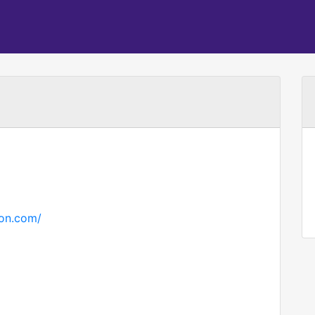
ton.com/