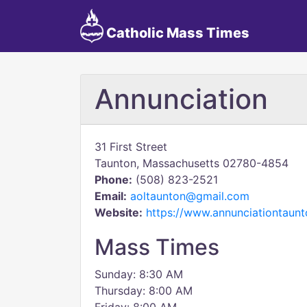
Catholic Mass Times
Annunciation
31 First Street
Taunton, Massachusetts 02780-4854
Phone:
(508) 823-2521
Email:
aoltaunton@gmail.com
Website:
https://www.annunciationtaun
Mass Times
Sunday: 8:30 AM
Thursday: 8:00 AM