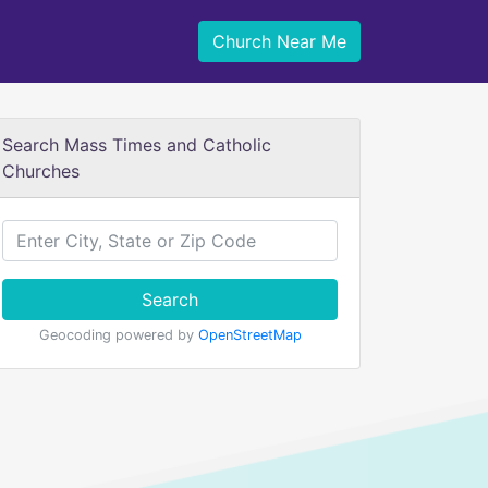
Church Near Me
Search Mass Times and Catholic
Churches
Search
Geocoding powered by
OpenStreetMap