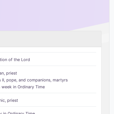
tion of the Lord
n, priest
s II, pope, and companions, martyrs
h week in Ordinary Time
ic, priest
 in Ordinary Time