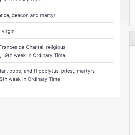
ence, deacon and martyr
 virgin
Frances de Chantal, religious
 19th week in Ordinary Time
ian, pope, and Hippolytus, priest, martyrs
9th week in Ordinary Time