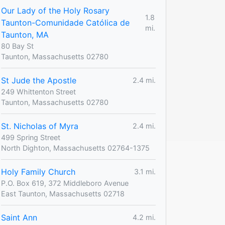
Our Lady of the Holy Rosary
1.8
Taunton-Comunidade Católica de
mi.
Taunton, MA
80 Bay St
Taunton, Massachusetts 02780
St Jude the Apostle
2.4 mi.
249 Whittenton Street
Taunton, Massachusetts 02780
St. Nicholas of Myra
2.4 mi.
499 Spring Street
North Dighton, Massachusetts 02764-1375
Holy Family Church
3.1 mi.
P.O. Box 619, 372 Middleboro Avenue
East Taunton, Massachusetts 02718
Saint Ann
4.2 mi.