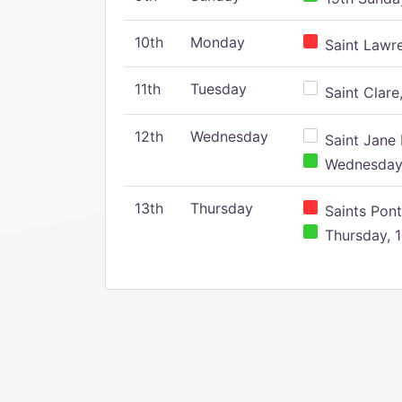
10th
Monday
Saint Lawr
11th
Tuesday
Saint Clare,
12th
Wednesday
Saint Jane 
Wednesday,
13th
Thursday
Saints Pont
Thursday, 1