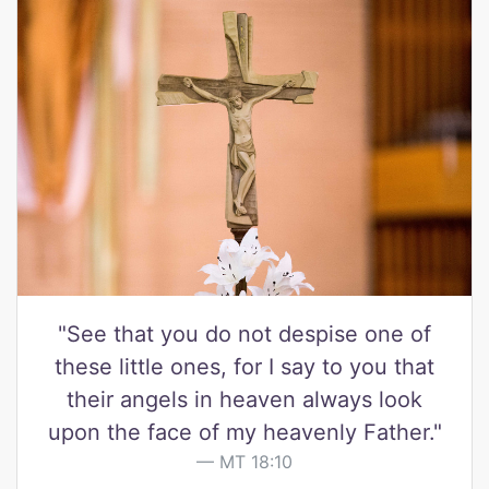
"See that you do not despise one of
these little ones, for I say to you that
their angels in heaven always look
upon the face of my heavenly Father."
MT 18:10