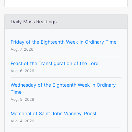
Daily Mass Readings
Friday of the Eighteenth Week in Ordinary Time
Aug. 7, 2026
Feast of the Transfiguration of the Lord
Aug. 6, 2026
Wednesday of the Eighteenth Week in Ordinary
Time
Aug. 5, 2026
Memorial of Saint John Vianney, Priest
Aug. 4, 2026