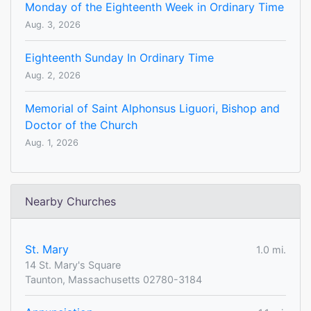
Monday of the Eighteenth Week in Ordinary Time
Aug. 3, 2026
Eighteenth Sunday In Ordinary Time
Aug. 2, 2026
Memorial of Saint Alphonsus Liguori, Bishop and
Doctor of the Church
Aug. 1, 2026
Nearby Churches
St. Mary
1.0 mi.
14 St. Mary's Square
Taunton, Massachusetts 02780-3184