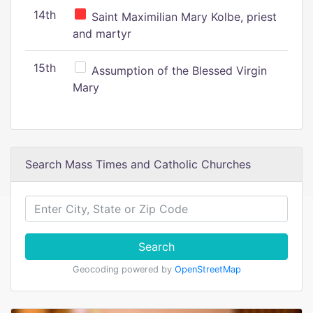
14th
Saint Maximilian Mary Kolbe, priest
and martyr
15th
Assumption of the Blessed Virgin
Mary
Search Mass Times and Catholic Churches
Search
Geocoding powered by
OpenStreetMap