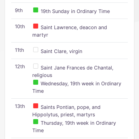
9th
19th Sunday in Ordinary Time
10th
Saint Lawrence, deacon and
martyr
11th
Saint Clare, virgin
12th
Saint Jane Frances de Chantal,
religious
Wednesday, 19th week in Ordinary
Time
13th
Saints Pontian, pope, and
Hippolytus, priest, martyrs
Thursday, 19th week in Ordinary
Time