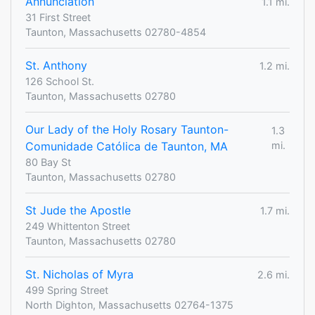
Annunciation
1.1 mi.
31 First Street
Taunton, Massachusetts 02780-4854
St. Anthony
1.2 mi.
126 School St.
Taunton, Massachusetts 02780
Our Lady of the Holy Rosary Taunton-
1.3
Comunidade Católica de Taunton, MA
mi.
80 Bay St
Taunton, Massachusetts 02780
St Jude the Apostle
1.7 mi.
249 Whittenton Street
Taunton, Massachusetts 02780
St. Nicholas of Myra
2.6 mi.
499 Spring Street
North Dighton, Massachusetts 02764-1375