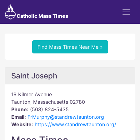
Catholic Mass Times
Find Mass Times Near Me »
Saint Joseph
19 Kilmer Avenue
Taunton, Massachusetts 02780
Phone:
(508) 824-5435
Email:
FrMurphy@standrewtaunton.org
Website:
https://www.standrewtaunton.org/