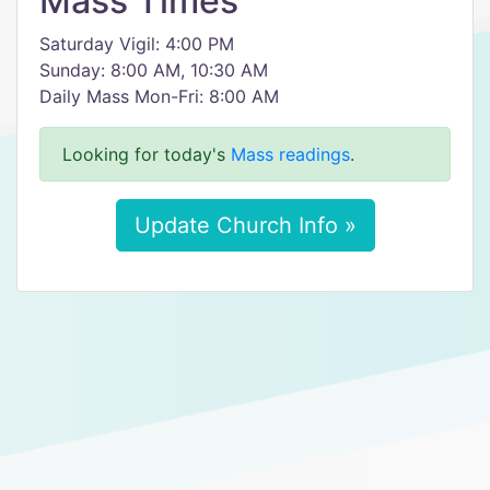
Mass Times
Saturday Vigil: 4:00 PM
Sunday: 8:00 AM, 10:30 AM
Daily Mass Mon-Fri: 8:00 AM
Looking for today's
Mass readings
.
Update Church Info »