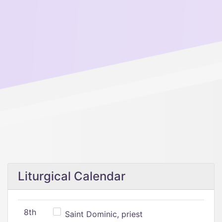
Liturgical Calendar
8th
Saint Dominic, priest