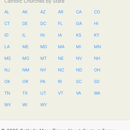
Catholic Churches by State
AL
AK
AZ
AR
CA
CO
CT
DE
DC
FL
GA
HI
ID
IL
IN
IA
KS
KY
LA
ME
MD
MA
MI
MN
MS
MO
MT
NE
NV
NH
NJ
NM
NY
NC
ND
OH
OK
OR
PA
RI
SC
SD
TN
TX
UT
VT
VA
WA
WV
WI
WY