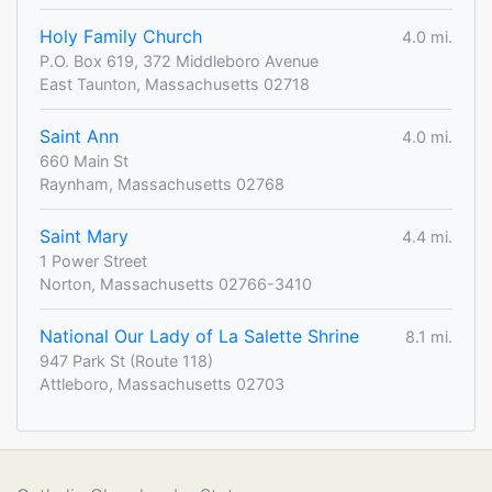
Holy Family Church
4.0 mi.
P.O. Box 619, 372 Middleboro Avenue
East Taunton, Massachusetts 02718
Saint Ann
4.0 mi.
660 Main St
Raynham, Massachusetts 02768
Saint Mary
4.4 mi.
1 Power Street
Norton, Massachusetts 02766-3410
National Our Lady of La Salette Shrine
8.1 mi.
947 Park St (Route 118)
Attleboro, Massachusetts 02703