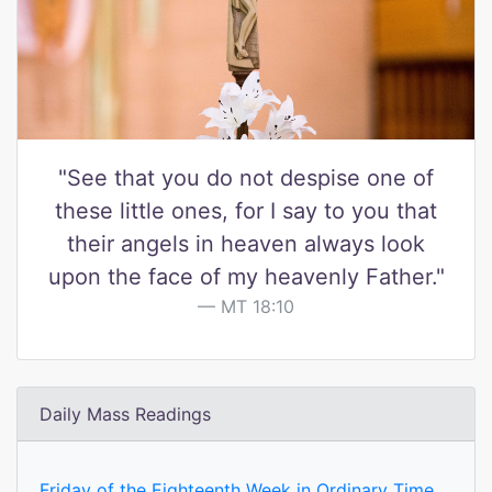
"See that you do not despise one of
these little ones, for I say to you that
their angels in heaven always look
upon the face of my heavenly Father."
MT 18:10
Daily Mass Readings
Friday of the Eighteenth Week in Ordinary Time