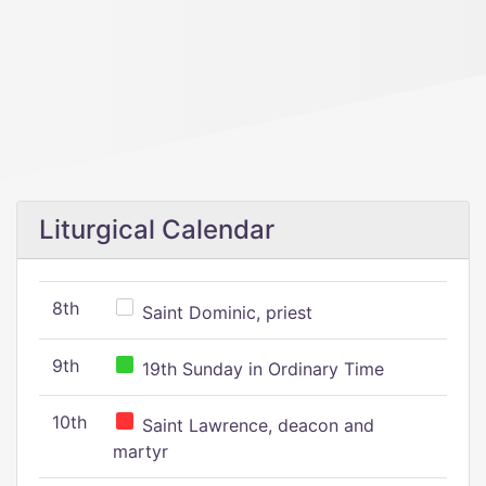
Liturgical Calendar
8th
Saint Dominic, priest
9th
19th Sunday in Ordinary Time
10th
Saint Lawrence, deacon and
martyr