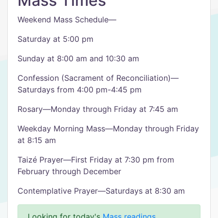
Mass Times
Weekend Mass Schedule—
Saturday at 5:00 pm
Sunday at 8:00 am and 10:30 am
Confession (Sacrament of Reconciliation)—
Saturdays from 4:00 pm-4:45 pm
Rosary—Monday through Friday at 7:45 am
Weekday Morning Mass—Monday through Friday
at 8:15 am
Taizé Prayer—First Friday at 7:30 pm from
February through December
Contemplative Prayer—Saturdays at 8:30 am
Looking for today's
Mass readings
.