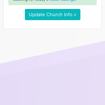
Update Church Info »