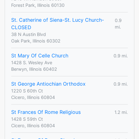
Forest Park, Illinois 60130
St. Catherine of Siena-St. Lucy Church-
0.9
CLOSED
mi.
38 N Austin Blvd
Oak Park, Illinois 60302
St Mary Of Celle Church
0.9 mi.
1428 S. Wesley Ave
Berwyn, Illinois 60402
St George Antiochian Orthodox
0.9 mi.
1220 S 60th Ct
Cicero, Illinois 60804
St Frances Of Rome Religious
1.2 mi.
1428 S 59th Ct
Cicero, Illinois 60804