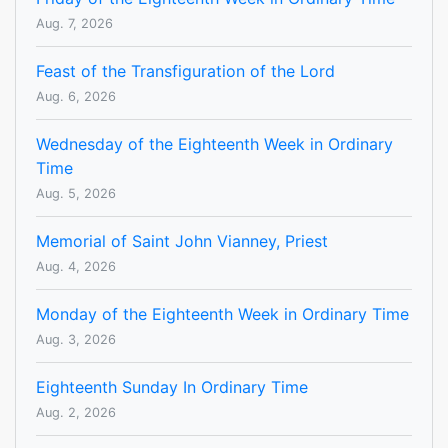
Aug. 7, 2026
Feast of the Transfiguration of the Lord
Aug. 6, 2026
Wednesday of the Eighteenth Week in Ordinary
Time
Aug. 5, 2026
Memorial of Saint John Vianney, Priest
Aug. 4, 2026
Monday of the Eighteenth Week in Ordinary Time
Aug. 3, 2026
Eighteenth Sunday In Ordinary Time
Aug. 2, 2026