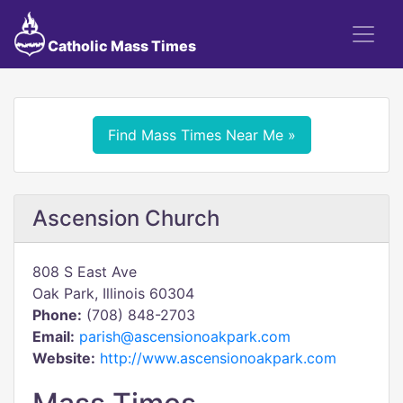
Catholic Mass Times
Find Mass Times Near Me »
Ascension Church
808 S East Ave
Oak Park, Illinois 60304
Phone:
(708) 848-2703
Email:
parish@ascensionoakpark.com
Website:
http://www.ascensionoakpark.com