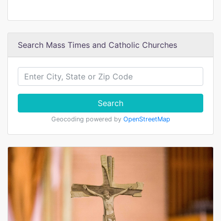
Search Mass Times and Catholic Churches
Search
Geocoding powered by
OpenStreetMap