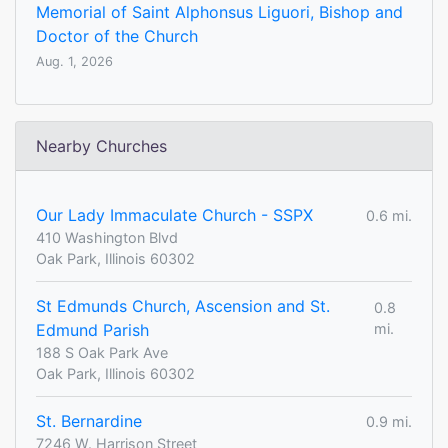
Memorial of Saint Alphonsus Liguori, Bishop and
Doctor of the Church
Aug. 1, 2026
Nearby Churches
Our Lady Immaculate Church - SSPX
0.6 mi.
410 Washington Blvd
Oak Park, Illinois 60302
St Edmunds Church, Ascension and St.
0.8
Edmund Parish
mi.
188 S Oak Park Ave
Oak Park, Illinois 60302
St. Bernardine
0.9 mi.
7246 W. Harrison Street