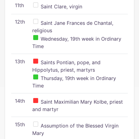
11th
Saint Clare, virgin
12th
Saint Jane Frances de Chantal,
religious
Wednesday, 19th week in Ordinary
Time
13th
Saints Pontian, pope, and
Hippolytus, priest, martyrs
Thursday, 19th week in Ordinary
Time
14th
Saint Maximilian Mary Kolbe, priest
and martyr
15th
Assumption of the Blessed Virgin
Mary