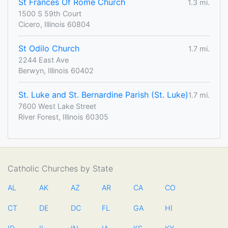
St Frances Of Rome Church
1.3 mi.
1500 S 59th Court
Cicero, Illinois 60804
St Odilo Church
1.7 mi.
2244 East Ave
Berwyn, Illinois 60402
St. Luke and St. Bernardine Parish (St. Luke)
1.7 mi.
7600 West Lake Street
River Forest, Illinois 60305
Catholic Churches by State
AL
AK
AZ
AR
CA
CO
CT
DE
DC
FL
GA
HI