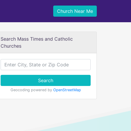
Church Near Me
Search Mass Times and Catholic
Churches
Search
Geocoding powered by
OpenStreetMap