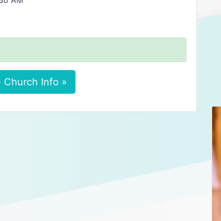
6:30 AM
 Church Info »