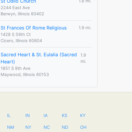
St Odilo Church
1.8 mi.
2244 East Ave
Berwyn, Illinois 60402
St Frances Of Rome Religious
1.9 mi.
1428 S 59th Ct
Cicero, Illinois 60804
Sacred Heart & St. Eulalia (Sacred
1.9
Heart)
mi.
1851 S 9th Ave
Maywood, Illinois 60153
IL
IN
IA
KS
KY
NM
NY
NC
ND
OH