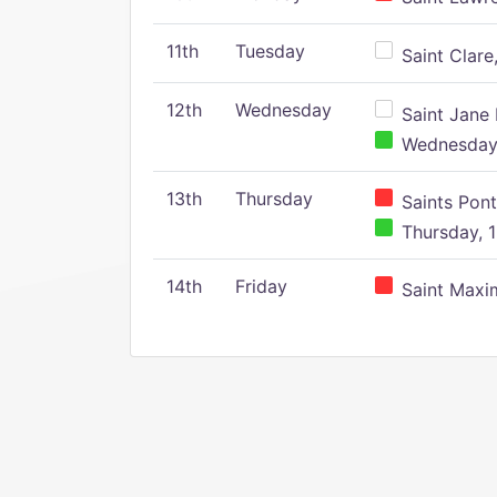
11th
Tuesday
Saint Clare,
12th
Wednesday
Saint Jane 
Wednesday,
13th
Thursday
Saints Pont
Thursday, 1
14th
Friday
Saint Maxim