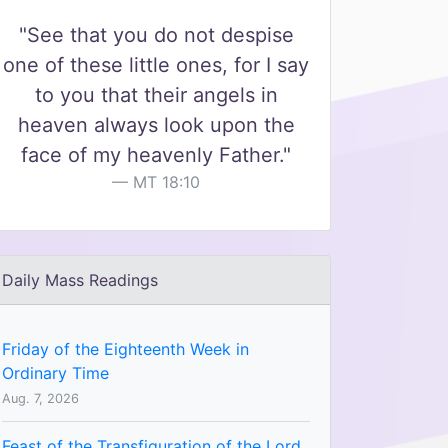
"See that you do not despise
one of these little ones, for I say
to you that their angels in
heaven always look upon the
face of my heavenly Father."
MT 18:10
Daily Mass Readings
Friday of the Eighteenth Week in
Ordinary Time
Aug. 7, 2026
Feast of the Transfiguration of the Lord