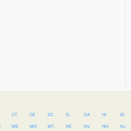
CT
DE
DC
FL
GA
HI
ID
N
MS
MO
MT
NE
NV
NH
NJ