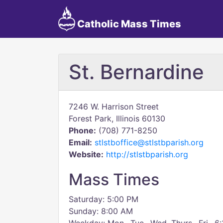
Catholic Mass Times
St. Bernardine
7246 W. Harrison Street
Forest Park, Illinois 60130
Phone:
(708) 771-8250
Email:
stlstboffice@stlstbparish.org
Website:
http://stlstbparish.org
Mass Times
Saturday: 5:00 PM
Sunday: 8:00 AM