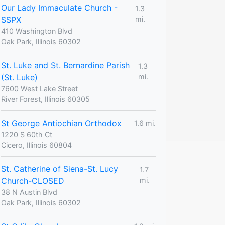
Our Lady Immaculate Church -
1.3
SSPX
mi.
410 Washington Blvd
Oak Park, Illinois 60302
St. Luke and St. Bernardine Parish
1.3
(St. Luke)
mi.
7600 West Lake Street
River Forest, Illinois 60305
St George Antiochian Orthodox
1.6 mi.
1220 S 60th Ct
Cicero, Illinois 60804
St. Catherine of Siena-St. Lucy
1.7
Church-CLOSED
mi.
38 N Austin Blvd
Oak Park, Illinois 60302