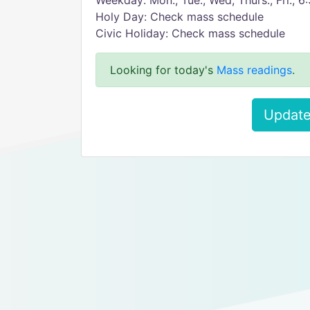
Weekday: Mon., Tue., Wed, Thurs., Fri., 
Holy Day: Check mass schedule
Civic Holiday: Check mass schedule
Looking for today's
Mass readings
.
Update