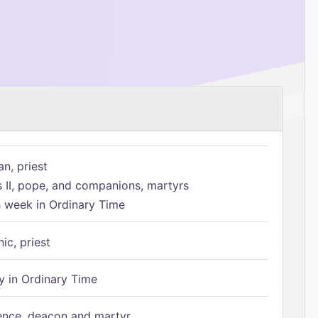
n, priest
s II, pope, and companions, martyrs
h week in Ordinary Time
ic, priest
 in Ordinary Time
ence, deacon and martyr