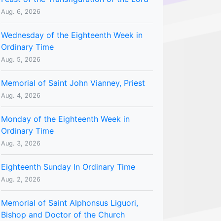
Aug. 6, 2026
Wednesday of the Eighteenth Week in
Ordinary Time
Aug. 5, 2026
Memorial of Saint John Vianney, Priest
Aug. 4, 2026
Monday of the Eighteenth Week in
Ordinary Time
Aug. 3, 2026
Eighteenth Sunday In Ordinary Time
Aug. 2, 2026
Memorial of Saint Alphonsus Liguori,
Bishop and Doctor of the Church