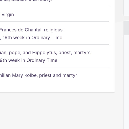
 virgin
Frances de Chantal, religious
 19th week in Ordinary Time
ian, pope, and Hippolytus, priest, martyrs
9th week in Ordinary Time
ilian Mary Kolbe, priest and martyr