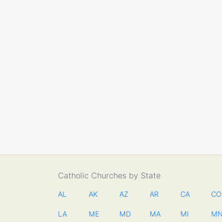
Catholic Churches by State
AL
AK
AZ
AR
CA
CO
LA
ME
MD
MA
MI
M