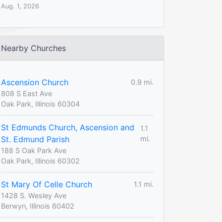
Aug. 1, 2026
Nearby Churches
Ascension Church
0.9 mi.
808 S East Ave
Oak Park, Illinois 60304
St Edmunds Church, Ascension and
1.1
St. Edmund Parish
mi.
188 S Oak Park Ave
Oak Park, Illinois 60302
St Mary Of Celle Church
1.1 mi.
1428 S. Wesley Ave
Berwyn, Illinois 60402