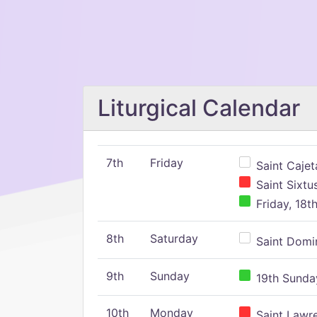
Liturgical Calendar
7th
Friday
Saint Cajeta
Saint Sixtu
Friday, 18t
8th
Saturday
Saint Domin
9th
Sunday
19th Sunday
10th
Monday
Saint Lawr