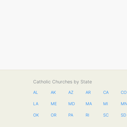
Catholic Churches by State
AL
AK
AZ
AR
CA
CO
LA
ME
MD
MA
MI
M
OK
OR
PA
RI
SC
SD