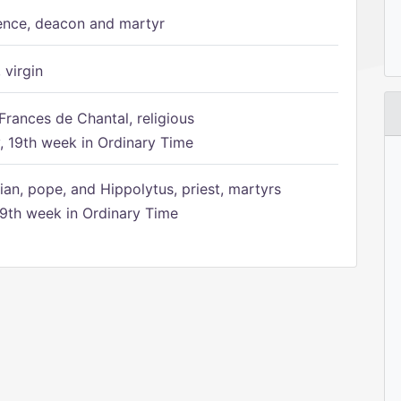
ence, deacon and martyr
 virgin
Frances de Chantal, religious
 19th week in Ordinary Time
ian, pope, and Hippolytus, priest, martyrs
9th week in Ordinary Time