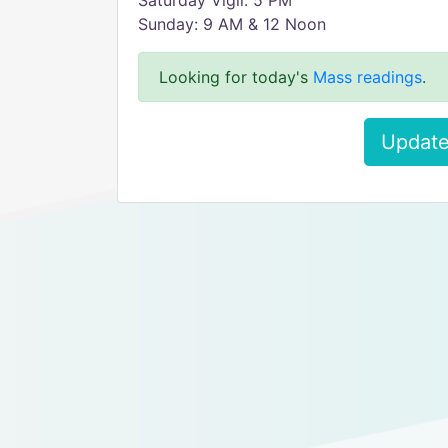
Saturday Vigil: 5 PM
Sunday: 9 AM & 12 Noon
Looking for today's
Mass readings
.
Update