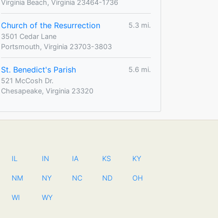
Virginia Beach, Virginia 23464-1736
Church of the Resurrection
5.3 mi.
3501 Cedar Lane
Portsmouth, Virginia 23703-3803
St. Benedict's Parish
5.6 mi.
521 McCosh Dr.
Chesapeake, Virginia 23320
IL
IN
IA
KS
KY
NM
NY
NC
ND
OH
WI
WY