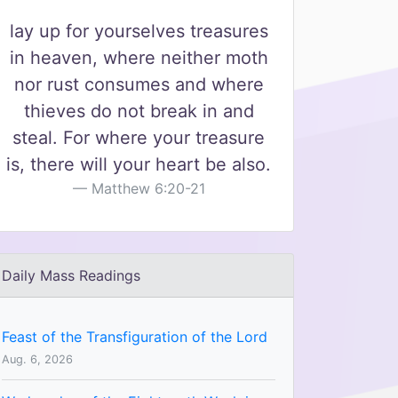
lay up for yourselves treasures
in heaven, where neither moth
nor rust consumes and where
thieves do not break in and
steal. For where your treasure
is, there will your heart be also.
Matthew 6:20-21
Daily Mass Readings
Feast of the Transfiguration of the Lord
Aug. 6, 2026