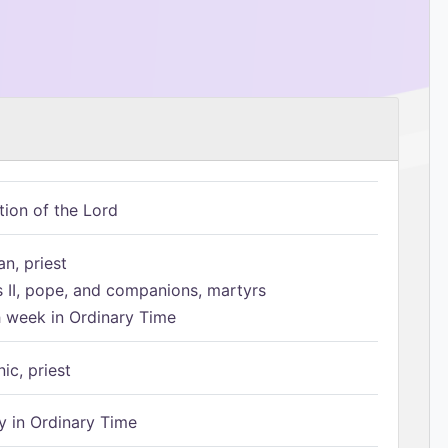
tion of the Lord
n, priest
s II, pope, and companions, martyrs
h week in Ordinary Time
ic, priest
 in Ordinary Time