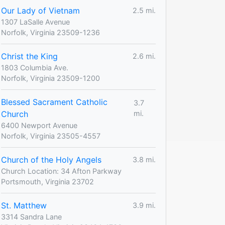
Our Lady of Vietnam
2.5 mi.
1307 LaSalle Avenue
Norfolk, Virginia 23509-1236
Christ the King
2.6 mi.
1803 Columbia Ave.
Norfolk, Virginia 23509-1200
Blessed Sacrament Catholic
3.7
Church
mi.
6400 Newport Avenue
Norfolk, Virginia 23505-4557
Church of the Holy Angels
3.8 mi.
Church Location: 34 Afton Parkway
Portsmouth, Virginia 23702
St. Matthew
3.9 mi.
3314 Sandra Lane