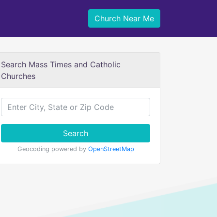
Church Near Me
Search Mass Times and Catholic
Churches
Search
Geocoding powered by
OpenStreetMap