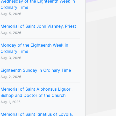
Wednesday of the Eighteenth Week in
Ordinary Time
Aug. 5, 2026
Memorial of Saint John Vianney, Priest
Aug. 4, 2026
Monday of the Eighteenth Week in
Ordinary Time
Aug. 3, 2026
Eighteenth Sunday In Ordinary Time
Aug. 2, 2026
Memorial of Saint Alphonsus Liguori,
Bishop and Doctor of the Church
Aug. 1, 2026
Memorial of Saint Ignatius of Loyola,