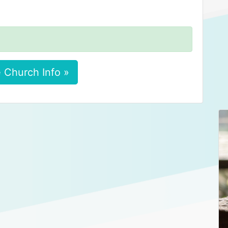
 Church Info »