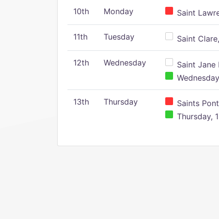
10th
Monday
Saint Lawr
11th
Tuesday
Saint Clare,
12th
Wednesday
Saint Jane 
Wednesday,
13th
Thursday
Saints Pont
Thursday, 1