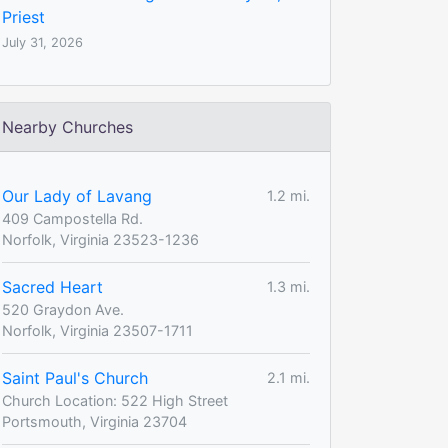
Priest
July 31, 2026
Nearby Churches
Our Lady of Lavang
1.2 mi.
409 Campostella Rd.
Norfolk, Virginia 23523-1236
Sacred Heart
1.3 mi.
520 Graydon Ave.
Norfolk, Virginia 23507-1711
Saint Paul's Church
2.1 mi.
Church Location: 522 High Street
Portsmouth, Virginia 23704