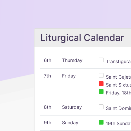
Liturgical Calendar
6th
Thursday
Transfigura
7th
Friday
Saint Cajeta
Saint Sixtu
Friday, 18t
8th
Saturday
Saint Domin
9th
Sunday
19th Sunday