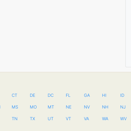
CT
DE
DC
FL
GA
HI
ID
N
MS
MO
MT
NE
NV
NH
NJ
TN
TX
UT
VT
VA
WA
WV