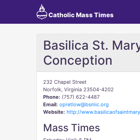
Catholic Mass Times
Basilica St. Ma
Conception
232 Chapel Street
Norfolk, Virginia 23504-4202
Phone:
(757) 622-4487
Email:
opretlow@bsmic.org
Website:
http://www.basilicaofsaintmary
Mass Times