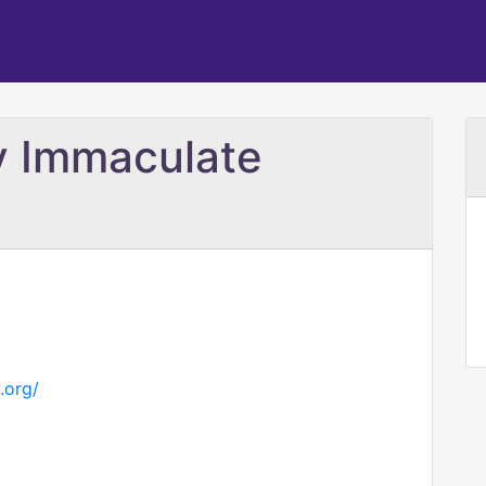
ry Immaculate
.org/