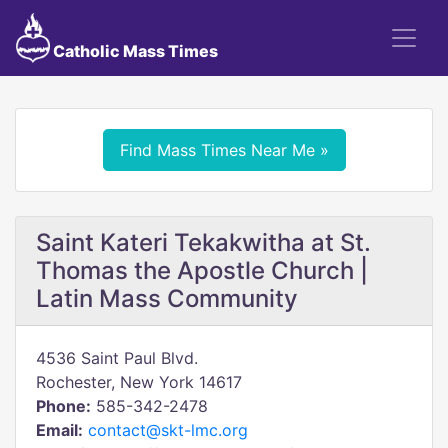
Catholic Mass Times
Find Mass Times Near Me »
Saint Kateri Tekakwitha at St.
Thomas the Apostle Church |
Latin Mass Community
4536 Saint Paul Blvd.
Rochester, New York 14617
Phone:
585-342-2478
Email:
contact@skt-lmc.org