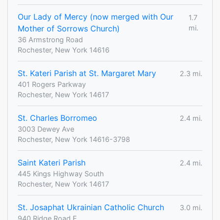
Our Lady of Mercy (now merged with Our
1.7
Mother of Sorrows Church)
mi.
36 Armstrong Road
Rochester, New York 14616
St. Kateri Parish at St. Margaret Mary
2.3 mi.
401 Rogers Parkway
Rochester, New York 14617
St. Charles Borromeo
2.4 mi.
3003 Dewey Ave
Rochester, New York 14616-3798
Saint Kateri Parish
2.4 mi.
445 Kings Highway South
Rochester, New York 14617
St. Josaphat Ukrainian Catholic Church
3.0 mi.
940 Ridge Road E.