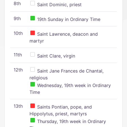
8th
Saint Dominic, priest
9th
19th Sunday in Ordinary Time
10th
Saint Lawrence, deacon and
martyr
11th
Saint Clare, virgin
12th
Saint Jane Frances de Chantal,
religious
Wednesday, 19th week in Ordinary
Time
13th
Saints Pontian, pope, and
Hippolytus, priest, martyrs
Thursday, 19th week in Ordinary