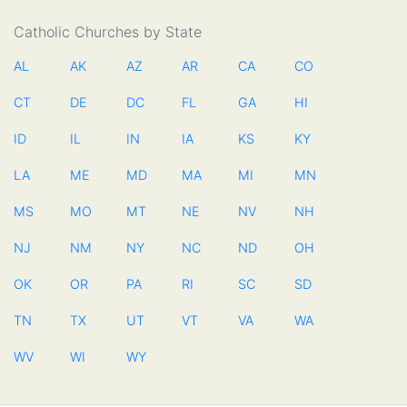
Catholic Churches by State
AL
AK
AZ
AR
CA
CO
CT
DE
DC
FL
GA
HI
ID
IL
IN
IA
KS
KY
LA
ME
MD
MA
MI
MN
MS
MO
MT
NE
NV
NH
NJ
NM
NY
NC
ND
OH
OK
OR
PA
RI
SC
SD
TN
TX
UT
VT
VA
WA
WV
WI
WY