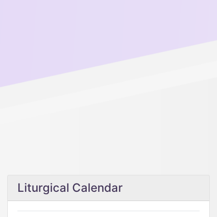
Liturgical Calendar