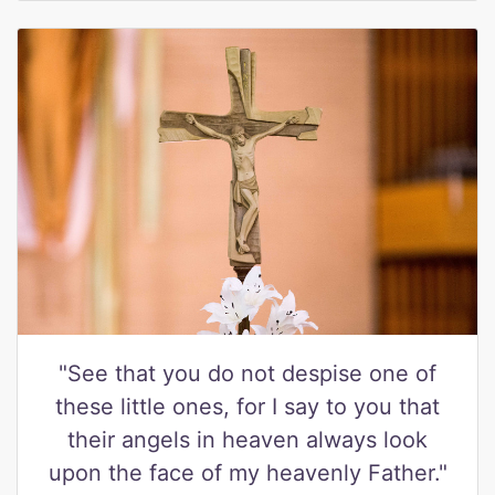
"See that you do not despise one of
these little ones, for I say to you that
their angels in heaven always look
upon the face of my heavenly Father."