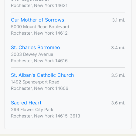
Rochester, New York 14621
Our Mother of Sorrows
3.1 mi.
5000 Mount Read Boulevard
Rochester, New York 14612
St. Charles Borromeo
3.4 mi.
3003 Dewey Avenue
Rochester, New York 14616
St. Alban's Catholic Church
3.5 mi.
1492 Spencerport Road
Rochester, New York 14606
Sacred Heart
3.6 mi.
296 Flower City Park
Rochester, New York 14615-3613