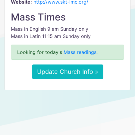
Website:
http://www.skt-lmc.org/
Mass Times
Mass in English 9 am Sunday only
Mass in Latin 11:15 am Sunday only
Looking for today's
Mass readings
.
Update Church Info »