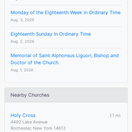
Monday of the Eighteenth Week in Ordinary Time
Aug. 3, 2026
Eighteenth Sunday In Ordinary Time
Aug. 2, 2026
Memorial of Saint Alphonsus Liguori, Bishop and
Doctor of the Church
Aug. 1, 2026
Nearby Churches
Holy Cross
1.1 mi.
4492 Lake Avenue
Rochester, New York 14612