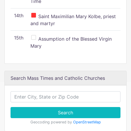
Time
14th
Saint Maximilian Mary Kolbe, priest
and martyr
15th
Assumption of the Blessed Virgin
Mary
Search Mass Times and Catholic Churches
Search
Geocoding powered by
OpenStreetMap