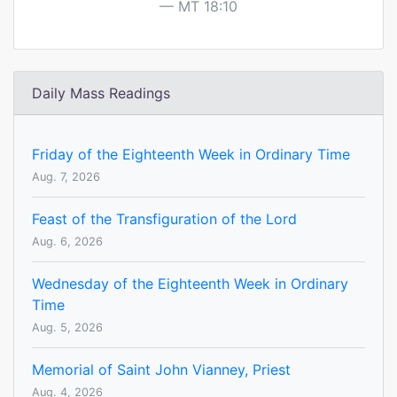
MT 18:10
Daily Mass Readings
Friday of the Eighteenth Week in Ordinary Time
Aug. 7, 2026
Feast of the Transfiguration of the Lord
Aug. 6, 2026
Wednesday of the Eighteenth Week in Ordinary
Time
Aug. 5, 2026
Memorial of Saint John Vianney, Priest
Aug. 4, 2026