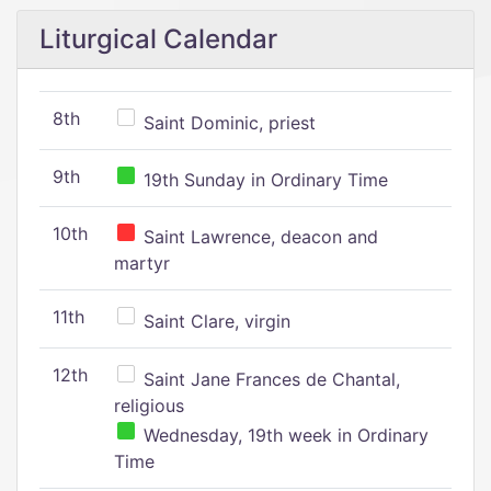
Liturgical Calendar
8th
Saint Dominic, priest
9th
19th Sunday in Ordinary Time
10th
Saint Lawrence, deacon and
martyr
11th
Saint Clare, virgin
12th
Saint Jane Frances de Chantal,
religious
Wednesday, 19th week in Ordinary
Time