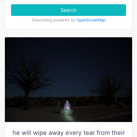
Search
Geocoding powered by
OpenStreetMap
he will wipe away every tear from their