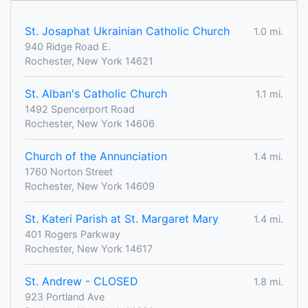
St. Josaphat Ukrainian Catholic Church
1.0 mi.
940 Ridge Road E.
Rochester, New York 14621
St. Alban's Catholic Church
1.1 mi.
1492 Spencerport Road
Rochester, New York 14606
Church of the Annunciation
1.4 mi.
1760 Norton Street
Rochester, New York 14609
St. Kateri Parish at St. Margaret Mary
1.4 mi.
401 Rogers Parkway
Rochester, New York 14617
St. Andrew - CLOSED
1.8 mi.
923 Portland Ave