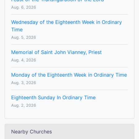
Aug. 6, 2026
Wednesday of the Eighteenth Week in Ordinary
Time
Aug. 5, 2026
Memorial of Saint John Vianney, Priest
Aug. 4, 2026
Monday of the Eighteenth Week in Ordinary Time
Aug. 3, 2026
Eighteenth Sunday In Ordinary Time
Aug. 2, 2026
Nearby Churches