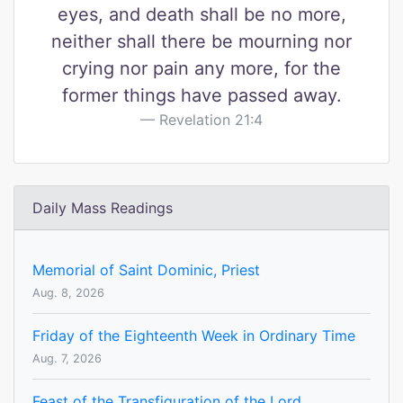
eyes, and death shall be no more,
neither shall there be mourning nor
crying nor pain any more, for the
former things have passed away.
Revelation 21:4
Daily Mass Readings
Memorial of Saint Dominic, Priest
Aug. 8, 2026
Friday of the Eighteenth Week in Ordinary Time
Aug. 7, 2026
Feast of the Transfiguration of the Lord