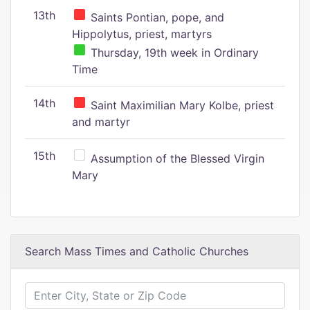
13th
Saints Pontian, pope, and
Hippolytus, priest, martyrs
Thursday, 19th week in Ordinary
Time
14th
Saint Maximilian Mary Kolbe, priest
and martyr
15th
Assumption of the Blessed Virgin
Mary
Search Mass Times and Catholic Churches