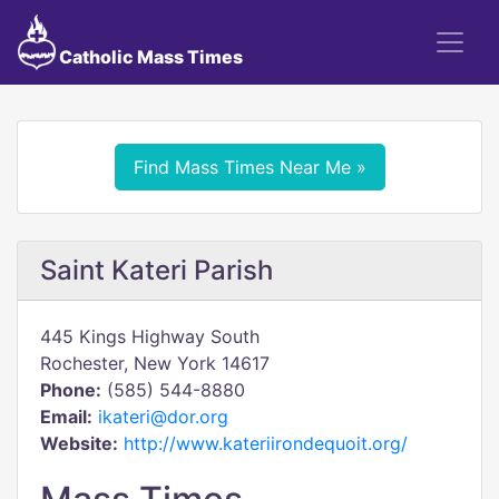
Catholic Mass Times
Find Mass Times Near Me »
Saint Kateri Parish
445 Kings Highway South
Rochester, New York 14617
Phone:
(585) 544-8880
Email:
ikateri@dor.org
Website:
http://www.kateriirondequoit.org/