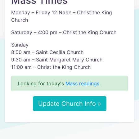
Mass Times
Monday – Friday 12 Noon – Christ the King
Church
Saturday – 4:00 pm – Christ the King Church
Sunday
8:00 am – Saint Cecilia Church
9:30 am – Saint Margaret Mary Church
11:00 am – Christ the King Church
Looking for today's
Mass readings
.
Update Church Info »