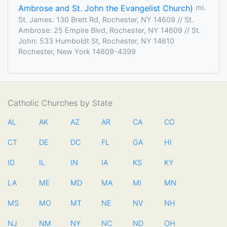
Ambrose and St. John the Evangelist Church)
mi.
St. James: 130 Brett Rd, Rochester, NY 14609 // St.
Ambrose: 25 Empire Blvd, Rochester, NY 14609 // St.
John: 533 Humboldt St, Rochester, NY 14610
Rochester, New York 14609-4399
Catholic Churches by State
AL
AK
AZ
AR
CA
CO
CT
DE
DC
FL
GA
HI
ID
IL
IN
IA
KS
KY
LA
ME
MD
MA
MI
MN
MS
MO
MT
NE
NV
NH
NJ
NM
NY
NC
ND
OH