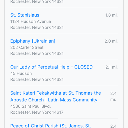
Rochester, New York 14621
St. Stanislaus
1.8 mi.
1124 Hudson Avenue
Rochester, New York 14621
Epiphany [Ukrainian]
2.0 mi.
202 Carter Street
Rochester, New York 14621
Our Lady of Perpetual Help - CLOSED
2.1 mi.
45 Hudson
Rochester, New York 14621
Saint Kateri Tekakwitha at St. Thomas the
2.4
Apostle Church | Latin Mass Community
mi.
4536 Saint Paul Blvd.
Rochester, New York 14617
Peace of Christ Parish (St. James, St.
2.4