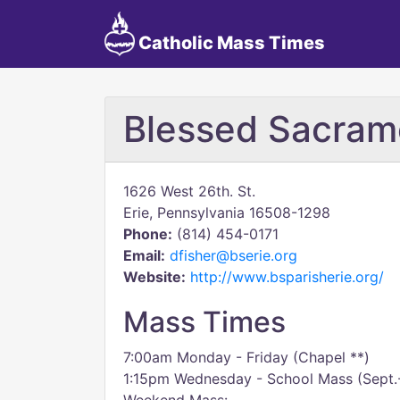
Catholic Mass Times
Blessed Sacram
1626 West 26th. St.
Erie, Pennsylvania 16508-1298
Phone:
(814) 454-0171
Email:
dfisher@bserie.org
Website:
http://www.bsparisherie.org/
Mass Times
7:00am Monday - Friday (Chapel **)
1:15pm Wednesday - School Mass (Sept.