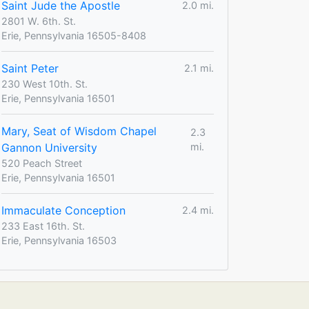
Saint Jude the Apostle
2.0 mi.
2801 W. 6th. St.
Erie, Pennsylvania 16505-8408
Saint Peter
2.1 mi.
230 West 10th. St.
Erie, Pennsylvania 16501
Mary, Seat of Wisdom Chapel
2.3
Gannon University
mi.
520 Peach Street
Erie, Pennsylvania 16501
Immaculate Conception
2.4 mi.
233 East 16th. St.
Erie, Pennsylvania 16503