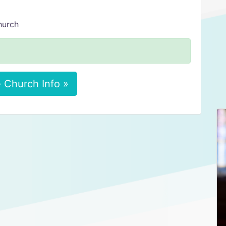
hurch
 Church Info »