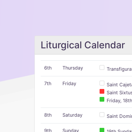
Liturgical Calendar
6th
Thursday
Transfigura
7th
Friday
Saint Cajeta
Saint Sixtu
Friday, 18t
8th
Saturday
Saint Domin
9th
Sunday
19th Sunday