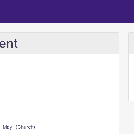
ent
- May) (Church)