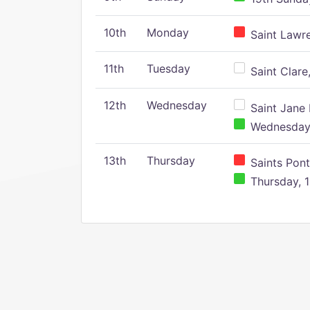
10th
Monday
Saint Lawr
11th
Tuesday
Saint Clare,
12th
Wednesday
Saint Jane 
Wednesday,
13th
Thursday
Saints Pont
Thursday, 1