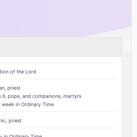
tion of the Lord
n, priest
s II, pope, and companions, martyrs
h week in Ordinary Time
ic, priest
 in Ordinary Time