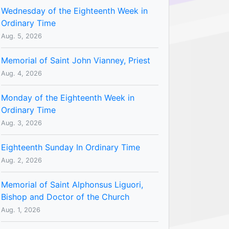
Wednesday of the Eighteenth Week in
Ordinary Time
Aug. 5, 2026
Memorial of Saint John Vianney, Priest
Aug. 4, 2026
Monday of the Eighteenth Week in
Ordinary Time
Aug. 3, 2026
Eighteenth Sunday In Ordinary Time
Aug. 2, 2026
Memorial of Saint Alphonsus Liguori,
Bishop and Doctor of the Church
Aug. 1, 2026