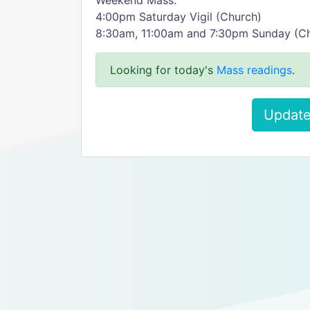
Weekend Mass:
4:00pm Saturday Vigil (Church)
8:30am, 11:00am and 7:30pm Sunday (C
Looking for today's
Mass readings
.
Update