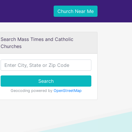
Church Near Me
Search Mass Times and Catholic
Churches
Search
Geocoding powered by
OpenStreetMap