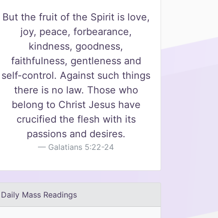
But the fruit of the Spirit is love,
joy, peace, forbearance,
kindness, goodness,
faithfulness, gentleness and
self-control. Against such things
there is no law. Those who
belong to Christ Jesus have
crucified the flesh with its
passions and desires.
Galatians 5:22-24
Daily Mass Readings