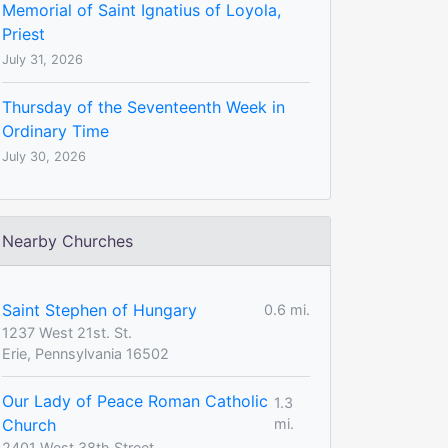
Memorial of Saint Ignatius of Loyola,
Priest
July 31, 2026
Thursday of the Seventeenth Week in
Ordinary Time
July 30, 2026
Nearby Churches
Saint Stephen of Hungary
0.6 mi.
1237 West 21st. St.
Erie, Pennsylvania 16502
Our Lady of Peace Roman Catholic
1.3
Church
mi.
2401 West 38th Street