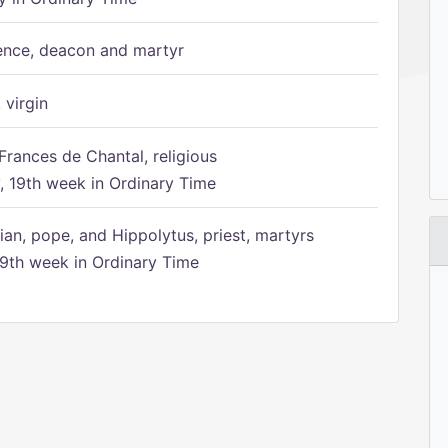
ence, deacon and martyr
 virgin
Frances de Chantal, religious
 19th week in Ordinary Time
ian, pope, and Hippolytus, priest, martyrs
9th week in Ordinary Time