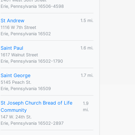
Erie, Pennsylvania 16506-4598
St Andrew
1.5 mi.
1116 W 7th Street
Erie, Pennsylvania 16502
Saint Paul
1.6 mi.
1617 Walnut Street
Erie, Pennsylvania 16502-1790
Saint George
1.7 mi.
5145 Peach St.
Erie, Pennsylvania 16509
St Joseph Church Bread of Life
1.9
Community
mi.
147 W. 24th St.
Erie, Pennsylvania 16502-2897