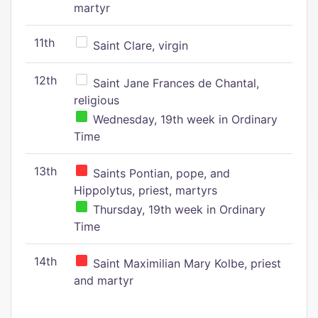
martyr
11th
Saint Clare, virgin
12th
Saint Jane Frances de Chantal,
religious
Wednesday, 19th week in Ordinary
Time
13th
Saints Pontian, pope, and
Hippolytus, priest, martyrs
Thursday, 19th week in Ordinary
Time
14th
Saint Maximilian Mary Kolbe, priest
and martyr