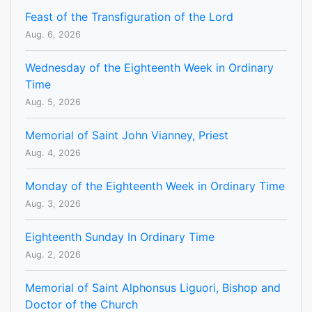
Feast of the Transfiguration of the Lord
Aug. 6, 2026
Wednesday of the Eighteenth Week in Ordinary
Time
Aug. 5, 2026
Memorial of Saint John Vianney, Priest
Aug. 4, 2026
Monday of the Eighteenth Week in Ordinary Time
Aug. 3, 2026
Eighteenth Sunday In Ordinary Time
Aug. 2, 2026
Memorial of Saint Alphonsus Liguori, Bishop and
Doctor of the Church