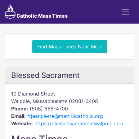
Catholic Mass Times
Find Mass Times Near Me »
Blessed Sacrament
10 Diamond Street
Walpole, Massachusetts 02081-3408
Phone:
(508) 668-4700
Email:
frjeanpierre@matt13catholic.org
Website:
https://blessedsacramentwalpole.org/