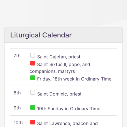
Liturgical Calendar
7th
Saint Cajetan, priest
Saint Sixtus II, pope, and
companions, martyrs
Friday, 18th week in Ordinary Time
8th
Saint Dominic, priest
9th
19th Sunday in Ordinary Time
10th
Saint Lawrence, deacon and