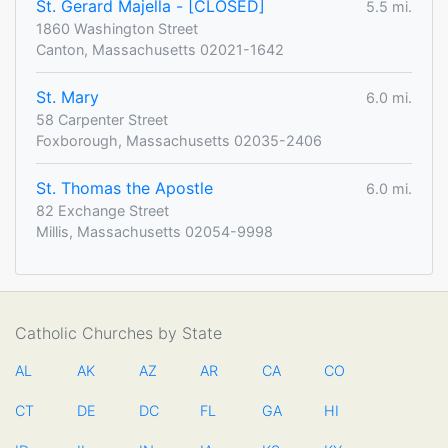
St. Gerard Majella - [CLOSED]
5.5 mi.
1860 Washington Street
Canton, Massachusetts 02021-1642
St. Mary
6.0 mi.
58 Carpenter Street
Foxborough, Massachusetts 02035-2406
St. Thomas the Apostle
6.0 mi.
82 Exchange Street
Millis, Massachusetts 02054-9998
Catholic Churches by State
AL
AK
AZ
AR
CA
CO
CT
DE
DC
FL
GA
HI