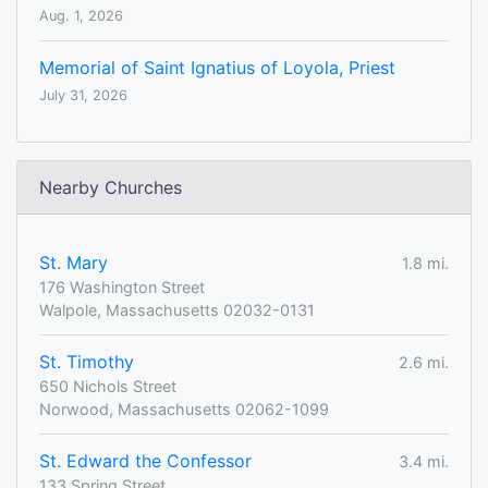
Aug. 1, 2026
Memorial of Saint Ignatius of Loyola, Priest
July 31, 2026
Nearby Churches
St. Mary
1.8 mi.
176 Washington Street
Walpole, Massachusetts 02032-0131
St. Timothy
2.6 mi.
650 Nichols Street
Norwood, Massachusetts 02062-1099
St. Edward the Confessor
3.4 mi.
133 Spring Street