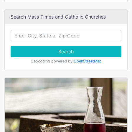
Search Mass Times and Catholic Churches
Search
Geocoding powered by
OpenStreetMap