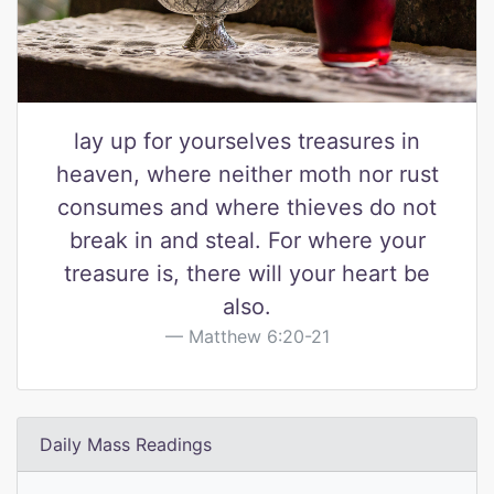
lay up for yourselves treasures in
heaven, where neither moth nor rust
consumes and where thieves do not
break in and steal. For where your
treasure is, there will your heart be
also.
Matthew 6:20-21
Daily Mass Readings