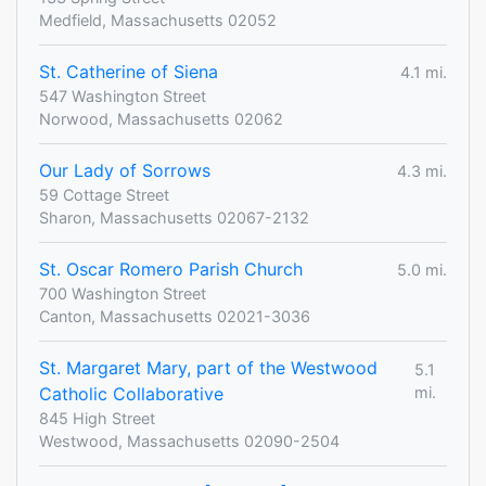
Medfield, Massachusetts 02052
St. Catherine of Siena
4.1 mi.
547 Washington Street
Norwood, Massachusetts 02062
Our Lady of Sorrows
4.3 mi.
59 Cottage Street
Sharon, Massachusetts 02067-2132
St. Oscar Romero Parish Church
5.0 mi.
700 Washington Street
Canton, Massachusetts 02021-3036
St. Margaret Mary, part of the Westwood
5.1
Catholic Collaborative
mi.
845 High Street
Westwood, Massachusetts 02090-2504