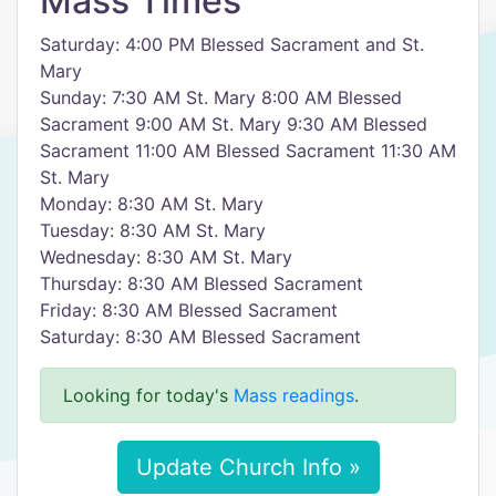
Mass Times
Saturday: 4:00 PM Blessed Sacrament and St.
Mary
Sunday: 7:30 AM St. Mary 8:00 AM Blessed
Sacrament 9:00 AM St. Mary 9:30 AM Blessed
Sacrament 11:00 AM Blessed Sacrament 11:30 AM
St. Mary
Monday: 8:30 AM St. Mary
Tuesday: 8:30 AM St. Mary
Wednesday: 8:30 AM St. Mary
Thursday: 8:30 AM Blessed Sacrament
Friday: 8:30 AM Blessed Sacrament
Saturday: 8:30 AM Blessed Sacrament
Looking for today's
Mass readings
.
Update Church Info »