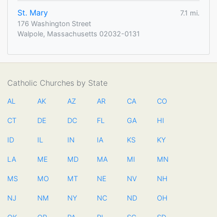
St. Mary
7.1 mi.
176 Washington Street
Walpole, Massachusetts 02032-0131
Catholic Churches by State
AL
AK
AZ
AR
CA
CO
CT
DE
DC
FL
GA
HI
ID
IL
IN
IA
KS
KY
LA
ME
MD
MA
MI
MN
MS
MO
MT
NE
NV
NH
NJ
NM
NY
NC
ND
OH