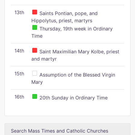
13th
Saints Pontian, pope, and
Hippolytus, priest, martyrs
Thursday, 19th week in Ordinary
Time
14th
Saint Maximilian Mary Kolbe, priest
and martyr
15th
Assumption of the Blessed Virgin
Mary
16th
20th Sunday in Ordinary Time
Search Mass Times and Catholic Churches