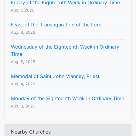
Friday of the Eighteenth Week in Ordinary Time
Aug. 7, 2026
Feast of the Transfiguration of the Lord
Aug. 6, 2026
Wednesday of the Eighteenth Week in Ordinary
Time
Aug. 5, 2026
Memorial of Saint John Vianney, Priest
Aug. 4, 2026
Monday of the Eighteenth Week in Ordinary Time
Aug. 3, 2026
Nearby Churches