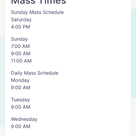
Mass Times
Sunday Mass Schedule
Saturday
4:00 PM
Sunday
7:00 AM
9:00 AM
11:00 AM
Daily Mass Schedule
Monday
9:00 AM
Tuesday
9:00 AM
Wednesday
9:00 AM