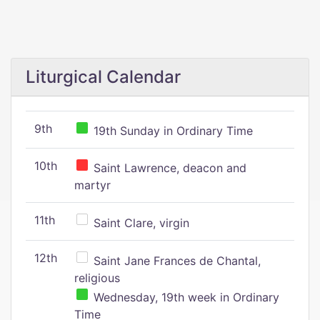
Liturgical Calendar
9th
19th Sunday in Ordinary Time
10th
Saint Lawrence, deacon and
martyr
11th
Saint Clare, virgin
12th
Saint Jane Frances de Chantal,
religious
Wednesday, 19th week in Ordinary
Time