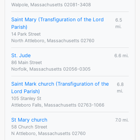
Walpole, Massachusetts 02081-3408
Saint Mary (Transfiguration of the Lord
6.5
Parish)
mi.
14 Park Street
North Attleboro, Massachusetts 02760
St. Jude
6.6 mi.
86 Main Street
Norfolk, Massachusetts 02056-0305
Saint Mark church (Transfiguration of the
6.8
Lord Parish)
mi.
105 Stanley St
Attleboro Falls, Massachusetts 02763-1066
St Mary church
7.0 mi.
58 Church Street
N Attleboro, Massachusetts 02760