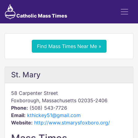
Catholic Mass Times
Find Mass Times Near Me »
St. Mary
58 Carpenter Street
Foxborough, Massachusetts 02035-2406
Phone:
(508) 543-7726
Email:
kthickey51@gmail.com
Website:
http://www.stmarysfoxboro.org/