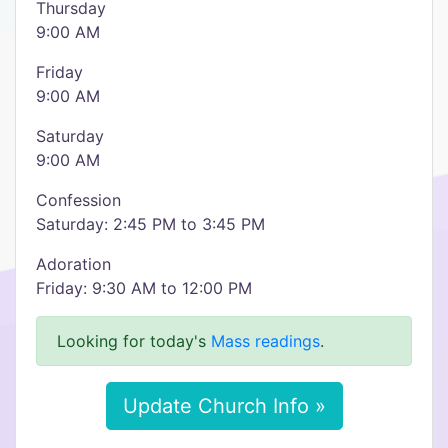
Thursday
9:00 AM
Friday
9:00 AM
Saturday
9:00 AM
Confession
Saturday: 2:45 PM to 3:45 PM
Adoration
Friday: 9:30 AM to 12:00 PM
Looking for today's
Mass readings
.
Update Church Info »