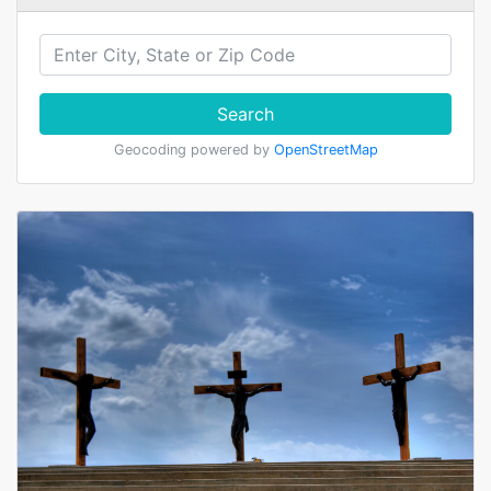
Search
Geocoding powered by
OpenStreetMap