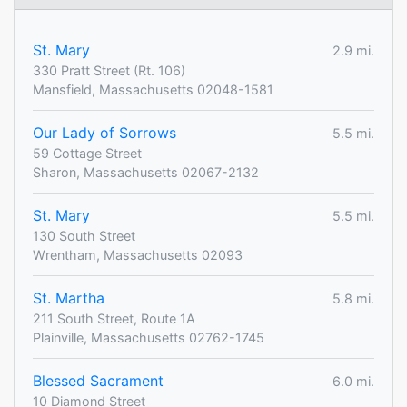
St. Mary
2.9 mi.
330 Pratt Street (Rt. 106)
Mansfield, Massachusetts 02048-1581
Our Lady of Sorrows
5.5 mi.
59 Cottage Street
Sharon, Massachusetts 02067-2132
St. Mary
5.5 mi.
130 South Street
Wrentham, Massachusetts 02093
St. Martha
5.8 mi.
211 South Street, Route 1A
Plainville, Massachusetts 02762-1745
Blessed Sacrament
6.0 mi.
10 Diamond Street