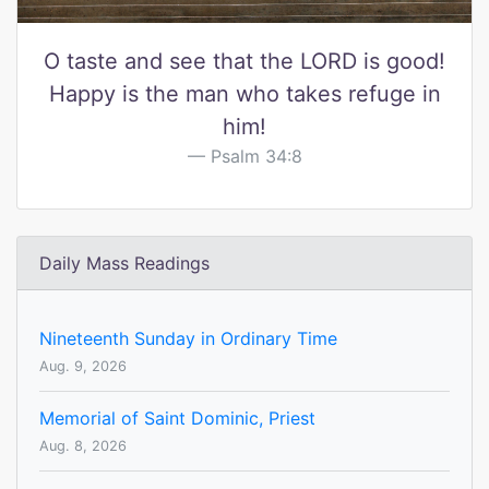
O taste and see that the LORD is good!
Happy is the man who takes refuge in
him!
Psalm 34:8
Daily Mass Readings
Nineteenth Sunday in Ordinary Time
Aug. 9, 2026
Memorial of Saint Dominic, Priest
Aug. 8, 2026