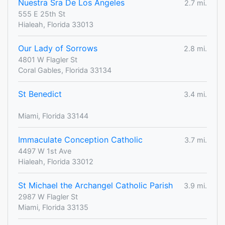
Nuestra Sra De Los Angeles
2.7 mi.
555 E 25th St
Hialeah, Florida 33013
Our Lady of Sorrows
2.8 mi.
4801 W Flagler St
Coral Gables, Florida 33134
St Benedict
3.4 mi.
Miami, Florida 33144
Immaculate Conception Catholic
3.7 mi.
4497 W 1st Ave
Hialeah, Florida 33012
St Michael the Archangel Catholic Parish
3.9 mi.
2987 W Flagler St
Miami, Florida 33135