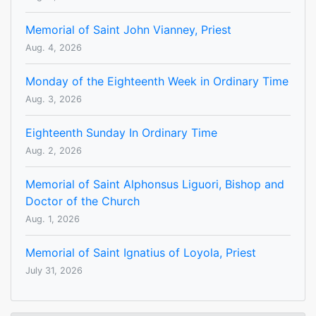
Memorial of Saint John Vianney, Priest
Aug. 4, 2026
Monday of the Eighteenth Week in Ordinary Time
Aug. 3, 2026
Eighteenth Sunday In Ordinary Time
Aug. 2, 2026
Memorial of Saint Alphonsus Liguori, Bishop and
Doctor of the Church
Aug. 1, 2026
Memorial of Saint Ignatius of Loyola, Priest
July 31, 2026