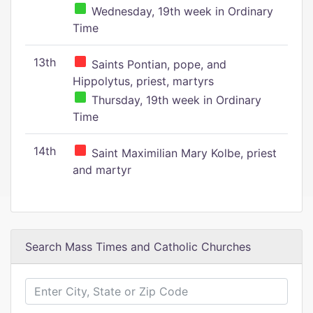
Wednesday, 19th week in Ordinary
Time
13th
Saints Pontian, pope, and
Hippolytus, priest, martyrs
Thursday, 19th week in Ordinary
Time
14th
Saint Maximilian Mary Kolbe, priest
and martyr
Search Mass Times and Catholic Churches