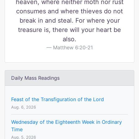
heaven, where neither moth nor rust
consumes and where thieves do not
break in and steal. For where your
treasure is, there will your heart be
also.
Matthew 6:20-21
Daily Mass Readings
Feast of the Transfiguration of the Lord
Aug. 6, 2026
Wednesday of the Eighteenth Week in Ordinary
Time
Aug. 5, 2026