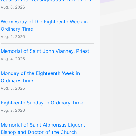
Aug. 6, 2026
Wednesday of the Eighteenth Week in
Ordinary Time
Aug. 5, 2026
Memorial of Saint John Vianney, Priest
Aug. 4, 2026
Monday of the Eighteenth Week in
Ordinary Time
Aug. 3, 2026
Eighteenth Sunday In Ordinary Time
Aug. 2, 2026
Memorial of Saint Alphonsus Liguori,
Bishop and Doctor of the Church