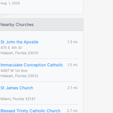
Aug. 1, 2026
Nearby Churches
St John the Apostle
1.3 mi.
475 E 4th St
Hialeah, Florida 33010
Immaculate Conception Catholic
1.5 mi.
4497 W 1st Ave
Hialeah, Florida 33012
St James Church
2.1 mi.
Miami, Florida 33147
Blessed Trinity Catholic Church
2.7 mi.