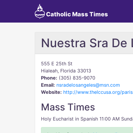
Catholic Mass Times
Nuestra Sra De 
555 E 25th St
Hialeah, Florida 33013
Phone:
(305) 835-9070
Email:
nsradelosangeles@msn.com
Website:
http://www.thelccusa.org/paris
Mass Times
Holy Eucharist in Spanish 11:00 AM Sun