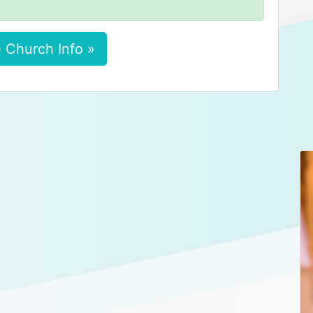
 Church Info »