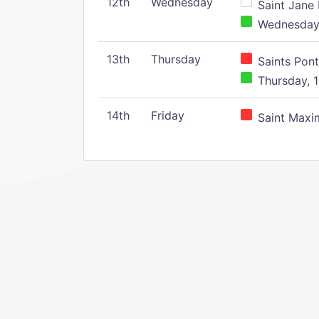
12th
Wednesday
Saint Jane 
Wednesday,
13th
Thursday
Saints Pont
Thursday, 1
14th
Friday
Saint Maxim