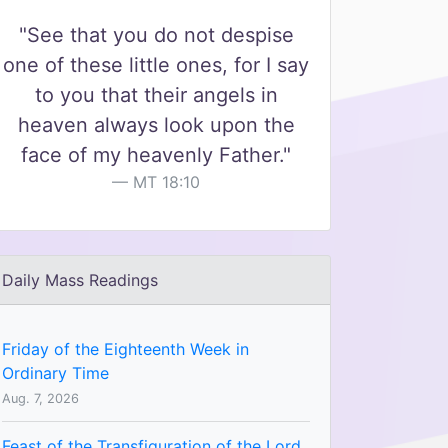
"See that you do not despise
one of these little ones, for I say
to you that their angels in
heaven always look upon the
face of my heavenly Father."
MT 18:10
Daily Mass Readings
Friday of the Eighteenth Week in
Ordinary Time
Aug. 7, 2026
Feast of the Transfiguration of the Lord