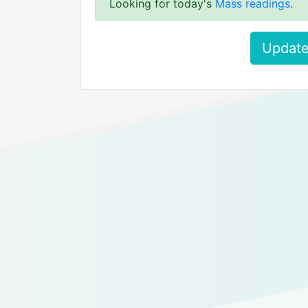
Looking for today's
Mass readings
.
Update