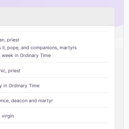
n, priest
s II, pope, and companions, martyrs
h week in Ordinary Time
ic, priest
 in Ordinary Time
ence, deacon and martyr
 virgin