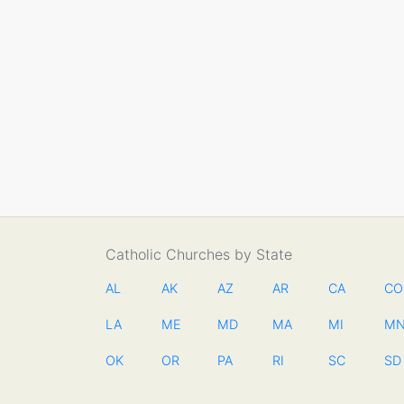
Catholic Churches by State
AL
AK
AZ
AR
CA
CO
LA
ME
MD
MA
MI
M
OK
OR
PA
RI
SC
SD