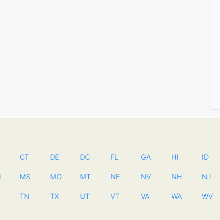
CT
DE
DC
FL
GA
HI
ID
N
MS
MO
MT
NE
NV
NH
NJ
TN
TX
UT
VT
VA
WA
WV