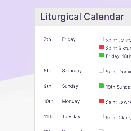
Liturgical Calendar
7th
Friday
Saint Cajeta
Saint Sixtu
Friday, 18t
8th
Saturday
Saint Domin
9th
Sunday
19th Sunday
10th
Monday
Saint Lawr
11th
Tuesday
Saint Clare,