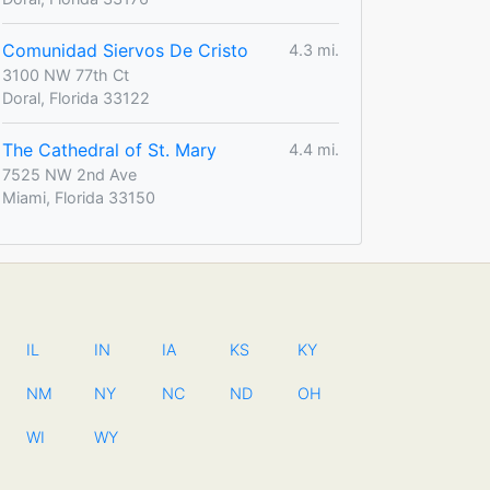
Comunidad Siervos De Cristo
4.3 mi.
3100 NW 77th Ct
Doral, Florida 33122
The Cathedral of St. Mary
4.4 mi.
7525 NW 2nd Ave
Miami, Florida 33150
IL
IN
IA
KS
KY
NM
NY
NC
ND
OH
WI
WY