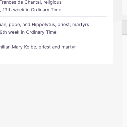
Frances de Chantal, religious
 19th week in Ordinary Time
ian, pope, and Hippolytus, priest, martyrs
9th week in Ordinary Time
ilian Mary Kolbe, priest and martyr