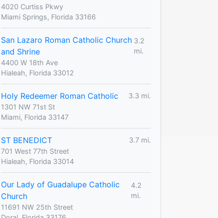
4020 Curtiss Pkwy
Miami Springs, Florida 33166
San Lazaro Roman Catholic Church
3.2
and Shrine
mi.
4400 W 18th Ave
Hialeah, Florida 33012
Holy Redeemer Roman Catholic
3.3 mi.
1301 NW 71st St
Miami, Florida 33147
ST BENEDICT
3.7 mi.
701 West 77th Street
Hialeah, Florida 33014
Our Lady of Guadalupe Catholic
4.2
Church
mi.
11691 NW 25th Street
Doral, Florida 33176