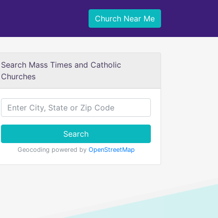
Church Near Me
Search Mass Times and Catholic
Churches
Search
Geocoding powered by
OpenStreetMap