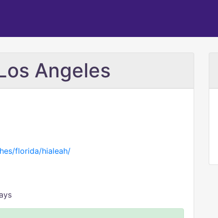
Los Angeles
hes/florida/hialeah/
days