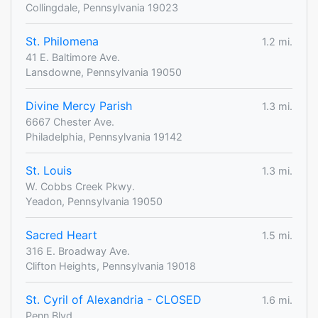
Collingdale, Pennsylvania 19023
St. Philomena
1.2 mi.
41 E. Baltimore Ave.
Lansdowne, Pennsylvania 19050
Divine Mercy Parish
1.3 mi.
6667 Chester Ave.
Philadelphia, Pennsylvania 19142
St. Louis
1.3 mi.
W. Cobbs Creek Pkwy.
Yeadon, Pennsylvania 19050
Sacred Heart
1.5 mi.
316 E. Broadway Ave.
Clifton Heights, Pennsylvania 19018
St. Cyril of Alexandria - CLOSED
1.6 mi.
Penn Blvd.