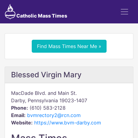
Catholic Mass Times
Find Mass Times Near Me »
Blessed Virgin Mary
MacDade Blvd. and Main St.
Darby, Pennsylvania 19023-1407
Phone:
(610) 583-2128
Email:
bvmrectory2@rcn.com
Website:
https://www.bvm-darby.com