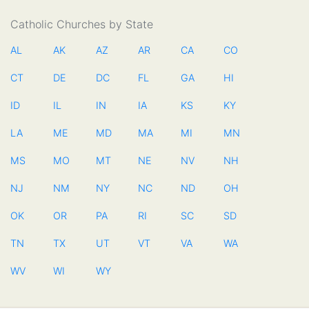
Catholic Churches by State
AL
AK
AZ
AR
CA
CO
CT
DE
DC
FL
GA
HI
ID
IL
IN
IA
KS
KY
LA
ME
MD
MA
MI
MN
MS
MO
MT
NE
NV
NH
NJ
NM
NY
NC
ND
OH
OK
OR
PA
RI
SC
SD
TN
TX
UT
VT
VA
WA
WV
WI
WY