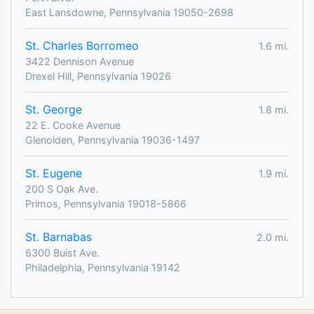
East Lansdowne, Pennsylvania 19050-2698
St. Charles Borromeo
1.6 mi.
3422 Dennison Avenue
Drexel Hill, Pennsylvania 19026
St. George
1.8 mi.
22 E. Cooke Avenue
Glenolden, Pennsylvania 19036-1497
St. Eugene
1.9 mi.
200 S Oak Ave.
Primos, Pennsylvania 19018-5866
St. Barnabas
2.0 mi.
6300 Buist Ave.
Philadelphia, Pennsylvania 19142