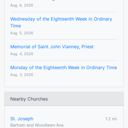
Aug. 6, 2026
Wednesday of the Eighteenth Week in Ordinary
Time
Aug. 5, 2026
Memorial of Saint John Vianney, Priest
Aug. 4, 2026
Monday of the Eighteenth Week in Ordinary Time
Aug. 3, 2026
Nearby Churches
St. Joseph
1.2 mi.
Bartram and Woodlawn Ave.