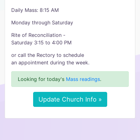
Daily Mass: 8:15 AM
Monday through Saturday
Rite of Reconciliation -
Saturday 3:15 to 4:00 PM
or call the Rectory to schedule
an appointment during the week.
Looking for today's
Mass readings
.
Update Church Info »