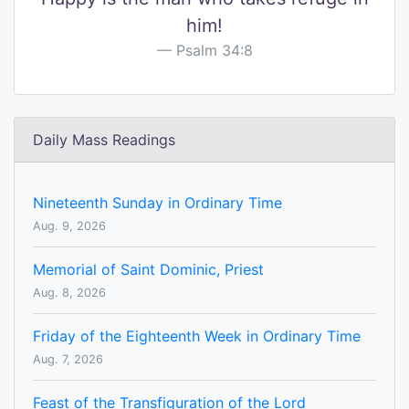
him!
Psalm 34:8
Daily Mass Readings
Nineteenth Sunday in Ordinary Time
Aug. 9, 2026
Memorial of Saint Dominic, Priest
Aug. 8, 2026
Friday of the Eighteenth Week in Ordinary Time
Aug. 7, 2026
Feast of the Transfiguration of the Lord