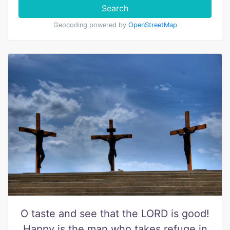
Search
Geocoding powered by
OpenStreetMap
O taste and see that the LORD is good!
Happy is the man who takes refuge in