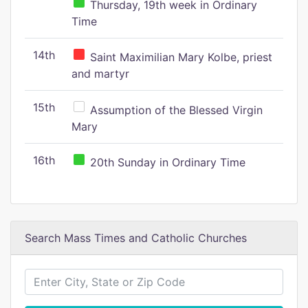
Thursday, 19th week in Ordinary
Time
14th
Saint Maximilian Mary Kolbe, priest
and martyr
15th
Assumption of the Blessed Virgin
Mary
16th
20th Sunday in Ordinary Time
Search Mass Times and Catholic Churches