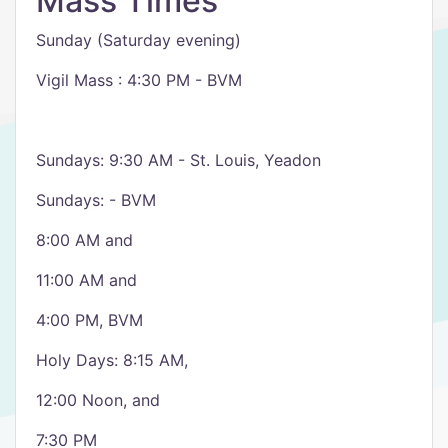
Mass Times
Sunday (Saturday evening)
Vigil Mass : 4:30 PM - BVM
Sundays: 9:30 AM - St. Louis, Yeadon
Sundays: - BVM
8:00 AM and
11:00 AM and
4:00 PM, BVM
Holy Days: 8:15 AM,
12:00 Noon, and
7:30 PM