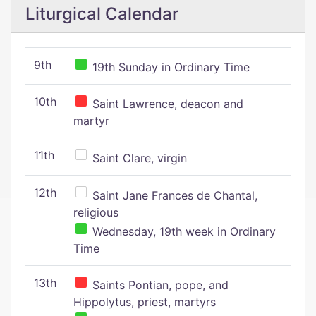
Liturgical Calendar
9th
19th Sunday in Ordinary Time
10th
Saint Lawrence, deacon and
martyr
11th
Saint Clare, virgin
12th
Saint Jane Frances de Chantal,
religious
Wednesday, 19th week in Ordinary
Time
13th
Saints Pontian, pope, and
Hippolytus, priest, martyrs