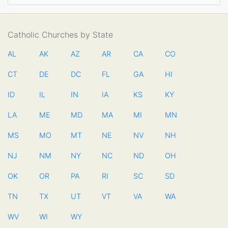
Catholic Churches by State
AL
AK
AZ
AR
CA
CO
CT
DE
DC
FL
GA
HI
ID
IL
IN
IA
KS
KY
LA
ME
MD
MA
MI
MN
MS
MO
MT
NE
NV
NH
NJ
NM
NY
NC
ND
OH
OK
OR
PA
RI
SC
SD
TN
TX
UT
VT
VA
WA
WV
WI
WY