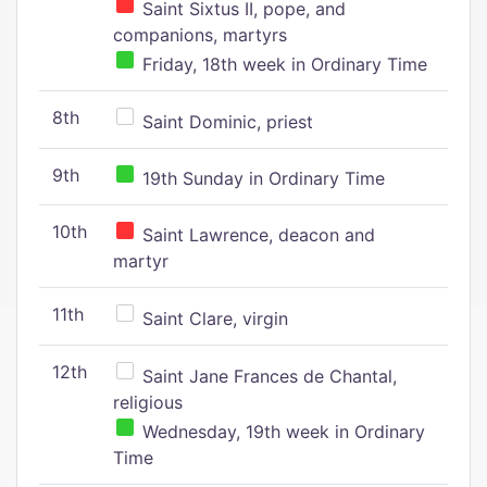
Saint Sixtus II, pope, and
companions, martyrs
Friday, 18th week in Ordinary Time
8th
Saint Dominic, priest
9th
19th Sunday in Ordinary Time
10th
Saint Lawrence, deacon and
martyr
11th
Saint Clare, virgin
12th
Saint Jane Frances de Chantal,
religious
Wednesday, 19th week in Ordinary
Time