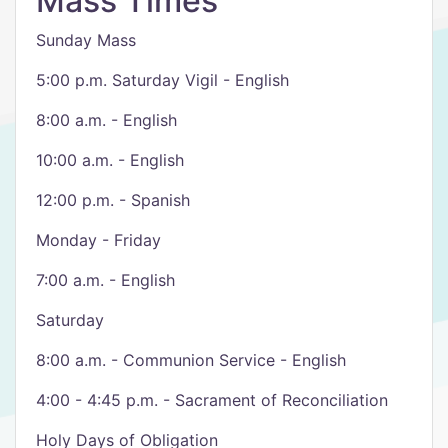
Mass Times
Sunday Mass
5:00 p.m. Saturday Vigil - English
8:00 a.m. - English
10:00 a.m. - English
12:00 p.m. - Spanish
Monday - Friday
7:00 a.m. - English
Saturday
8:00 a.m. - Communion Service - English
4:00 - 4:45 p.m. - Sacrament of Reconciliation
Holy Days of Obligation