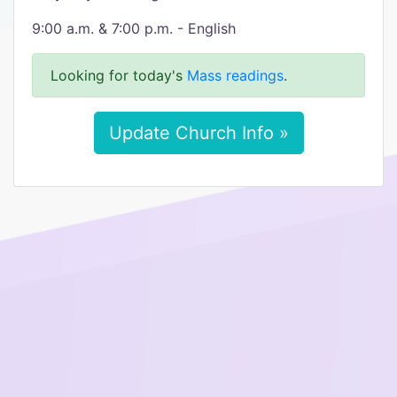
9:00 a.m. & 7:00 p.m. - English
Looking for today's
Mass readings
.
Update Church Info »