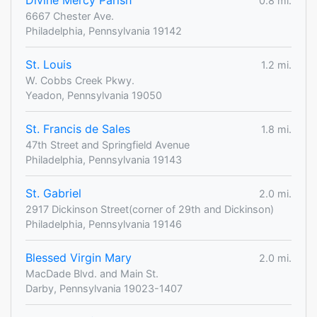
Divine Mercy Parish
0.8 mi.
6667 Chester Ave.
Philadelphia, Pennsylvania 19142
St. Louis
1.2 mi.
W. Cobbs Creek Pkwy.
Yeadon, Pennsylvania 19050
St. Francis de Sales
1.8 mi.
47th Street and Springfield Avenue
Philadelphia, Pennsylvania 19143
St. Gabriel
2.0 mi.
2917 Dickinson Street(corner of 29th and Dickinson)
Philadelphia, Pennsylvania 19146
Blessed Virgin Mary
2.0 mi.
MacDade Blvd. and Main St.
Darby, Pennsylvania 19023-1407