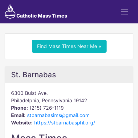
Catholic Mass Times
Find Mass Times Near Me »
St. Barnabas
6300 Buist Ave.
Philadelphia, Pennsylvania 19142
Phone:
(215) 726-1119
Email:
stbarnabasims@gmail.com
Website:
https://stbarnabasphl.org/