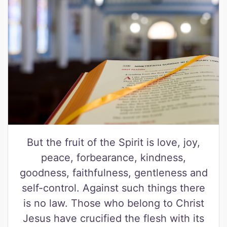
But the fruit of the Spirit is love, joy,
peace, forbearance, kindness,
goodness, faithfulness, gentleness and
self-control. Against such things there
is no law. Those who belong to Christ
Jesus have crucified the flesh with its