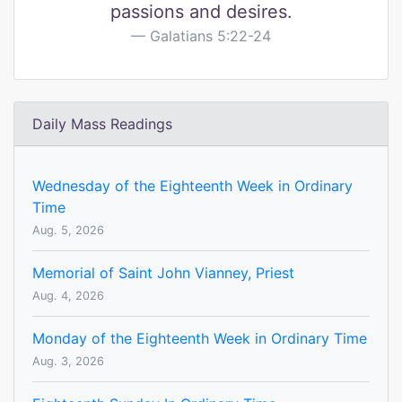
passions and desires.
Galatians 5:22-24
Daily Mass Readings
Wednesday of the Eighteenth Week in Ordinary
Time
Aug. 5, 2026
Memorial of Saint John Vianney, Priest
Aug. 4, 2026
Monday of the Eighteenth Week in Ordinary Time
Aug. 3, 2026