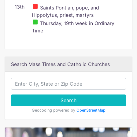
13th
Saints Pontian, pope, and
Hippolytus, priest, martyrs
Thursday, 19th week in Ordinary
Time
Search Mass Times and Catholic Churches
Search
Geocoding powered by
OpenStreetMap