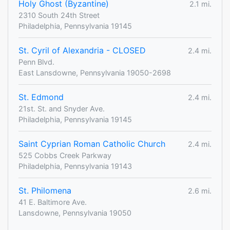
Holy Ghost (Byzantine)
2.1 mi.
2310 South 24th Street
Philadelphia, Pennsylvania 19145
St. Cyril of Alexandria - CLOSED
2.4 mi.
Penn Blvd.
East Lansdowne, Pennsylvania 19050-2698
St. Edmond
2.4 mi.
21st. St. and Snyder Ave.
Philadelphia, Pennsylvania 19145
Saint Cyprian Roman Catholic Church
2.4 mi.
525 Cobbs Creek Parkway
Philadelphia, Pennsylvania 19143
St. Philomena
2.6 mi.
41 E. Baltimore Ave.
Lansdowne, Pennsylvania 19050