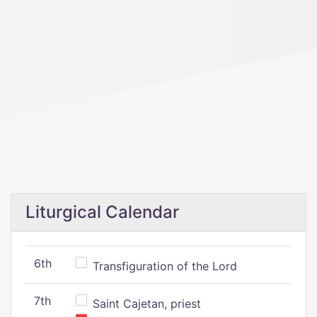
Liturgical Calendar
6th
Transfiguration of the Lord
7th
Saint Cajetan, priest