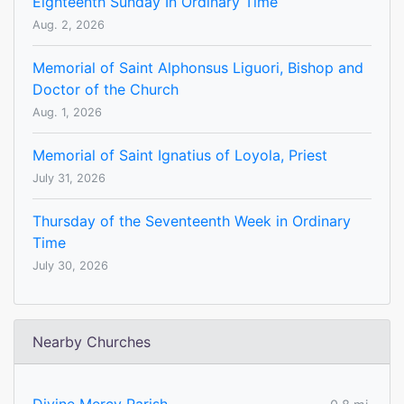
Eighteenth Sunday In Ordinary Time
Aug. 2, 2026
Memorial of Saint Alphonsus Liguori, Bishop and
Doctor of the Church
Aug. 1, 2026
Memorial of Saint Ignatius of Loyola, Priest
July 31, 2026
Thursday of the Seventeenth Week in Ordinary
Time
July 30, 2026
Nearby Churches