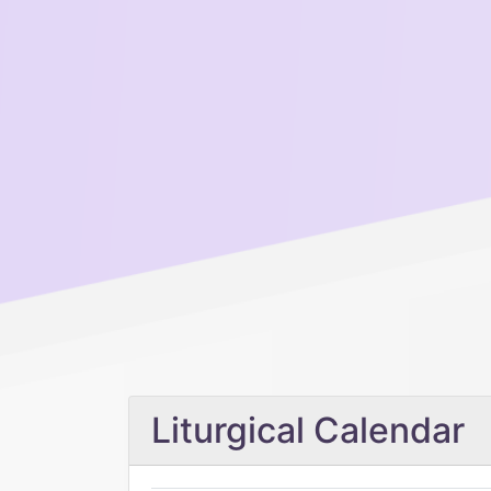
Liturgical Calendar