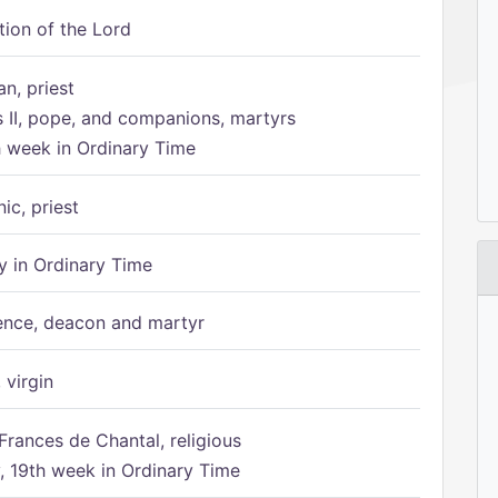
tion of the Lord
n, priest
s II, pope, and companions, martyrs
h week in Ordinary Time
ic, priest
 in Ordinary Time
ence, deacon and martyr
 virgin
Frances de Chantal, religious
 19th week in Ordinary Time