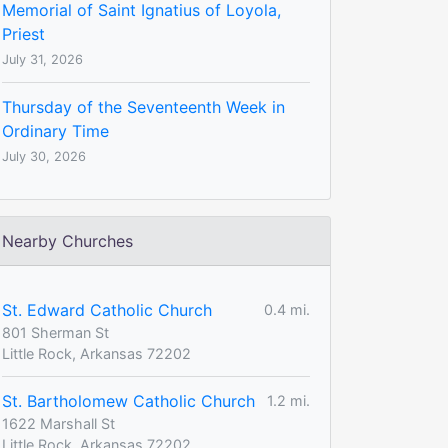
Memorial of Saint Ignatius of Loyola,
Priest
July 31, 2026
Thursday of the Seventeenth Week in
Ordinary Time
July 30, 2026
Nearby Churches
St. Edward Catholic Church
0.4 mi.
801 Sherman St
Little Rock, Arkansas 72202
St. Bartholomew Catholic Church
1.2 mi.
1622 Marshall St
Little Rock, Arkansas 72202