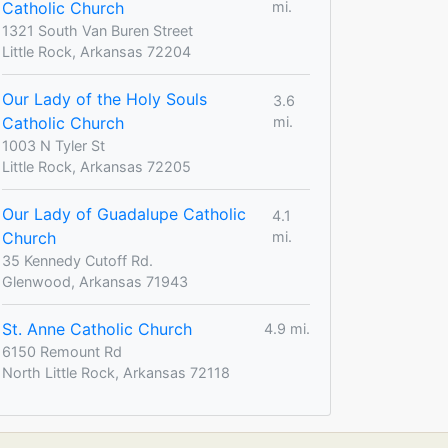
Catholic Church
mi.
1321 South Van Buren Street
Little Rock, Arkansas 72204
Our Lady of the Holy Souls
3.6
Catholic Church
mi.
1003 N Tyler St
Little Rock, Arkansas 72205
Our Lady of Guadalupe Catholic
4.1
Church
mi.
35 Kennedy Cutoff Rd.
Glenwood, Arkansas 71943
St. Anne Catholic Church
4.9 mi.
6150 Remount Rd
North Little Rock, Arkansas 72118