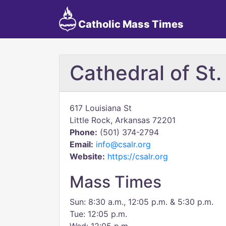
Catholic Mass Times
Cathedral of St
617 Louisiana St
Little Rock, Arkansas 72201
Phone:
(501) 374-2794
Email:
info@csalr.org
Website:
https://csalr.org
Mass Times
Sun: 8:30 a.m., 12:05 p.m. & 5:30 p.m.
Tue: 12:05 p.m.