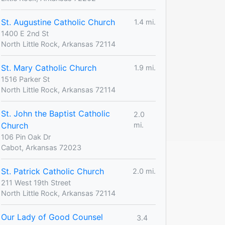
St. Augustine Catholic Church
1.4 mi.
1400 E 2nd St
North Little Rock, Arkansas 72114
St. Mary Catholic Church
1.9 mi.
1516 Parker St
North Little Rock, Arkansas 72114
St. John the Baptist Catholic
2.0
Church
mi.
106 Pin Oak Dr
Cabot, Arkansas 72023
St. Patrick Catholic Church
2.0 mi.
211 West 19th Street
North Little Rock, Arkansas 72114
Our Lady of Good Counsel
3.4