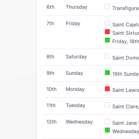
6th
Thursday
Transfigura
7th
Friday
Saint Cajeta
Saint Sixtu
Friday, 18t
8th
Saturday
Saint Domin
9th
Sunday
19th Sunday
10th
Monday
Saint Lawr
11th
Tuesday
Saint Clare,
12th
Wednesday
Saint Jane 
Wednesday,