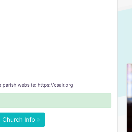
 parish website: https://csalr.org
 Church Info »