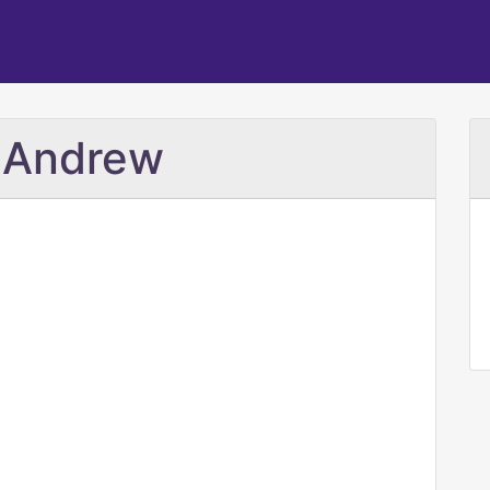
. Andrew