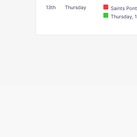
13th
Thursday
Saints Pont
Thursday, 1