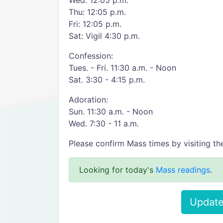
Wed: 12:05 p.m.
Thu: 12:05 p.m.
Fri: 12:05 p.m.
Sat: Vigil 4:30 p.m.
Confession:
Tues. - Fri. 11:30 a.m. - Noon
Sat. 3:30 - 4:15 p.m.
Adoration:
Sun. 11:30 a.m. - Noon
Wed. 7:30 - 11 a.m.
Please confirm Mass times by visiting the
Looking for today's
Mass readings
.
Update