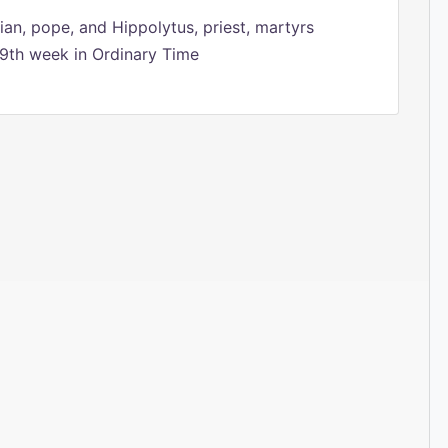
ian, pope, and Hippolytus, priest, martyrs
9th week in Ordinary Time