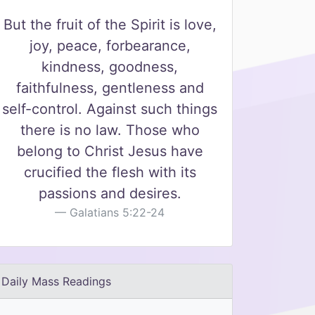
But the fruit of the Spirit is love,
joy, peace, forbearance,
kindness, goodness,
faithfulness, gentleness and
self-control. Against such things
there is no law. Those who
belong to Christ Jesus have
crucified the flesh with its
passions and desires.
Galatians 5:22-24
Daily Mass Readings