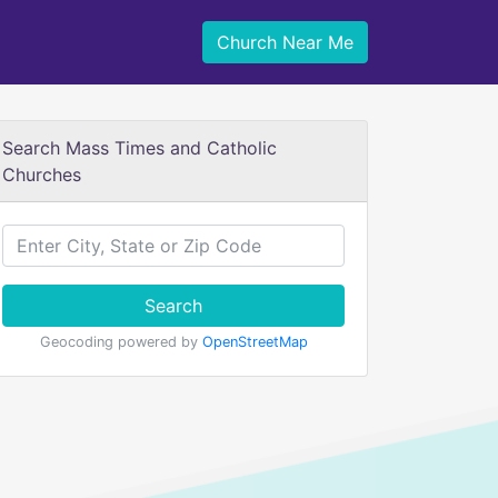
Church Near Me
Search Mass Times and Catholic
Churches
Search
Geocoding powered by
OpenStreetMap