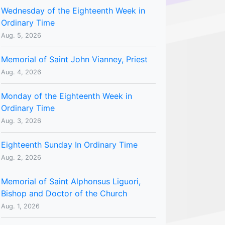
Wednesday of the Eighteenth Week in
Ordinary Time
Aug. 5, 2026
Memorial of Saint John Vianney, Priest
Aug. 4, 2026
Monday of the Eighteenth Week in
Ordinary Time
Aug. 3, 2026
Eighteenth Sunday In Ordinary Time
Aug. 2, 2026
Memorial of Saint Alphonsus Liguori,
Bishop and Doctor of the Church
Aug. 1, 2026