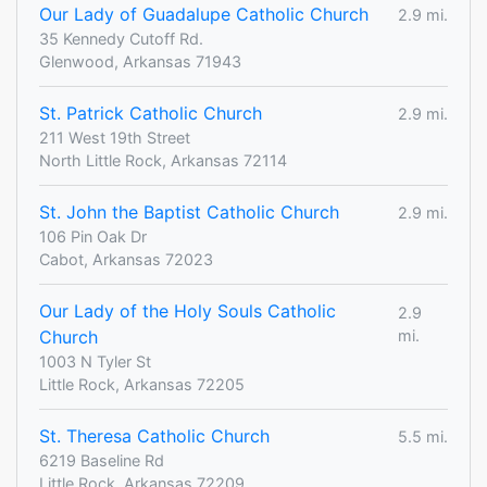
Our Lady of Guadalupe Catholic Church
2.9 mi.
35 Kennedy Cutoff Rd.
Glenwood, Arkansas 71943
St. Patrick Catholic Church
2.9 mi.
211 West 19th Street
North Little Rock, Arkansas 72114
St. John the Baptist Catholic Church
2.9 mi.
106 Pin Oak Dr
Cabot, Arkansas 72023
Our Lady of the Holy Souls Catholic
2.9
Church
mi.
1003 N Tyler St
Little Rock, Arkansas 72205
St. Theresa Catholic Church
5.5 mi.
6219 Baseline Rd
Little Rock, Arkansas 72209