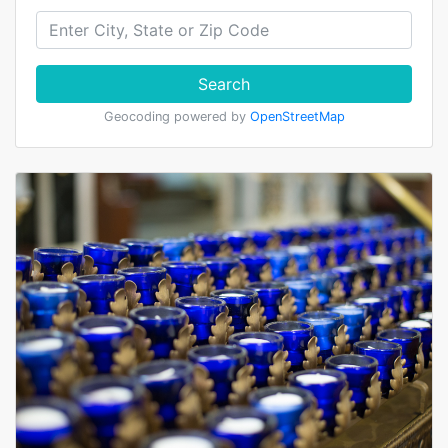
Search
Geocoding powered by
OpenStreetMap