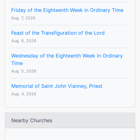
Friday of the Eighteenth Week in Ordinary Time
Aug. 7, 2026
Feast of the Transfiguration of the Lord
Aug. 6, 2026
Wednesday of the Eighteenth Week in Ordinary
Time
Aug. 5, 2026
Memorial of Saint John Vianney, Priest
Aug. 4, 2026
Nearby Churches