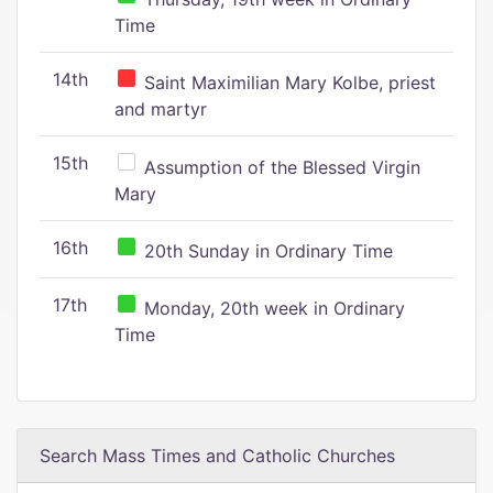
Time
14th
Saint Maximilian Mary Kolbe, priest
and martyr
15th
Assumption of the Blessed Virgin
Mary
16th
20th Sunday in Ordinary Time
17th
Monday, 20th week in Ordinary
Time
Search Mass Times and Catholic Churches