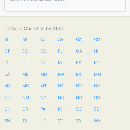
Catholic Churches by State
AL
AK
AZ
AR
CA
CO
CT
DE
DC
FL
GA
HI
ID
IL
IN
IA
KS
KY
LA
ME
MD
MA
MI
MN
MS
MO
MT
NE
NV
NH
NJ
NM
NY
NC
ND
OH
OK
OR
PA
RI
SC
SD
TN
TX
UT
VT
VA
WA