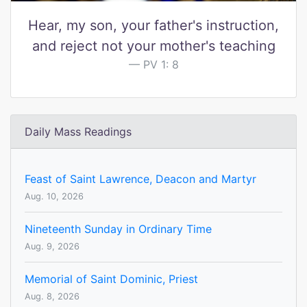
Hear, my son, your father's instruction,
and reject not your mother's teaching
PV 1: 8
Daily Mass Readings
Feast of Saint Lawrence, Deacon and Martyr
Aug. 10, 2026
Nineteenth Sunday in Ordinary Time
Aug. 9, 2026
Memorial of Saint Dominic, Priest
Aug. 8, 2026