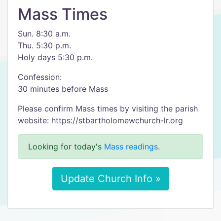
Mass Times
Sun. 8:30 a.m.
Thu. 5:30 p.m.
Holy days 5:30 p.m.
Confession:
30 minutes before Mass
Please confirm Mass times by visiting the parish
website: https://stbartholomewchurch-lr.org
Looking for today's
Mass readings
.
Update Church Info »