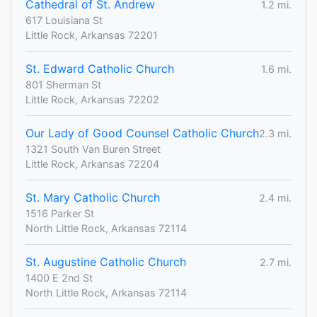
Cathedral of St. Andrew
1.2 mi.
617 Louisiana St
Little Rock, Arkansas 72201
St. Edward Catholic Church
1.6 mi.
801 Sherman St
Little Rock, Arkansas 72202
Our Lady of Good Counsel Catholic Church
2.3 mi.
1321 South Van Buren Street
Little Rock, Arkansas 72204
St. Mary Catholic Church
2.4 mi.
1516 Parker St
North Little Rock, Arkansas 72114
St. Augustine Catholic Church
2.7 mi.
1400 E 2nd St
North Little Rock, Arkansas 72114