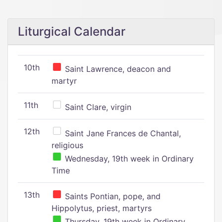
Liturgical Calendar
10th
Saint Lawrence, deacon and
martyr
11th
Saint Clare, virgin
12th
Saint Jane Frances de Chantal,
religious
Wednesday, 19th week in Ordinary
Time
13th
Saints Pontian, pope, and
Hippolytus, priest, martyrs
Thursday, 19th week in Ordinary