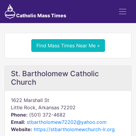
Catholic Mass Times
Find Mass Times Near Me »
St. Bartholomew Catholic
Church
1622 Marshall St
Little Rock, Arkansas 72202
Phone:
(501) 372-4682
Email:
stbartholomew72202@yahoo.com
Website:
https://stbartholomewchurch-lr.org