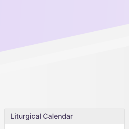
Liturgical Calendar