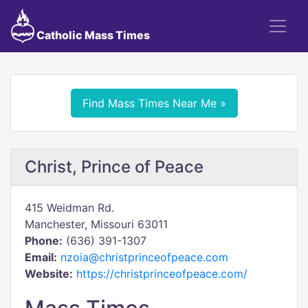
Catholic Mass Times
Find Mass Times Near Me »
Christ, Prince of Peace
415 Weidman Rd.
Manchester, Missouri 63011
Phone:
(636) 391-1307
Email:
nzoia@christprinceofpeace.com
Website:
https://christprinceofpeace.com/