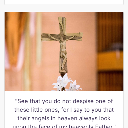
"See that you do not despise one of
these little ones, for I say to you that
their angels in heaven always look
upon the face of my heavenly Father."