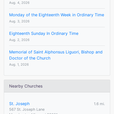
Aug. 4, 2026
Monday of the Eighteenth Week in Ordinary Time
Aug. 3, 2026
Eighteenth Sunday In Ordinary Time
Aug. 2, 2026
Memorial of Saint Alphonsus Liguori, Bishop and
Doctor of the Church
Aug. 1, 2026
Nearby Churches
St. Joseph
1.6 mi.
567 St. Joseph Lane