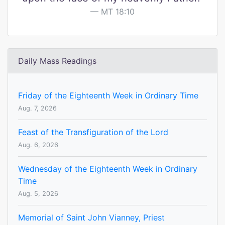
MT 18:10
Daily Mass Readings
Friday of the Eighteenth Week in Ordinary Time
Aug. 7, 2026
Feast of the Transfiguration of the Lord
Aug. 6, 2026
Wednesday of the Eighteenth Week in Ordinary
Time
Aug. 5, 2026
Memorial of Saint John Vianney, Priest