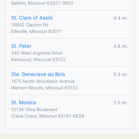
Ballwin, Missouri 63021-0802
St. Clare of Assisi
4.4 mi.
15642 Clayton Rd
Ellisville, Missouri 63011
St. Peter
4.8 mi.
243 West Argonne Drive
Kirkwood, Missouri 63122
Ste. Genevieve du Bois
5.3 mi.
1575 North Woodlawn Avenue
Warson Woods, Missouri 63122
St. Monica
5.5 mi.
12136 Olive Boulevard
Creve Coeur, Missouri 63141-6629