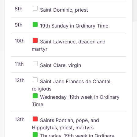
8th
Saint Dominic, priest
9th
19th Sunday in Ordinary Time
10th
Saint Lawrence, deacon and
martyr
11th
Saint Clare, virgin
12th
Saint Jane Frances de Chantal,
religious
Wednesday, 19th week in Ordinary
Time
13th
Saints Pontian, pope, and
Hippolytus, priest, martyrs
Thursday, 19th week in Ordinary