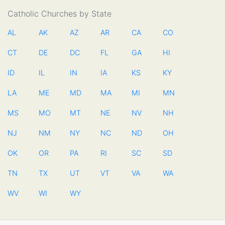
Catholic Churches by State
AL
AK
AZ
AR
CA
CO
CT
DE
DC
FL
GA
HI
ID
IL
IN
IA
KS
KY
LA
ME
MD
MA
MI
MN
MS
MO
MT
NE
NV
NH
NJ
NM
NY
NC
ND
OH
OK
OR
PA
RI
SC
SD
TN
TX
UT
VT
VA
WA
WV
WI
WY