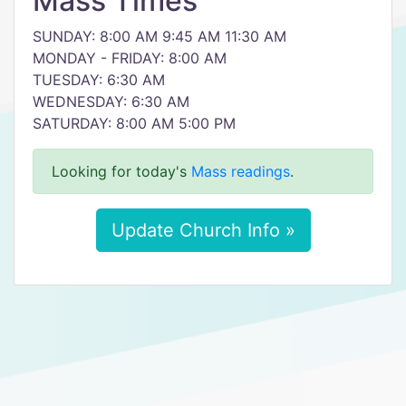
Mass Times
SUNDAY: 8:00 AM 9:45 AM 11:30 AM
MONDAY - FRIDAY: 8:00 AM
TUESDAY: 6:30 AM
WEDNESDAY: 6:30 AM
SATURDAY: 8:00 AM 5:00 PM
Looking for today's
Mass readings
.
Update Church Info »