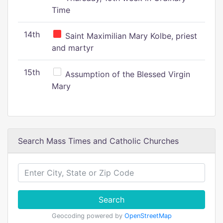
Time
14th
Saint Maximilian Mary Kolbe, priest
and martyr
15th
Assumption of the Blessed Virgin
Mary
Search Mass Times and Catholic Churches
Search
Geocoding powered by
OpenStreetMap