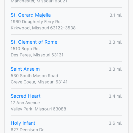
Manchester, Missouri 63021
St. Gerard Majella
3.1 mi.
1969 Dougherty Ferry Rd.
Kirkwood, Missouri 63122-3538
St. Clement of Rome
3.3 mi.
1510 Bopp Rd.
Des Peres, Missouri 63131
Saint Anselm
3.3 mi.
530 South Mason Road
Creve Coeur, Missouri 63141
Sacred Heart
3.4 mi.
17 Ann Avenue
Valley Park, Missouri 63088
Holy Infant
3.6 mi.
627 Dennison Dr