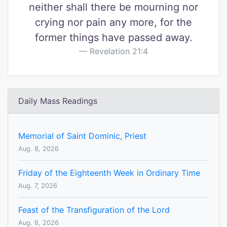
neither shall there be mourning nor
crying nor pain any more, for the
former things have passed away.
Revelation 21:4
Daily Mass Readings
Memorial of Saint Dominic, Priest
Aug. 8, 2026
Friday of the Eighteenth Week in Ordinary Time
Aug. 7, 2026
Feast of the Transfiguration of the Lord
Aug. 6, 2026