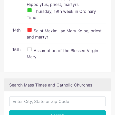
Hippolytus, priest, martyrs
Thursday, 19th week in Ordinary
Time
14th
Saint Maximilian Mary Kolbe, priest
and martyr
15th
Assumption of the Blessed Virgin
Mary
Search Mass Times and Catholic Churches