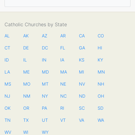
Catholic Churches by State
AL
AK
AZ
AR
CA
CO
CT
DE
DC
FL
GA
HI
ID
IL
IN
IA
KS
KY
LA
ME
MD
MA
MI
MN
MS
MO
MT
NE
NV
NH
NJ
NM
NY
NC
ND
OH
OK
OR
PA
RI
SC
SD
TN
TX
UT
VT
VA
WA
WV
WI
WY