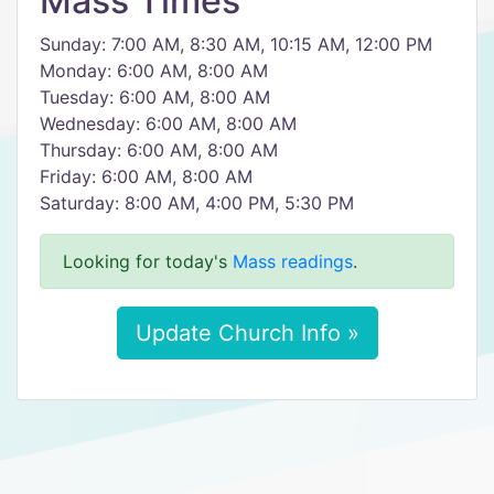
Mass Times
Sunday: 7:00 AM, 8:30 AM, 10:15 AM, 12:00 PM
Monday: 6:00 AM, 8:00 AM
Tuesday: 6:00 AM, 8:00 AM
Wednesday: 6:00 AM, 8:00 AM
Thursday: 6:00 AM, 8:00 AM
Friday: 6:00 AM, 8:00 AM
Saturday: 8:00 AM, 4:00 PM, 5:30 PM
Looking for today's
Mass readings
.
Update Church Info »