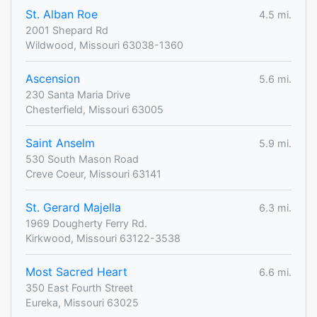
St. Alban Roe
4.5 mi.
2001 Shepard Rd
Wildwood, Missouri 63038-1360
Ascension
5.6 mi.
230 Santa Maria Drive
Chesterfield, Missouri 63005
Saint Anselm
5.9 mi.
530 South Mason Road
Creve Coeur, Missouri 63141
St. Gerard Majella
6.3 mi.
1969 Dougherty Ferry Rd.
Kirkwood, Missouri 63122-3538
Most Sacred Heart
6.6 mi.
350 East Fourth Street
Eureka, Missouri 63025