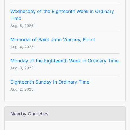
Wednesday of the Eighteenth Week in Ordinary
Time
Aug. 5, 2026
Memorial of Saint John Vianney, Priest
Aug. 4, 2026
Monday of the Eighteenth Week in Ordinary Time
Aug. 3, 2026
Eighteenth Sunday In Ordinary Time
Aug. 2, 2026
Nearby Churches