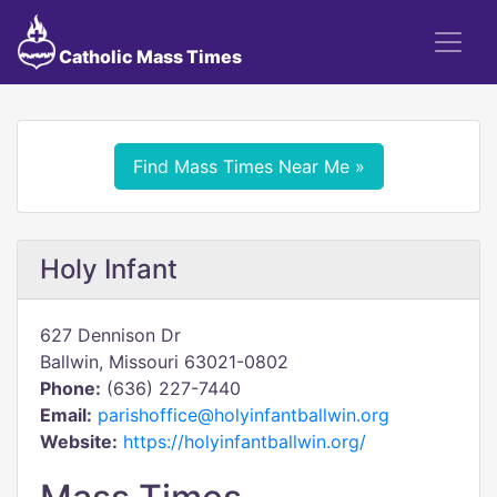
Catholic Mass Times
Find Mass Times Near Me »
Holy Infant
627 Dennison Dr
Ballwin, Missouri 63021-0802
Phone:
(636) 227-7440
Email:
parishoffice@holyinfantballwin.org
Website:
https://holyinfantballwin.org/