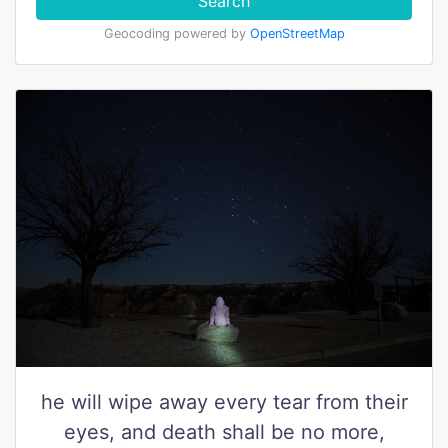
Search
Geocoding powered by
OpenStreetMap
he will wipe away every tear from their
eyes, and death shall be no more,