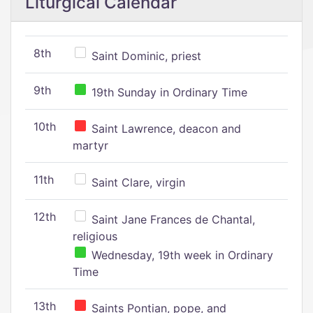
Liturgical Calendar
8th
Saint Dominic, priest
9th
19th Sunday in Ordinary Time
10th
Saint Lawrence, deacon and
martyr
11th
Saint Clare, virgin
12th
Saint Jane Frances de Chantal,
religious
Wednesday, 19th week in Ordinary
Time
13th
Saints Pontian, pope, and