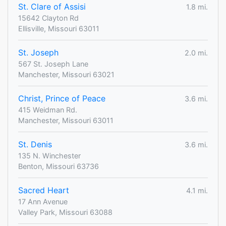
St. Clare of Assisi
1.8 mi.
15642 Clayton Rd
Ellisville, Missouri 63011
St. Joseph
2.0 mi.
567 St. Joseph Lane
Manchester, Missouri 63021
Christ, Prince of Peace
3.6 mi.
415 Weidman Rd.
Manchester, Missouri 63011
St. Denis
3.6 mi.
135 N. Winchester
Benton, Missouri 63736
Sacred Heart
4.1 mi.
17 Ann Avenue
Valley Park, Missouri 63088