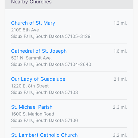
Nearby Churches
Church of St. Mary
1.2 mi.
2109 5th Ave
Sioux Falls, South Dakota 57105-3129
Cathedral of St. Joseph
1.6 mi.
521 N. Summit Ave.
Sioux Falls, South Dakota 57104-2640
Our Lady of Guadalupe
2.1 mi.
1220 E. 8th Street
Sioux Falls, South Dakota 57103
St. Michael Parish
2.3 mi.
1600 S. Marion Road
Sioux Falls, South Dakota 57106
St. Lambert Catholic Church
3.2 mi.