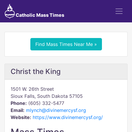
Catholic Mass Times
Find Mass Times Near Me »
Christ the King
1501 W. 26th Street
Sioux Falls, South Dakota 57105
Phone:
(605) 332-5477
Email:
mlynch@divinemercysf.org
Website:
https://www.divinemercysf.org/