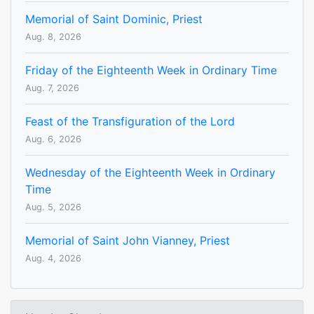
Memorial of Saint Dominic, Priest
Aug. 8, 2026
Friday of the Eighteenth Week in Ordinary Time
Aug. 7, 2026
Feast of the Transfiguration of the Lord
Aug. 6, 2026
Wednesday of the Eighteenth Week in Ordinary
Time
Aug. 5, 2026
Memorial of Saint John Vianney, Priest
Aug. 4, 2026