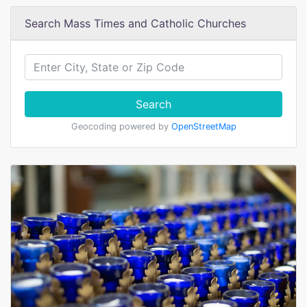
Search Mass Times and Catholic Churches
Search
Geocoding powered by
OpenStreetMap