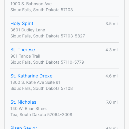
1000 S. Bahnson Ave
Sioux Falls, South Dakota 57103
Holy Spirit
3.5 mi.
3601 Dudley Lane
Sioux Falls, South Dakota 57103-5827
St. Therese
4.3 mi.
901 Tahoe Trail
Sioux Falls, South Dakota 57110-5779
St. Katharine Drexel
4.6 mi.
1800 S. Katie Ave Suite #1
Sioux Falls, South Dakota 57108
St. Nicholas
7.0 mi.
140 W. Brian Street
Tea, South Dakota 57064-2008
Risen Savior
9.8 mi.