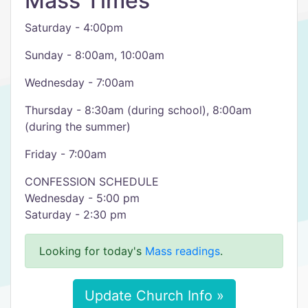
Mass Times
Saturday - 4:00pm
Sunday - 8:00am, 10:00am
Wednesday - 7:00am
Thursday - 8:30am (during school), 8:00am
(during the summer)
Friday - 7:00am
CONFESSION SCHEDULE
Wednesday - 5:00 pm
Saturday - 2:30 pm
Looking for today's
Mass readings
.
Update Church Info »