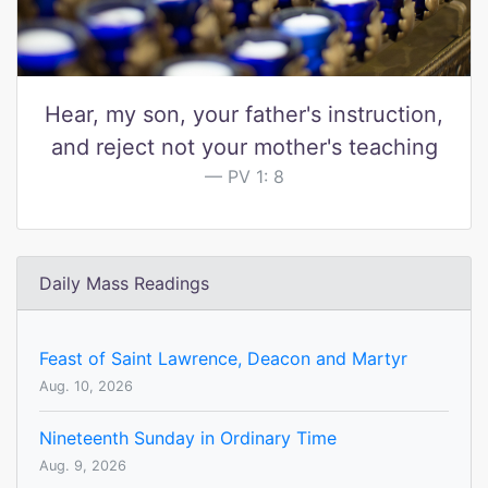
Hear, my son, your father's instruction,
and reject not your mother's teaching
PV 1: 8
Daily Mass Readings
Feast of Saint Lawrence, Deacon and Martyr
Aug. 10, 2026
Nineteenth Sunday in Ordinary Time
Aug. 9, 2026