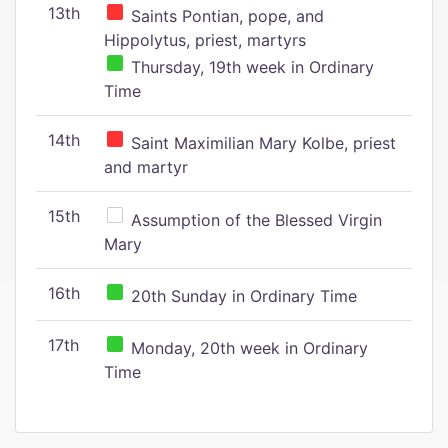
13th
Saints Pontian, pope, and
Hippolytus, priest, martyrs
Thursday, 19th week in Ordinary
Time
14th
Saint Maximilian Mary Kolbe, priest
and martyr
15th
Assumption of the Blessed Virgin
Mary
16th
20th Sunday in Ordinary Time
17th
Monday, 20th week in Ordinary
Time