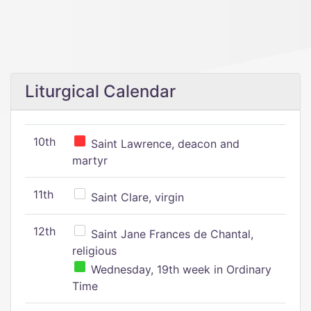
Liturgical Calendar
10th
Saint Lawrence, deacon and
martyr
11th
Saint Clare, virgin
12th
Saint Jane Frances de Chantal,
religious
Wednesday, 19th week in Ordinary
Time