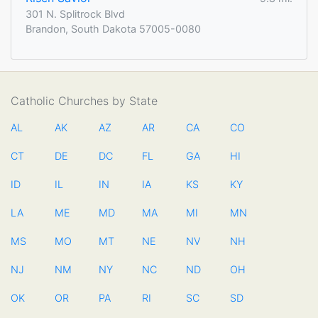
301 N. Splitrock Blvd
Brandon, South Dakota 57005-0080
Catholic Churches by State
AL
AK
AZ
AR
CA
CO
CT
DE
DC
FL
GA
HI
ID
IL
IN
IA
KS
KY
LA
ME
MD
MA
MI
MN
MS
MO
MT
NE
NV
NH
NJ
NM
NY
NC
ND
OH
OK
OR
PA
RI
SC
SD