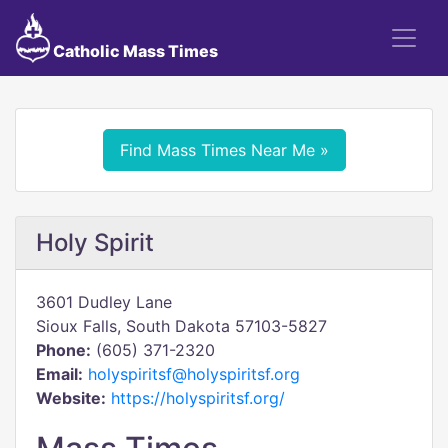
Catholic Mass Times
Find Mass Times Near Me »
Holy Spirit
3601 Dudley Lane
Sioux Falls, South Dakota 57103-5827
Phone:
(605) 371-2320
Email:
holyspiritsf@holyspiritsf.org
Website:
https://holyspiritsf.org/