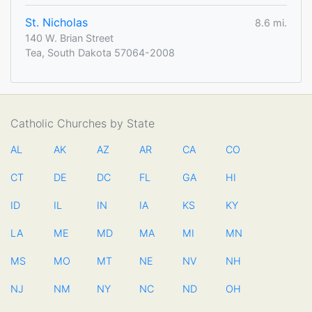
St. Nicholas
8.6 mi.
140 W. Brian Street
Tea, South Dakota 57064-2008
Catholic Churches by State
AL
AK
AZ
AR
CA
CO
CT
DE
DC
FL
GA
HI
ID
IL
IN
IA
KS
KY
LA
ME
MD
MA
MI
MN
MS
MO
MT
NE
NV
NH
NJ
NM
NY
NC
ND
OH