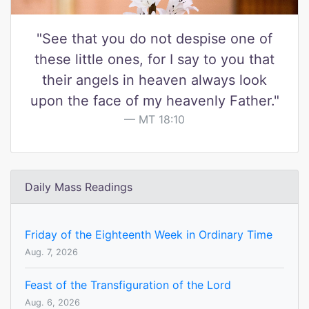
"See that you do not despise one of
these little ones, for I say to you that
their angels in heaven always look
upon the face of my heavenly Father."
MT 18:10
Daily Mass Readings
Friday of the Eighteenth Week in Ordinary Time
Aug. 7, 2026
Feast of the Transfiguration of the Lord
Aug. 6, 2026