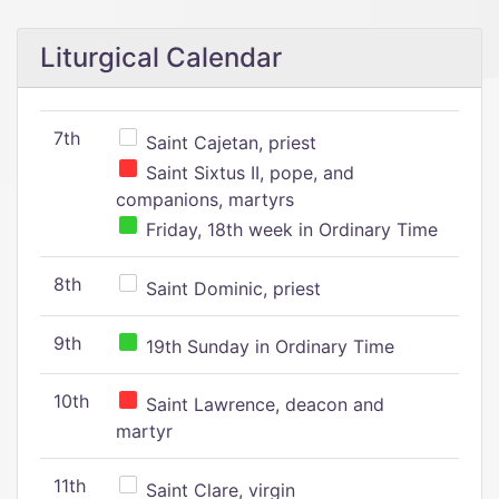
Liturgical Calendar
7th
Saint Cajetan, priest
Saint Sixtus II, pope, and
companions, martyrs
Friday, 18th week in Ordinary Time
8th
Saint Dominic, priest
9th
19th Sunday in Ordinary Time
10th
Saint Lawrence, deacon and
martyr
11th
Saint Clare, virgin