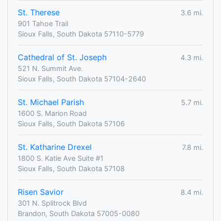
St. Therese
3.6 mi.
901 Tahoe Trail
Sioux Falls, South Dakota 57110-5779
Cathedral of St. Joseph
4.3 mi.
521 N. Summit Ave.
Sioux Falls, South Dakota 57104-2640
St. Michael Parish
5.7 mi.
1600 S. Marion Road
Sioux Falls, South Dakota 57106
St. Katharine Drexel
7.8 mi.
1800 S. Katie Ave Suite #1
Sioux Falls, South Dakota 57108
Risen Savior
8.4 mi.
301 N. Splitrock Blvd
Brandon, South Dakota 57005-0080