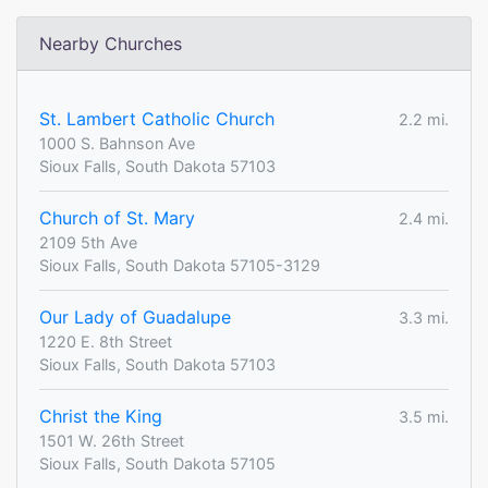
Nearby Churches
St. Lambert Catholic Church
2.2 mi.
1000 S. Bahnson Ave
Sioux Falls, South Dakota 57103
Church of St. Mary
2.4 mi.
2109 5th Ave
Sioux Falls, South Dakota 57105-3129
Our Lady of Guadalupe
3.3 mi.
1220 E. 8th Street
Sioux Falls, South Dakota 57103
Christ the King
3.5 mi.
1501 W. 26th Street
Sioux Falls, South Dakota 57105