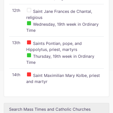
12th
Saint Jane Frances de Chantal,
religious
Wednesday, 19th week in Ordinary
Time
13th
Saints Pontian, pope, and
Hippolytus, priest, martyrs
Thursday, 19th week in Ordinary
Time
14th
Saint Maximilian Mary Kolbe, priest
and martyr
Search Mass Times and Catholic Churches