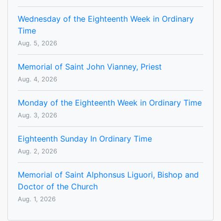
Wednesday of the Eighteenth Week in Ordinary
Time
Aug. 5, 2026
Memorial of Saint John Vianney, Priest
Aug. 4, 2026
Monday of the Eighteenth Week in Ordinary Time
Aug. 3, 2026
Eighteenth Sunday In Ordinary Time
Aug. 2, 2026
Memorial of Saint Alphonsus Liguori, Bishop and
Doctor of the Church
Aug. 1, 2026