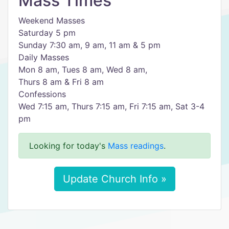
Mass Times
Weekend Masses
Saturday 5 pm
Sunday 7:30 am, 9 am, 11 am & 5 pm
Daily Masses
Mon 8 am, Tues 8 am, Wed 8 am,
Thurs 8 am & Fri 8 am
Confessions
Wed 7:15 am, Thurs 7:15 am, Fri 7:15 am, Sat 3-4
pm
Looking for today's
Mass readings
.
Update Church Info »