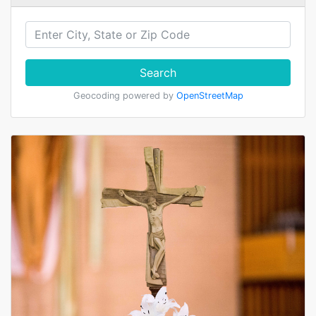
Search
Geocoding powered by
OpenStreetMap