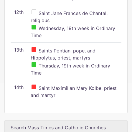
12th
Saint Jane Frances de Chantal,
religious
Wednesday, 19th week in Ordinary
Time
13th
Saints Pontian, pope, and
Hippolytus, priest, martyrs
Thursday, 19th week in Ordinary
Time
14th
Saint Maximilian Mary Kolbe, priest
and martyr
Search Mass Times and Catholic Churches