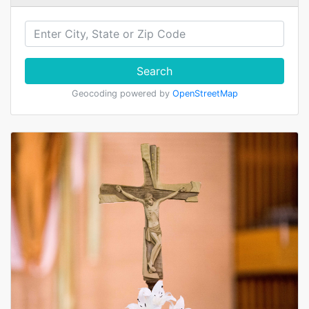
Search
Geocoding powered by
OpenStreetMap