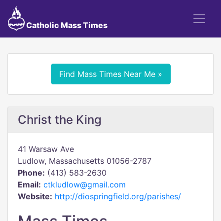
Catholic Mass Times
Find Mass Times Near Me »
Christ the King
41 Warsaw Ave
Ludlow, Massachusetts 01056-2787
Phone:
(413) 583-2630
Email:
ctkludlow@gmail.com
Website:
http://diospringfield.org/parishes/