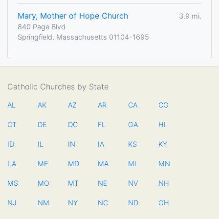
Mary, Mother of Hope Church
3.9 mi.
840 Page Blvd
Springfield, Massachusetts 01104-1695
Catholic Churches by State
AL
AK
AZ
AR
CA
CO
CT
DE
DC
FL
GA
HI
ID
IL
IN
IA
KS
KY
LA
ME
MD
MA
MI
MN
MS
MO
MT
NE
NV
NH
NJ
NM
NY
NC
ND
OH