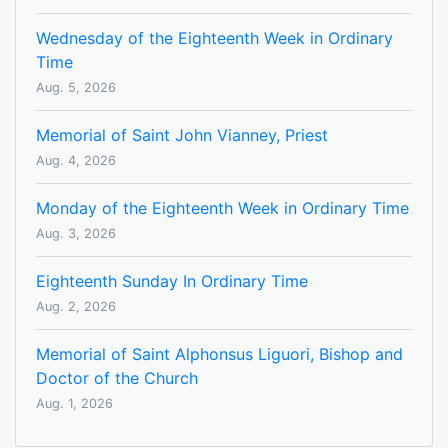
Wednesday of the Eighteenth Week in Ordinary
Time
Aug. 5, 2026
Memorial of Saint John Vianney, Priest
Aug. 4, 2026
Monday of the Eighteenth Week in Ordinary Time
Aug. 3, 2026
Eighteenth Sunday In Ordinary Time
Aug. 2, 2026
Memorial of Saint Alphonsus Liguori, Bishop and
Doctor of the Church
Aug. 1, 2026