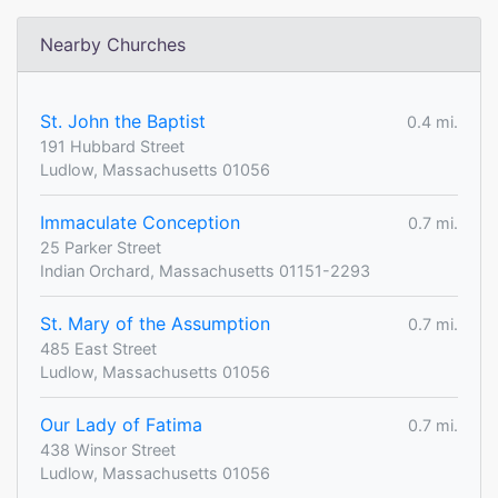
Nearby Churches
St. John the Baptist
0.4 mi.
191 Hubbard Street
Ludlow, Massachusetts 01056
Immaculate Conception
0.7 mi.
25 Parker Street
Indian Orchard, Massachusetts 01151-2293
St. Mary of the Assumption
0.7 mi.
485 East Street
Ludlow, Massachusetts 01056
Our Lady of Fatima
0.7 mi.
438 Winsor Street
Ludlow, Massachusetts 01056