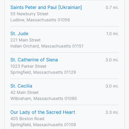
Saints Peter and Paul [Ukrainian]
0.7 mi.
55 Newburry Street
Ludlow, Massachusetts 01056
St. Jude
1.0 mi.
221 Main Street
Indian Orchard, Massachusetts 01151
St. Catherine of Siena
3.0 mi.
1023 Parker Street
Springfield, Massachusetts 01129
St. Cecilia
3.0 mi.
42 Main Street
Wilbraham, Massachusetts 01095
Our Lady of the Sacred Heart
3.3 mi.
405 Boston Road
Springfield, Massachusetts 01109