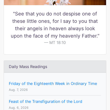
"See that you do not despise one of
these little ones, for I say to you that
their angels in heaven always look
upon the face of my heavenly Father."
MT 18:10
Daily Mass Readings
Friday of the Eighteenth Week in Ordinary Time
Aug. 7, 2026
Feast of the Transfiguration of the Lord
Aug. 6, 2026