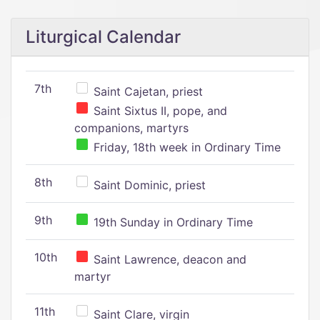
Liturgical Calendar
7th
Saint Cajetan, priest
Saint Sixtus II, pope, and
companions, martyrs
Friday, 18th week in Ordinary Time
8th
Saint Dominic, priest
9th
19th Sunday in Ordinary Time
10th
Saint Lawrence, deacon and
martyr
11th
Saint Clare, virgin