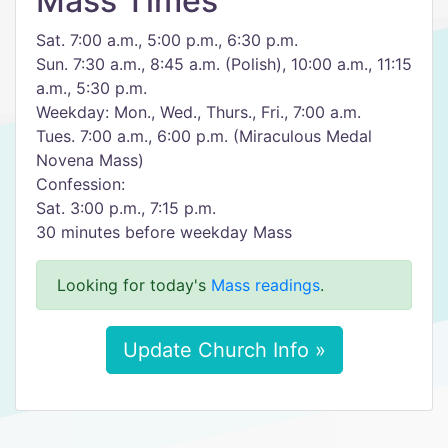
Mass Times
Sat. 7:00 a.m., 5:00 p.m., 6:30 p.m.
Sun. 7:30 a.m., 8:45 a.m. (Polish), 10:00 a.m., 11:15
a.m., 5:30 p.m.
Weekday: Mon., Wed., Thurs., Fri., 7:00 a.m.
Tues. 7:00 a.m., 6:00 p.m. (Miraculous Medal
Novena Mass)
Confession:
Sat. 3:00 p.m., 7:15 p.m.
30 minutes before weekday Mass
Looking for today's
Mass readings
.
Update Church Info »