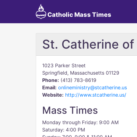
Catholic Mass Times
St. Catherine of
1023 Parker Street
Springfield, Massachusetts 01129
Phone:
(413) 783-8619
Email:
onlineministry@stcatherine.us
Website:
http://www.stcatherine.us/
Mass Times
Monday through Friday: 9:00 AM
Saturday: 4:00 PM