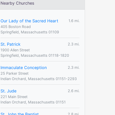
Nearby Churches
Our Lady of the Sacred Heart
1.6 mi.
405 Boston Road
Springfield, Massachusetts 01109
St. Patrick
2.3 mi.
1900 Allen Street
Springfield, Massachusetts 01118-1820
Immaculate Conception
2.3 mi.
25 Parker Street
Indian Orchard, Massachusetts 01151-2293
St. Jude
2.6 mi.
221 Main Street
Indian Orchard, Massachusetts 01151
St. John the Baptist
2.8 mi.