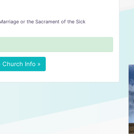
Marriage or the Sacrament of the Sick
 Church Info »