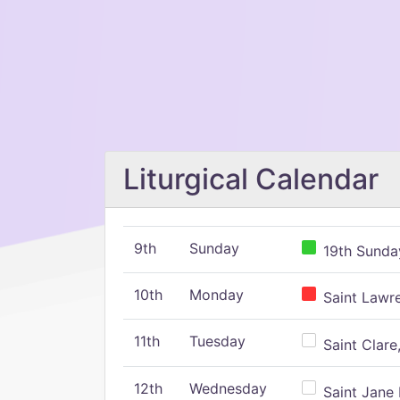
Liturgical Calendar
9th
Sunday
19th Sunday
10th
Monday
Saint Lawr
11th
Tuesday
Saint Clare,
12th
Wednesday
Saint Jane 