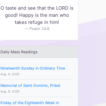
O taste and see that the LORD is
good! Happy is the man who
takes refuge in him!
Psalm 34:8
Daily Mass Readings
Nineteenth Sunday in Ordinary Time
Aug. 9, 2026
Memorial of Saint Dominic, Priest
Aug. 8, 2026
Friday of the Eighteenth Week in