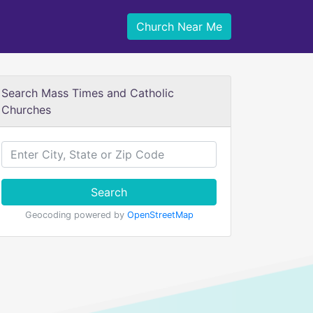
Church Near Me
Search Mass Times and Catholic
Churches
Search
Geocoding powered by
OpenStreetMap