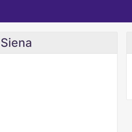
 Siena