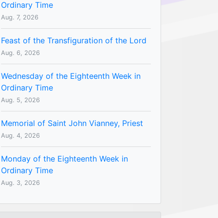
Ordinary Time
Aug. 7, 2026
Feast of the Transfiguration of the Lord
Aug. 6, 2026
Wednesday of the Eighteenth Week in
Ordinary Time
Aug. 5, 2026
Memorial of Saint John Vianney, Priest
Aug. 4, 2026
Monday of the Eighteenth Week in
Ordinary Time
Aug. 3, 2026