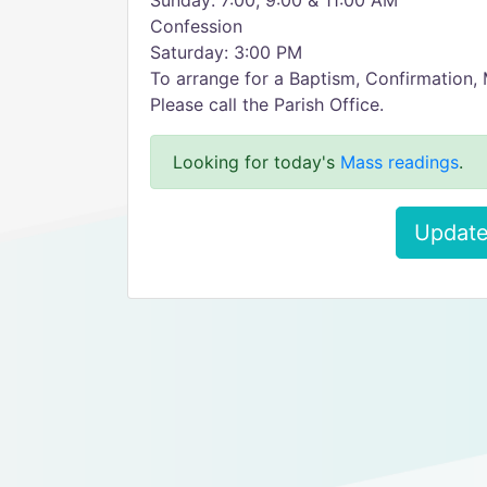
Sunday: 7:00, 9:00 & 11:00 AM
Confession
Saturday: 3:00 PM
To arrange for a Baptism, Confirmation, 
Please call the Parish Office.
Looking for today's
Mass readings
.
Update