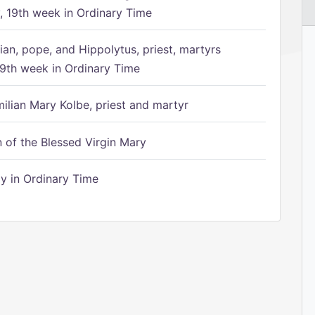
 19th week in Ordinary Time
ian, pope, and Hippolytus, priest, martyrs
9th week in Ordinary Time
ilian Mary Kolbe, priest and martyr
of the Blessed Virgin Mary
 in Ordinary Time