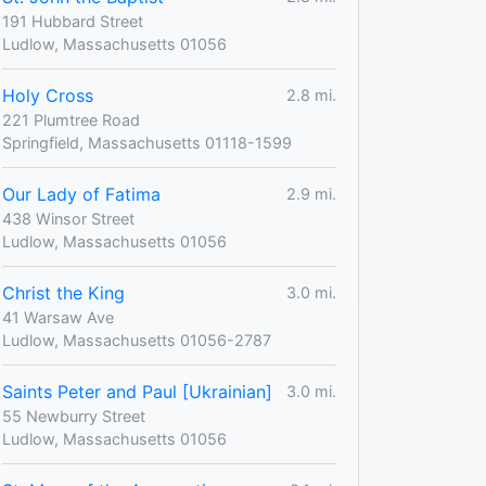
191 Hubbard Street
Ludlow, Massachusetts 01056
Holy Cross
2.8 mi.
221 Plumtree Road
Springfield, Massachusetts 01118-1599
Our Lady of Fatima
2.9 mi.
438 Winsor Street
Ludlow, Massachusetts 01056
Christ the King
3.0 mi.
41 Warsaw Ave
Ludlow, Massachusetts 01056-2787
Saints Peter and Paul [Ukrainian]
3.0 mi.
55 Newburry Street
Ludlow, Massachusetts 01056