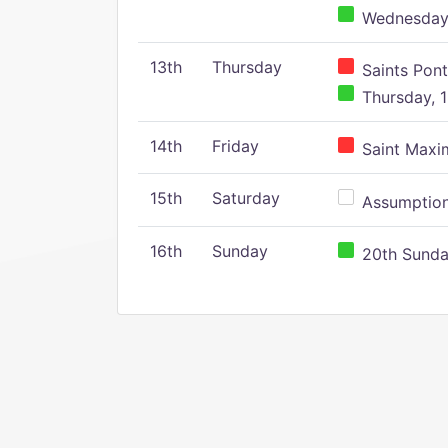
Wednesday,
13th
Thursday
Saints Pont
Thursday, 1
14th
Friday
Saint Maxim
15th
Saturday
Assumption 
16th
Sunday
20th Sunday