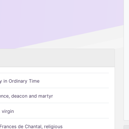
 in Ordinary Time
ence, deacon and martyr
 virgin
Frances de Chantal, religious