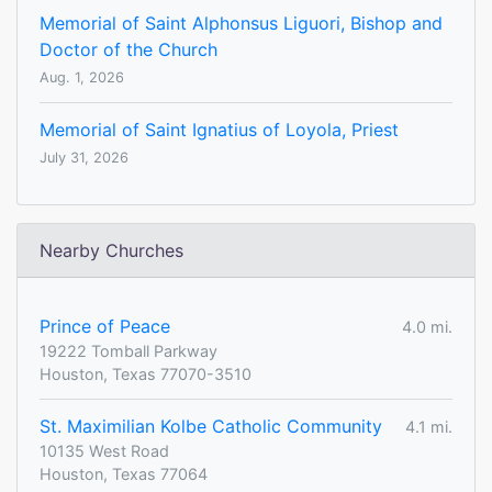
Memorial of Saint Alphonsus Liguori, Bishop and
Doctor of the Church
Aug. 1, 2026
Memorial of Saint Ignatius of Loyola, Priest
July 31, 2026
Nearby Churches
Prince of Peace
4.0 mi.
19222 Tomball Parkway
Houston, Texas 77070-3510
St. Maximilian Kolbe Catholic Community
4.1 mi.
10135 West Road
Houston, Texas 77064