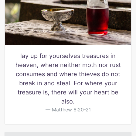
lay up for yourselves treasures in
heaven, where neither moth nor rust
consumes and where thieves do not
break in and steal. For where your
treasure is, there will your heart be
also.
Matthew 6:20-21