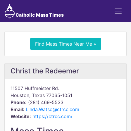
Catholic Mass Times
Find Mass Times Near Me »
Christ the Redeemer
11507 Huffmeister Rd.
Houston, Texas 77065-1051
Phone:
(281) 469-5533
Email:
Linda.Watso@ctrcc.com
Website:
https://ctrcc.com/