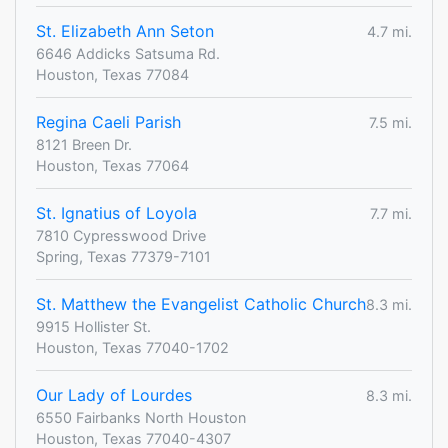
St. Elizabeth Ann Seton
4.7 mi.
6646 Addicks Satsuma Rd.
Houston, Texas 77084
Regina Caeli Parish
7.5 mi.
8121 Breen Dr.
Houston, Texas 77064
St. Ignatius of Loyola
7.7 mi.
7810 Cypresswood Drive
Spring, Texas 77379-7101
St. Matthew the Evangelist Catholic Church
8.3 mi.
9915 Hollister St.
Houston, Texas 77040-1702
Our Lady of Lourdes
8.3 mi.
6550 Fairbanks North Houston
Houston, Texas 77040-4307