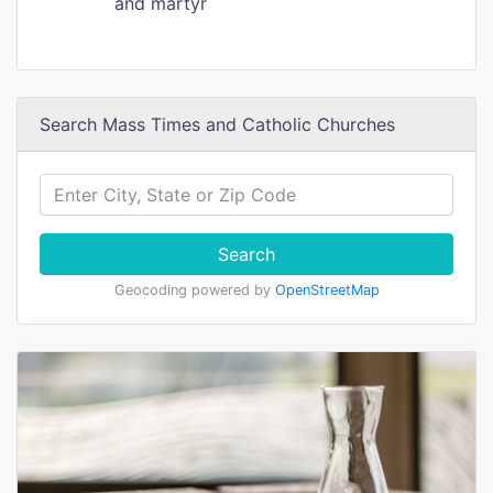
and martyr
Search Mass Times and Catholic Churches
Search
Geocoding powered by
OpenStreetMap