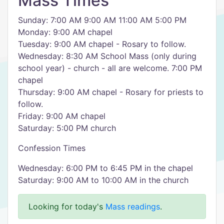
Mass Times
Sunday: 7:00 AM 9:00 AM 11:00 AM 5:00 PM
Monday: 9:00 AM chapel
Tuesday: 9:00 AM chapel - Rosary to follow.
Wednesday: 8:30 AM School Mass (only during
school year) - church - all are welcome. 7:00 PM
chapel
Thursday: 9:00 AM chapel - Rosary for priests to
follow.
Friday: 9:00 AM chapel
Saturday: 5:00 PM church
Confession Times
Wednesday: 6:00 PM to 6:45 PM in the chapel
Saturday: 9:00 AM to 10:00 AM in the church
Looking for today's
Mass readings
.