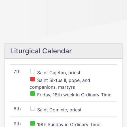
Liturgical Calendar
7th
Saint Cajetan, priest
Saint Sixtus II, pope, and
companions, martyrs
Friday, 18th week in Ordinary Time
8th
Saint Dominic, priest
9th
19th Sunday in Ordinary Time