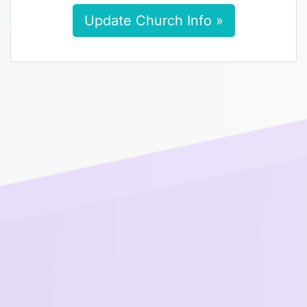
Update Church Info »