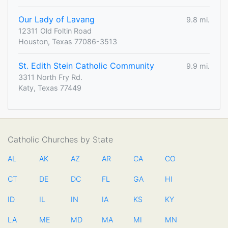
Our Lady of Lavang
9.8 mi.
12311 Old Foltin Road
Houston, Texas 77086-3513
St. Edith Stein Catholic Community
9.9 mi.
3311 North Fry Rd.
Katy, Texas 77449
Catholic Churches by State
AL
AK
AZ
AR
CA
CO
CT
DE
DC
FL
GA
HI
ID
IL
IN
IA
KS
KY
LA
ME
MD
MA
MI
MN