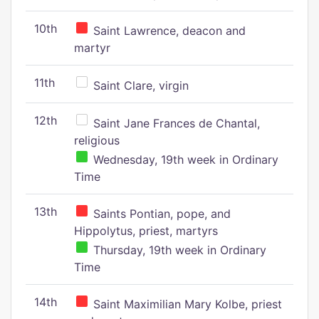
10th
Saint Lawrence, deacon and
martyr
11th
Saint Clare, virgin
12th
Saint Jane Frances de Chantal,
religious
Wednesday, 19th week in Ordinary
Time
13th
Saints Pontian, pope, and
Hippolytus, priest, martyrs
Thursday, 19th week in Ordinary
Time
14th
Saint Maximilian Mary Kolbe, priest