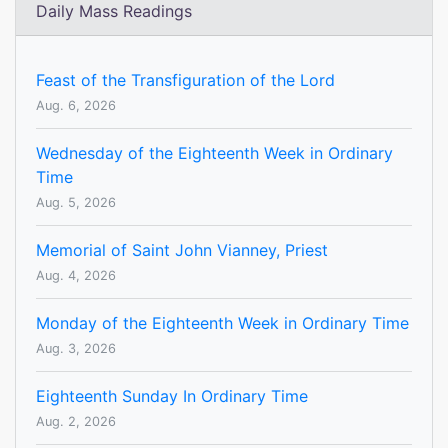
Daily Mass Readings
Feast of the Transfiguration of the Lord
Aug. 6, 2026
Wednesday of the Eighteenth Week in Ordinary
Time
Aug. 5, 2026
Memorial of Saint John Vianney, Priest
Aug. 4, 2026
Monday of the Eighteenth Week in Ordinary Time
Aug. 3, 2026
Eighteenth Sunday In Ordinary Time
Aug. 2, 2026