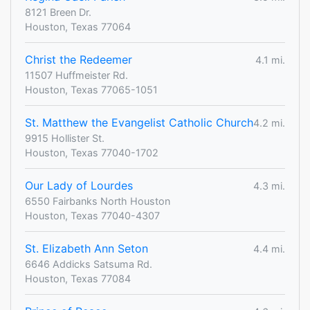
8121 Breen Dr.
Houston, Texas 77064
Christ the Redeemer
4.1 mi.
11507 Huffmeister Rd.
Houston, Texas 77065-1051
St. Matthew the Evangelist Catholic Church
4.2 mi.
9915 Hollister St.
Houston, Texas 77040-1702
Our Lady of Lourdes
4.3 mi.
6550 Fairbanks North Houston
Houston, Texas 77040-4307
St. Elizabeth Ann Seton
4.4 mi.
6646 Addicks Satsuma Rd.
Houston, Texas 77084