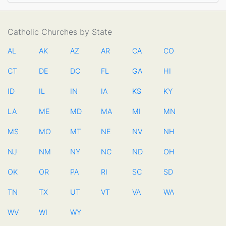
Catholic Churches by State
AL
AK
AZ
AR
CA
CO
CT
DE
DC
FL
GA
HI
ID
IL
IN
IA
KS
KY
LA
ME
MD
MA
MI
MN
MS
MO
MT
NE
NV
NH
NJ
NM
NY
NC
ND
OH
OK
OR
PA
RI
SC
SD
TN
TX
UT
VT
VA
WA
WV
WI
WY