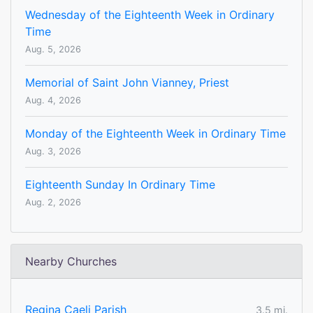
Wednesday of the Eighteenth Week in Ordinary
Time
Aug. 5, 2026
Memorial of Saint John Vianney, Priest
Aug. 4, 2026
Monday of the Eighteenth Week in Ordinary Time
Aug. 3, 2026
Eighteenth Sunday In Ordinary Time
Aug. 2, 2026
Nearby Churches
Regina Caeli Parish
3.5 mi.