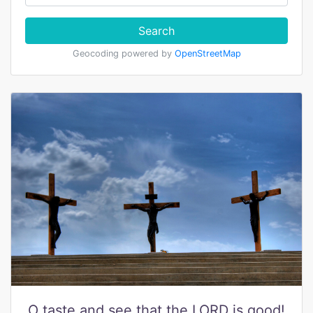
Search
Geocoding powered by
OpenStreetMap
O taste and see that the LORD is good!