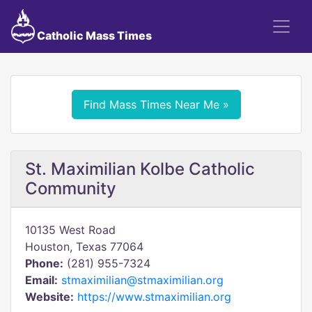
Catholic Mass Times
Find Mass Times Near Me »
St. Maximilian Kolbe Catholic
Community
10135 West Road
Houston, Texas 77064
Phone:
(281) 955-7324
Email:
stmaximilian@stmaximilian.org
Website:
https://www.stmaximilian.org