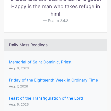
Happy is the man who takes refuge in
him!
Psalm 34:8
Daily Mass Readings
Memorial of Saint Dominic, Priest
Aug. 8, 2026
Friday of the Eighteenth Week in Ordinary Time
Aug. 7, 2026
Feast of the Transfiguration of the Lord
Aug. 6, 2026