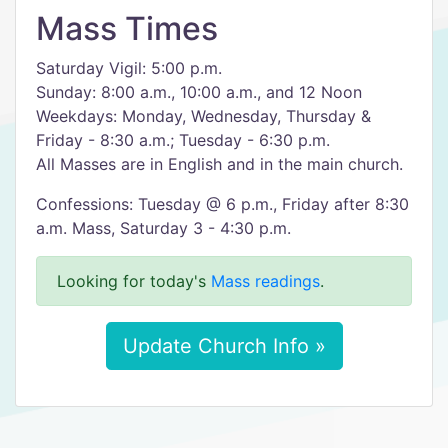
Mass Times
Saturday Vigil: 5:00 p.m.
Sunday: 8:00 a.m., 10:00 a.m., and 12 Noon
Weekdays: Monday, Wednesday, Thursday &
Friday - 8:30 a.m.; Tuesday - 6:30 p.m.
All Masses are in English and in the main church.
Confessions: Tuesday @ 6 p.m., Friday after 8:30
a.m. Mass, Saturday 3 - 4:30 p.m.
Looking for today's
Mass readings
.
Update Church Info »