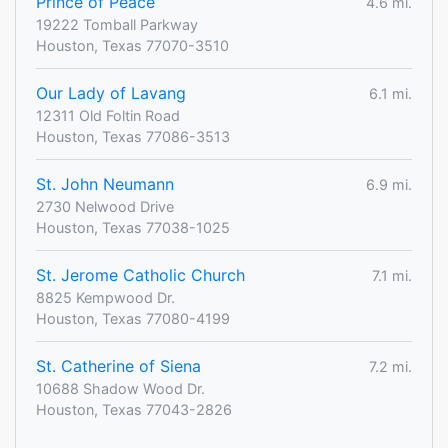
Prince of Peace
4.6 mi.
19222 Tomball Parkway
Houston, Texas 77070-3510
Our Lady of Lavang
6.1 mi.
12311 Old Foltin Road
Houston, Texas 77086-3513
St. John Neumann
6.9 mi.
2730 Nelwood Drive
Houston, Texas 77038-1025
St. Jerome Catholic Church
7.1 mi.
8825 Kempwood Dr.
Houston, Texas 77080-4199
St. Catherine of Siena
7.2 mi.
10688 Shadow Wood Dr.
Houston, Texas 77043-2826