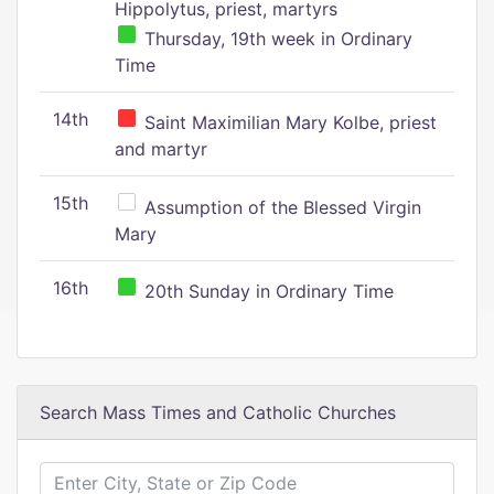
Hippolytus, priest, martyrs
Thursday, 19th week in Ordinary
Time
14th
Saint Maximilian Mary Kolbe, priest
and martyr
15th
Assumption of the Blessed Virgin
Mary
16th
20th Sunday in Ordinary Time
Search Mass Times and Catholic Churches