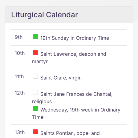
Liturgical Calendar
9th
19th Sunday in Ordinary Time
10th
Saint Lawrence, deacon and
martyr
11th
Saint Clare, virgin
12th
Saint Jane Frances de Chantal,
religious
Wednesday, 19th week in Ordinary
Time
13th
Saints Pontian, pope, and