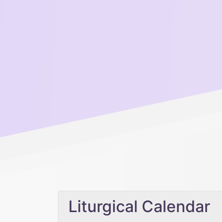
Liturgical Calendar