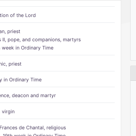
tion of the Lord
n, priest
s II, pope, and companions, martyrs
h week in Ordinary Time
ic, priest
 in Ordinary Time
ence, deacon and martyr
 virgin
Frances de Chantal, religious
 19th week in Ordinary Time