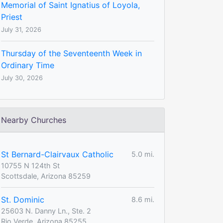
Memorial of Saint Ignatius of Loyola,
Priest
July 31, 2026
Thursday of the Seventeenth Week in
Ordinary Time
July 30, 2026
Nearby Churches
St Bernard-Clairvaux Catholic
5.0 mi.
10755 N 124th St
Scottsdale, Arizona 85259
St. Dominic
8.6 mi.
25603 N. Danny Ln., Ste. 2
Rio Verde, Arizona 85255