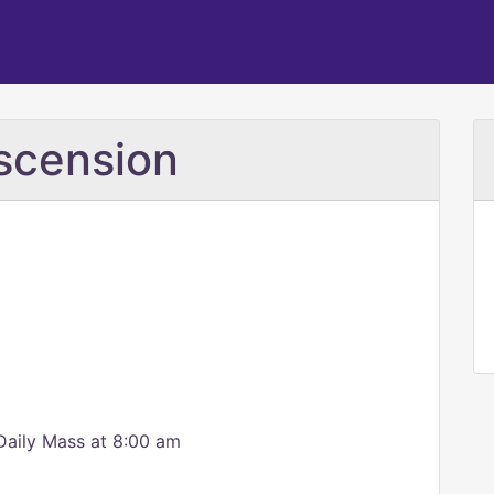
scension
Daily Mass at 8:00 am