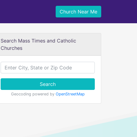
Church Near Me
Search Mass Times and Catholic
Churches
Search
Geocoding powered by
OpenStreetMap