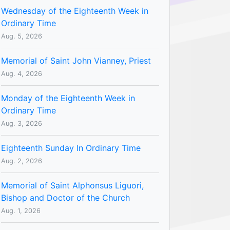
Wednesday of the Eighteenth Week in
Ordinary Time
Aug. 5, 2026
Memorial of Saint John Vianney, Priest
Aug. 4, 2026
Monday of the Eighteenth Week in
Ordinary Time
Aug. 3, 2026
Eighteenth Sunday In Ordinary Time
Aug. 2, 2026
Memorial of Saint Alphonsus Liguori,
Bishop and Doctor of the Church
Aug. 1, 2026