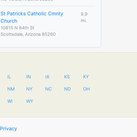
St Patricks Catholic Cmnty
9.9
Church
mi.
10815 N 84th St
Scottsdale, Arizona 85260
IL
IN
IA
KS
KY
NM
NY
NC
ND
OH
WI
WY
Privacy