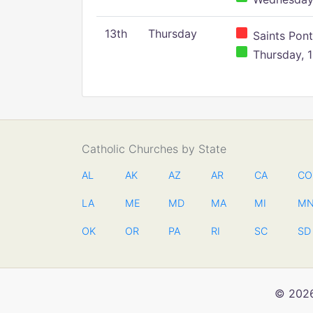
13th
Thursday
Saints Pont
Thursday, 1
Catholic Churches by State
AL
AK
AZ
AR
CA
CO
LA
ME
MD
MA
MI
M
OK
OR
PA
RI
SC
SD
© 2026