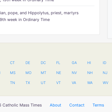
ian, pope, and Hippolytus, priest, martyrs
9th week in Ordinary Time
CT
DE
DC
FL
GA
HI
ID
N
MS
MO
MT
NE
NV
NH
NJ
TN
TX
UT
VT
VA
WA
WV
 Catholic Mass Times
About
Contact
Terms