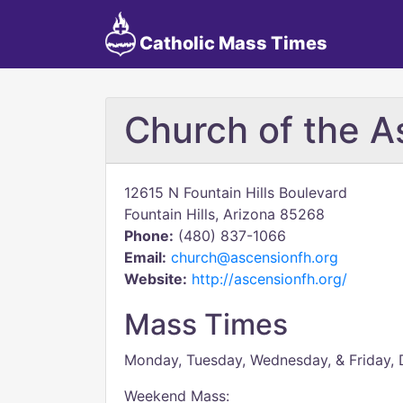
Catholic Mass Times
Church of the A
12615 N Fountain Hills Boulevard
Fountain Hills, Arizona 85268
Phone:
(480) 837-1066
Email:
church@ascensionfh.org
Website:
http://ascensionfh.org/
Mass Times
Monday, Tuesday, Wednesday, & Friday, 
Weekend Mass: