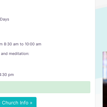
 Days
rom 8:30 am to 10:00 am
 and meditation:
 4:30 pm
 Church Info »