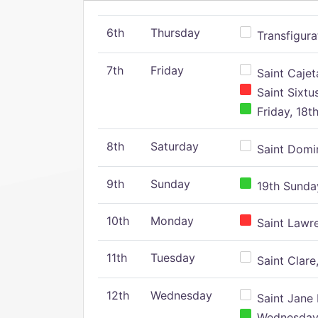
6th
Thursday
Transfigura
7th
Friday
Saint Cajeta
Saint Sixtu
Friday, 18t
8th
Saturday
Saint Domin
9th
Sunday
19th Sunday
10th
Monday
Saint Lawr
11th
Tuesday
Saint Clare,
12th
Wednesday
Saint Jane 
Wednesday,