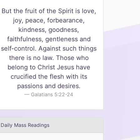
But the fruit of the Spirit is love,
joy, peace, forbearance,
kindness, goodness,
faithfulness, gentleness and
self-control. Against such things
there is no law. Those who
belong to Christ Jesus have
crucified the flesh with its
passions and desires.
Galatians 5:22-24
Daily Mass Readings