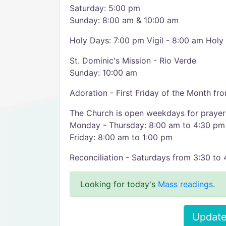
Saturday: 5:00 pm
Sunday: 8:00 am & 10:00 am
Holy Days: 7:00 pm Vigil - 8:00 am Holy
St. Dominic's Mission - Rio Verde
Sunday: 10:00 am
Adoration - First Friday of the Month f
The Church is open weekdays for prayer
Monday - Thursday: 8:00 am to 4:30 pm
Friday: 8:00 am to 1:00 pm
Reconciliation - Saturdays from 3:30 to
Looking for today's
Mass readings
.
Update