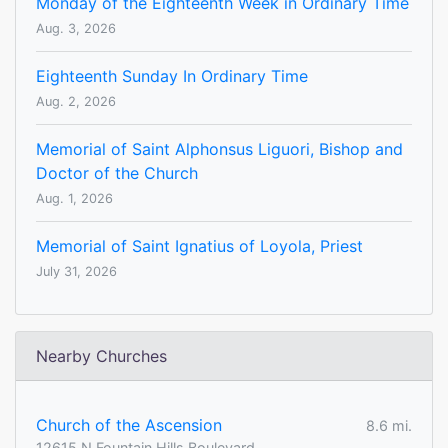
Monday of the Eighteenth Week in Ordinary Time
Aug. 3, 2026
Eighteenth Sunday In Ordinary Time
Aug. 2, 2026
Memorial of Saint Alphonsus Liguori, Bishop and
Doctor of the Church
Aug. 1, 2026
Memorial of Saint Ignatius of Loyola, Priest
July 31, 2026
Nearby Churches
Church of the Ascension
8.6 mi.
12615 N Fountain Hills Boulevard