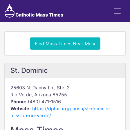
Catholic Mass Times
Find Mass Times Near Me »
St. Dominic
25603 N. Danny Ln., Ste. 2
Rio Verde, Arizona 85255
Phone:
(480) 471-1516
Website:
https://dphx.org/parish/st-dominic-
mission-rio-verde/