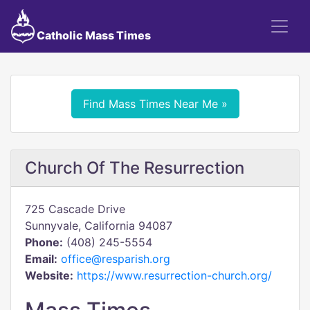
Catholic Mass Times
Find Mass Times Near Me »
Church Of The Resurrection
725 Cascade Drive
Sunnyvale, California 94087
Phone:
(408) 245-5554
Email:
office@resparish.org
Website:
https://www.resurrection-church.org/