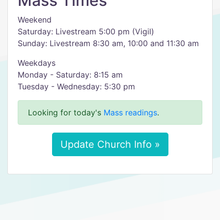
Mass Times
Weekend
Saturday: Livestream 5:00 pm (Vigil)
Sunday: Livestream 8:30 am, 10:00 and 11:30 am
Weekdays
Monday - Saturday: 8:15 am
Tuesday - Wednesday: 5:30 pm
Looking for today's
Mass readings
.
Update Church Info »