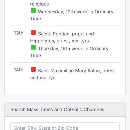
religious
Wednesday, 19th week in Ordinary
Time
13th
Saints Pontian, pope, and
Hippolytus, priest, martyrs
Thursday, 19th week in Ordinary
Time
14th
Saint Maximilian Mary Kolbe, priest
and martyr
Search Mass Times and Catholic Churches