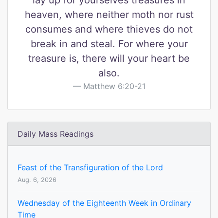
lay up for yourselves treasures in
heaven, where neither moth nor rust
consumes and where thieves do not
break in and steal. For where your
treasure is, there will your heart be
also.
Matthew 6:20-21
Daily Mass Readings
Feast of the Transfiguration of the Lord
Aug. 6, 2026
Wednesday of the Eighteenth Week in Ordinary
Time