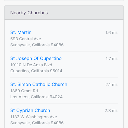
Nearby Churches
St. Martin
1.6 mi.
593 Central Ave
Sunnyvale, California 94086
St Joseph Of Cupertino
1.7 mi.
10110 N De Anza Blvd
Cupertino, California 95014
St. Simon Catholic Church
2.1 mi.
1860 Grant Rd
Los Altos, California 94024
St Cyprian Church
2.3 mi.
1133 W Washington Ave
Sunnyvale, California 94086