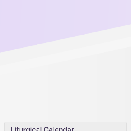
Liturgical Calendar