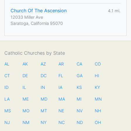
Church Of The Ascension
4.1 mi.
12033 Miller Ave
Saratoga, California 95070
Catholic Churches by State
AL
AK
AZ
AR
CA
CO
CT
DE
DC
FL
GA
HI
ID
IL
IN
IA
KS
KY
LA
ME
MD
MA
MI
MN
MS
MO
MT
NE
NV
NH
NJ
NM
NY
NC
ND
OH