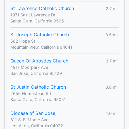
St Lawrence Catholic Church
2.7 mi.
1971 Saint Lawrence Dr
Santa Clara, California 95051
St Joseph Catholic Church
3.5 mi.
582 Hope St
Mountain View, California 94041
Queen Of Apostles Church
3.7 mi.
4911 Moorpark Ave
San Jose, California 95129
St Justin Catholic Church
3.8 mi.
2655 Homestead Rd
Santa Clara, California 95051
Diocese of San Jose,
4.0 mi.
611 S. El Monte Ave
Los Altos, California 94022