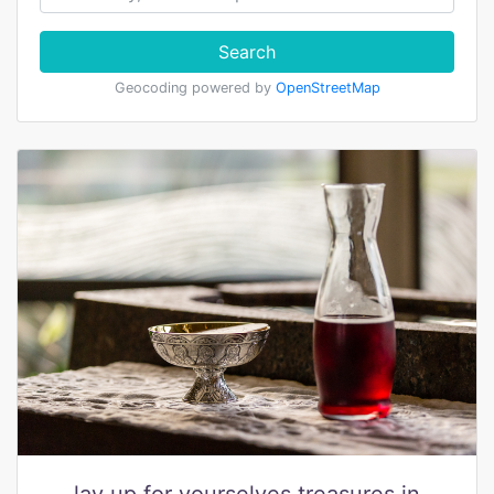
Search
Geocoding powered by
OpenStreetMap