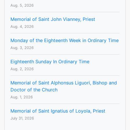
Aug. 5, 2026
Memorial of Saint John Vianney, Priest
Aug. 4, 2026
Monday of the Eighteenth Week in Ordinary Time
Aug. 3, 2026
Eighteenth Sunday In Ordinary Time
Aug. 2, 2026
Memorial of Saint Alphonsus Liguori, Bishop and
Doctor of the Church
Aug. 1, 2026
Memorial of Saint Ignatius of Loyola, Priest
July 31, 2026