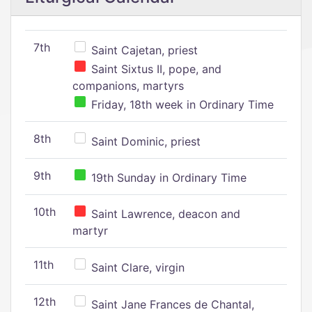
7th
Saint Cajetan, priest
Saint Sixtus II, pope, and
companions, martyrs
Friday, 18th week in Ordinary Time
8th
Saint Dominic, priest
9th
19th Sunday in Ordinary Time
10th
Saint Lawrence, deacon and
martyr
11th
Saint Clare, virgin
12th
Saint Jane Frances de Chantal,