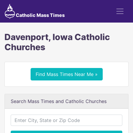
Catholic Mass Times
Davenport, Iowa Catholic
Churches
Find Mass Times Near Me »
Search Mass Times and Catholic Churches