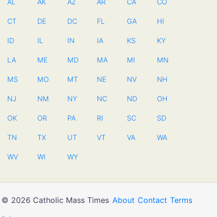
AL
AK
AZ
AR
CA
CO
CT
DE
DC
FL
GA
HI
ID
IL
IN
IA
KS
KY
LA
ME
MD
MA
MI
MN
MS
MO
MT
NE
NV
NH
NJ
NM
NY
NC
ND
OH
OK
OR
PA
RI
SC
SD
TN
TX
UT
VT
VA
WA
WV
WI
WY
© 2026 Catholic Mass Times
About
Contact
Terms