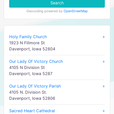
Search
Geocoding powered by
OpenStreetMap
Holy Family Church
»
1923 N Fillmore St
Davenport, Iowa 52804
Our Lady Of Victory Church
»
4105 N Division St
Davenport, Iowa 5287
Our Lady Of Victory Parish
»
4105 N. Division St.
Davenport, Iowa 52806
Sacred Heart Cathedral
»