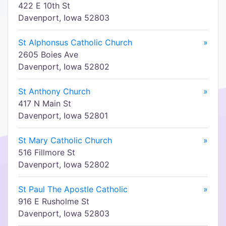
422 E 10th St
Davenport, Iowa 52803
St Alphonsus Catholic Church
»
2605 Boies Ave
Davenport, Iowa 52802
St Anthony Church
»
417 N Main St
Davenport, Iowa 52801
St Mary Catholic Church
»
516 Fillmore St
Davenport, Iowa 52802
St Paul The Apostle Catholic
»
916 E Rusholme St
Davenport, Iowa 52803