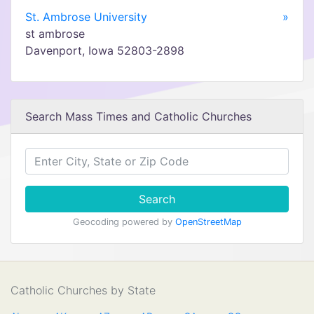
St. Ambrose University
»
st ambrose
Davenport, Iowa 52803-2898
Search Mass Times and Catholic Churches
Search
Geocoding powered by
OpenStreetMap
Catholic Churches by State